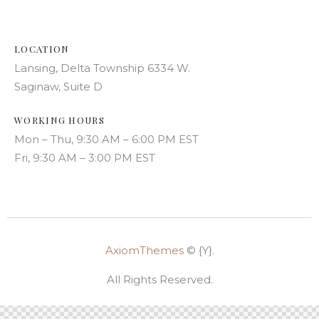
LOCATION
Lansing, Delta Township 6334 W.
Saginaw, Suite D
WORKING HOURS
Mon – Thu, 9:30 AM – 6:00 PM EST
Fri, 9:30 AM – 3:00 PM EST
AxiomThemes
© {Y}.
All Rights Reserved.