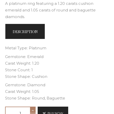
A platinum ring featuring a 1.20 carats cushion
emerald and 1.05 carats of round and baguette
diamonds.
DESCRIPTION
Metal Type: Platinum
Gemstone: Emerald
Carat Weight: 1.20
Stone Count: 1
Stone Shape: Cushion
Gemstone: Diamond
Carat Weight: 1.05
Stone Shape: Round, Baguette
BUY NOW