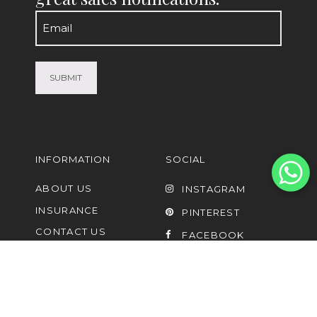
Email
(Required)
INFORMATION
SOCIAL
ABOUT US
INSTAGRAM
INSURANCE
PINTEREST
CONTACT US
FACEBOOK
FAQ
UPCYCLING AND
LISTING OF PRE-
OWNED