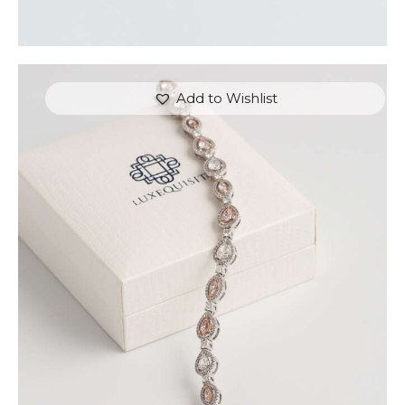
Add to Wishlist
FANCY COLOUR TENNIS BRACELET (PEAR AND
MARQUISE)
$
15,000
.
00
or 3 payments of
with
$
5,000.00