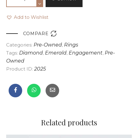
Add to Wishlist

COMPARE
Categories:
Pre-Owned
,
Rings
Tags:
Diamond
,
Emerald
,
Engagement
,
Pre-
Owned
Product ID:
2025
Related products