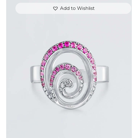
Add to Wishlist
PINK SAPPHIRE AND DIAMOND SWIRL RING
$
1,500
.
00
or 3 payments of
with
$
500.00