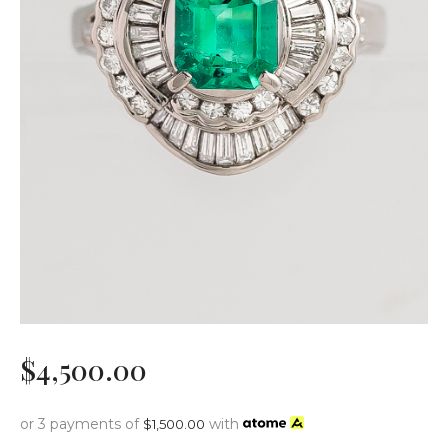
$
4,500
.
00
or 3 payments of
with
$
1,500.00