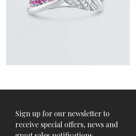
Sign up for our newsletter to
receive special offers, news and
great sales notifications.