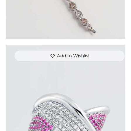
Add to Wishlist
DIAMOND OVERLAY PINK SAPPHIRE RING
$
4,200
.
00
or 3 payments of
with
$
1,400.00