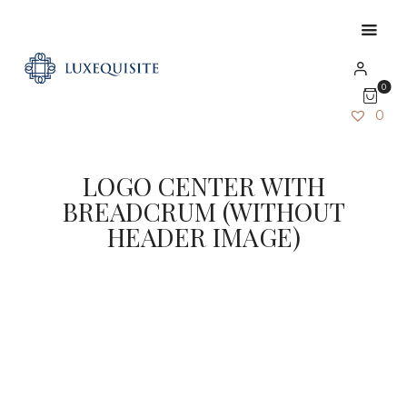
0
0
LOGO CENTER WITH
BREADCRUM (WITHOUT
HEADER IMAGE)