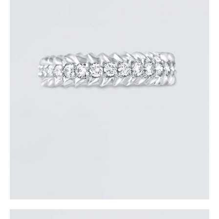
ROUND DIAMOND ARROW RING
$
3,300
.
00
or 3 payments of
with
$
1,100.00