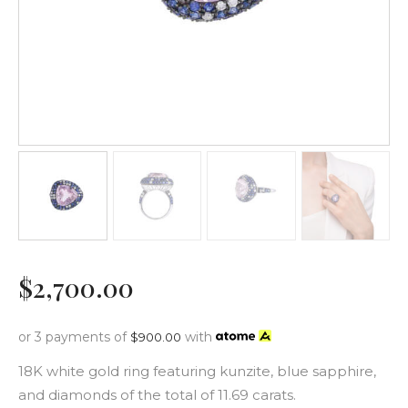
$
2,700
.
00
or 3 payments of
with
$
900.00
18K white gold ring featuring kunzite, blue sapphire,
and diamonds of the total of 11.69 carats.