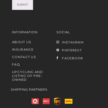
INFORMATION
SOCIAL
ABOUT US
INSTAGRAM
INSURANCE
PINTEREST
CONTACT US
FACEBOOK
FAQ
UPCYCLING AND
LISTING OF PRE-
OWNED
SHIPPING PARTNERS