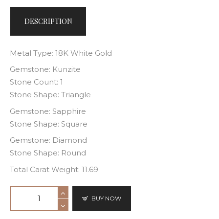
DESCRIPTION
Metal Type: 18K White Gold
Gemstone: Kunzite
Stone Count: 1
Stone Shape: Triangle
Gemstone: Sapphire
Stone Shape: Square
Gemstone: Diamond
Stone Shape: Round
Total Carat Weight: 11.69
BUY NOW