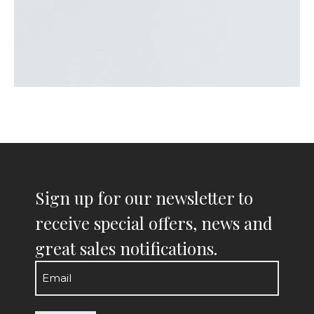
Sign up for our newsletter to
receive special offers, news and
great sales notifications.
Email
(Required)