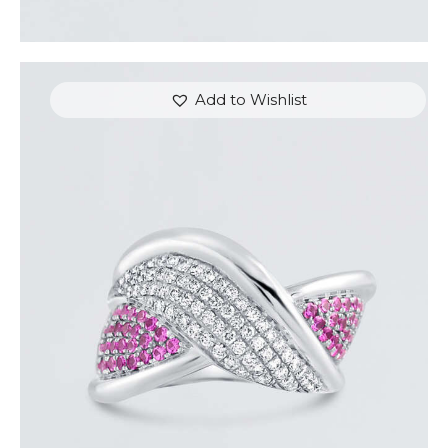
Add to Wishlist
DIAMOND OVERLAY PINK SAPPHIRE RING
$
4,200
.
00
or 3 payments of
with
$
1,400.00