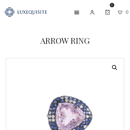
0
0
ARROW RING
ABOUT US
SHOP
BESPOKE
GIFT CARD
CONTACT US