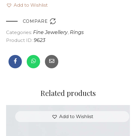
Add to Wishlist

COMPARE
Categories:
Fine Jewellery
,
Rings
Product ID:
9623
Related products
Add to Wishlist