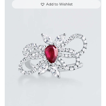
Add to Wishlist
RUBY BUTTERFLY DIAMOND RING
$
7,200
.
00
or 3 payments of
with
$
2,400.00