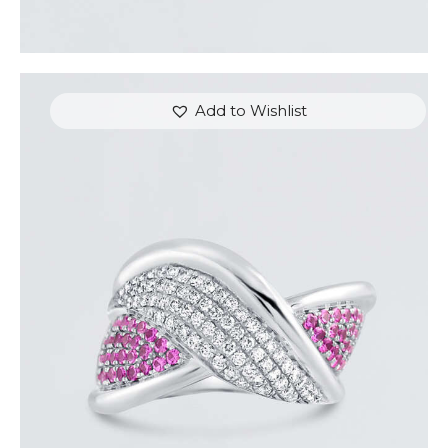
Add to Wishlist
DIAMOND OVERLAY PINK SAPPHIRE RING
$
4,200
.
00
or 3 payments of
with
$
1,400.00