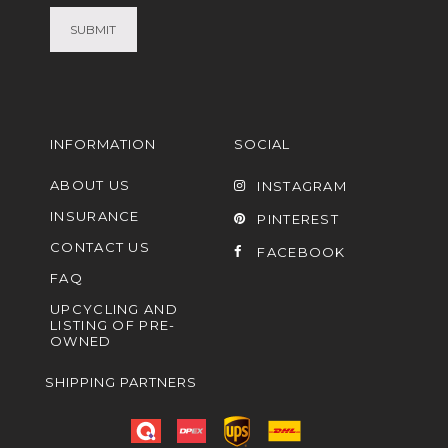
INFORMATION
SOCIAL
ABOUT US
INSTAGRAM
INSURANCE
PINTEREST
CONTACT US
FACEBOOK
FAQ
UPCYCLING AND
LISTING OF PRE-
OWNED
SHIPPING PARTNERS