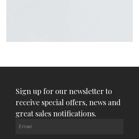
Sign up for our newsletter to
receive special offers, news and
great sales notifications.
Email
(Required)