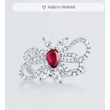
Add to Wishlist
RUBY BUTTERFLY DIAMOND RING
$
7,200
.
00
or 3 payments of
with
$
2,400.00