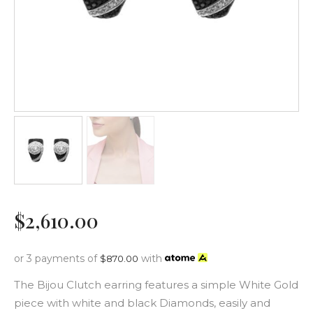
$
2,610
.
00
or 3 payments of
with
$
870.00
The Bijou Clutch earring features a simple White Gold
piece with white and black Diamonds, easily and