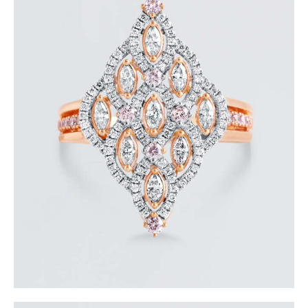
ROYAL TEARDROP ROSE GOLD DIAMOND RING
$
6,000
.
00
or 3 payments of
with
$
2,000.00