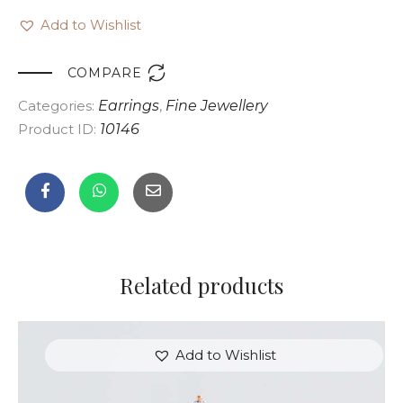
Add to Wishlist

COMPARE
Categories:
Earrings
,
Fine Jewellery
Product ID:
10146
Related products
Add to Wishlist