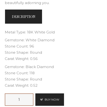
beautifully adorning you.
DESCRIPTION
Metal Type: 18K White Gold
Gemstone: White Diamond
Stone Count: 96
Stone Shape: Round
Carat Weight: 0.56
Gemstone: Black Diamond
Stone Count: 118
Stone Shape: Round
Carat Weight: 0.52
BUY NOW