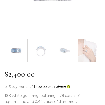
$
2,400
.
00
or 3 payments of
with
$
800.00
18K white gold ring featuring 4.78 carats of
aquamarine and 0.44 caratsof diamonds.