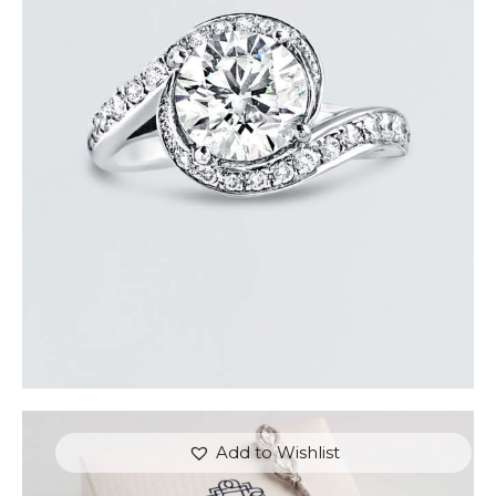
REVERIE DIAMOND GOLD RING
$
15,000
.
00
or 3 payments of
with
$
5,000.00
Add to Wishlist