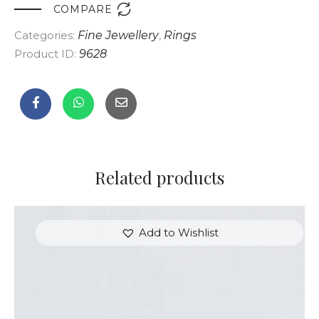

COMPARE
Categories:
Fine Jewellery
,
Rings
Product ID:
9628
Related products
Add to Wishlist