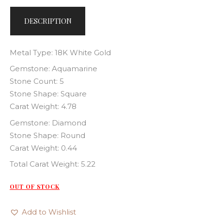
DESCRIPTION
Metal Type: 18K White Gold
Gemstone: Aquamarine
Stone Count: 5
Stone Shape: Square
Carat Weight: 4.78
Gemstone: Diamond
Stone Shape: Round
Carat Weight: 0.44
Total Carat Weight: 5.22
OUT OF STOCK
Add to Wishlist