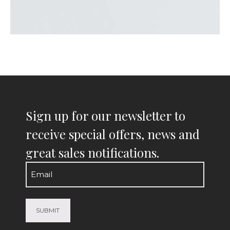
Sign up for our newsletter to
receive special offers, news and
great sales notifications.
Email
(Required)