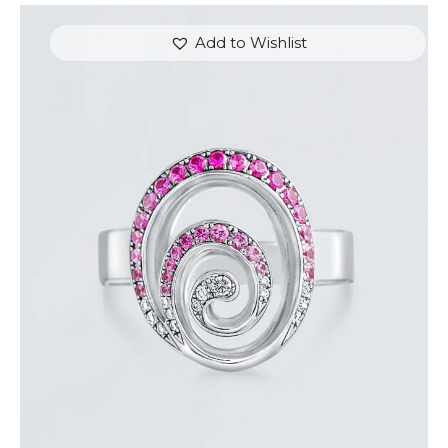
Add to Wishlist
PINK SAPPHIRE AND DIAMOND SWIRL RING
$
1,500
.
00
or 3 payments of
with
$
500.00