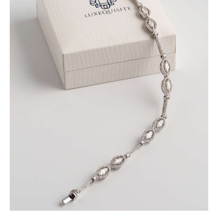
MARQUISE BRACELET WITH PAVE DIAMONDS
SET IN WHITE GOLD
$
9,600
.
00
or 3 payments of
with
$
3,200.00