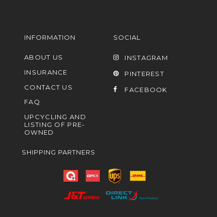
INFORMATION
SOCIAL
ABOUT US
INSTAGRAM
INSURANCE
PINTEREST
CONTACT US
FACEBOOK
FAQ
UPCYCLING AND
LISTING OF PRE-
OWNED
SHIPPING PARTNERS