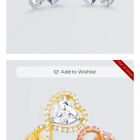
Out of stock
Add to Wishlist
UP & DOWN DIAMOND HEART SHAPED RING
$
8,100
.
00