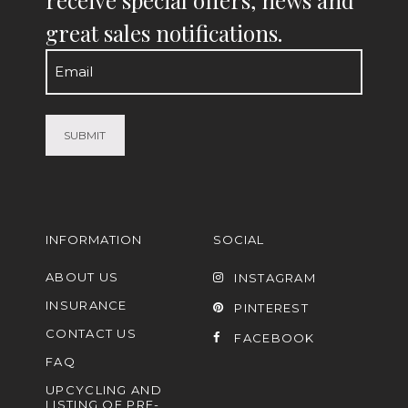
great sales notifications.
Email
(Required)
INFORMATION
SOCIAL
ABOUT US
INSTAGRAM
INSURANCE
PINTEREST
CONTACT US
FACEBOOK
FAQ
UPCYCLING AND
LISTING OF PRE-