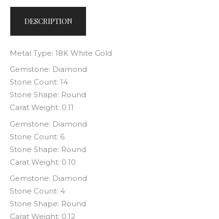
DESCRIPTION
Metal Type: 18K White Gold
Gemstone: Diamond
Stone Count: 14
Stone Shape: Round
Carat Weight: 0.11
Gemstone: Diamond
Stone Count: 6
Stone Shape: Round
Carat Weight: 0.10
Gemstone: Diamond
Stone Count: 4
Stone Shape: Round
Carat Weight: 0.12