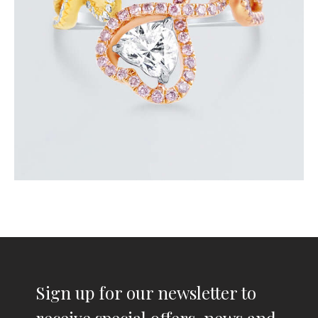
or 3 payments of
with
$
2,700.00
Sign up for our newsletter to
receive special offers, news and