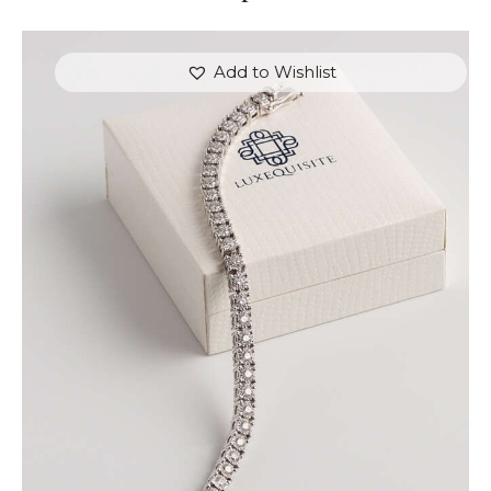
Add to Wishlist
ROUND BRILLIANT TENNIS BRACELET IN WHITE
GOLD
$
9,000
.
00
or 3 payments of
with
$
3,000.00