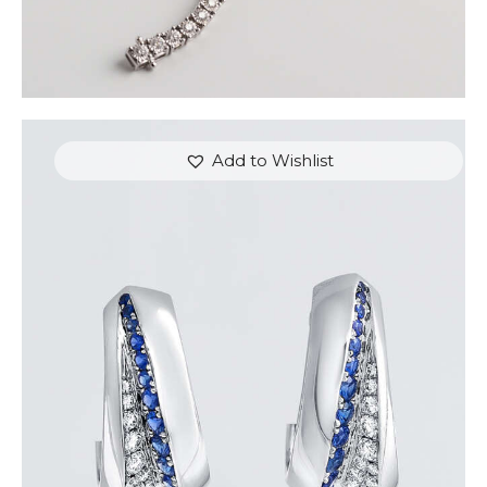
Add to Wishlist
BLUE SAPPHIRE WAVE HOOP EARRINGS
$
3,900
.
00
or 3 payments of
with
$
1,300.00