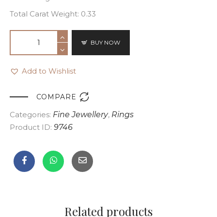
Total Carat Weight: 0.33
BUY NOW
Add to Wishlist

COMPARE
Categories:
Fine Jewellery
,
Rings
Product ID:
9746
Related products