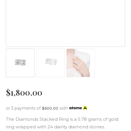
$
1,800
.
00
or 3 payments of
with
$
600.00
The Diamonds Stacked Ring is a 5.78 grams of gold
ring wrapped with 24 dainty diamond stones.