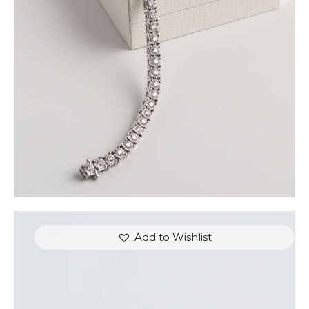
GOLD
$
9,000
.
00
or 3 payments of
with
$
3,000.00
Add to Wishlist