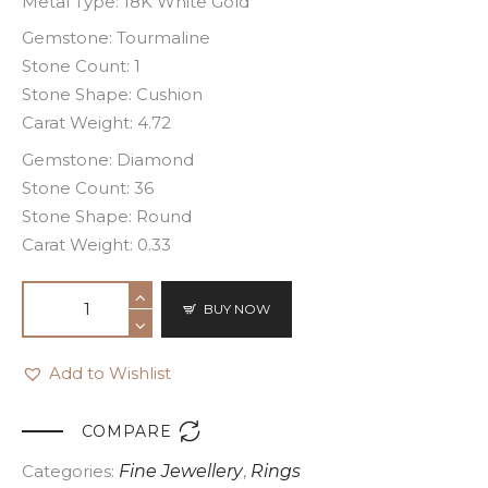
Metal Type: 18K White Gold
Gemstone: Tourmaline
Stone Count: 1
Stone Shape: Cushion
Carat Weight: 4.72
Gemstone: Diamond
Stone Count: 36
Stone Shape: Round
Carat Weight: 0.33
BUY NOW
Add to Wishlist

COMPARE
Categories:
Fine Jewellery
,
Rings