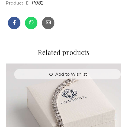
Product ID:
11082
Related products
Add to Wishlist
ROUND BRILLIANT TENNIS BRACELET IN WHITE