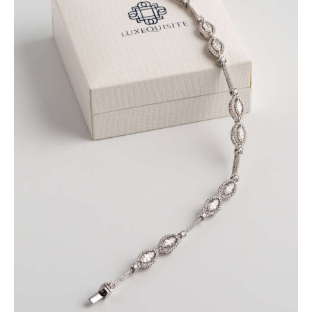
MARQUISE BRACELET WITH PAVE DIAMONDS
SET IN WHITE GOLD
$
9,600
.
00
or 3 payments of
with
$
3,200.00