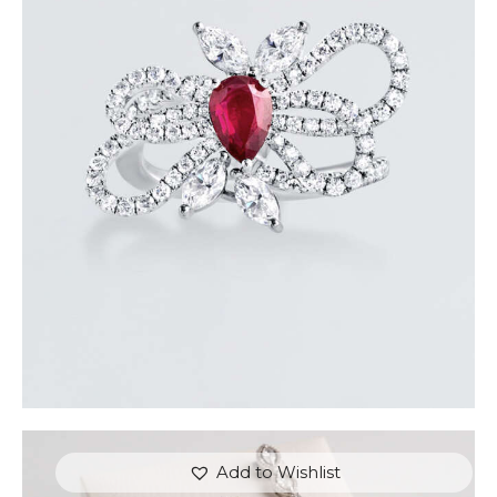
RUBY BUTTERFLY DIAMOND RING
$
7,200
.
00
or 3 payments of
with
$
2,400.00
Add to Wishlist