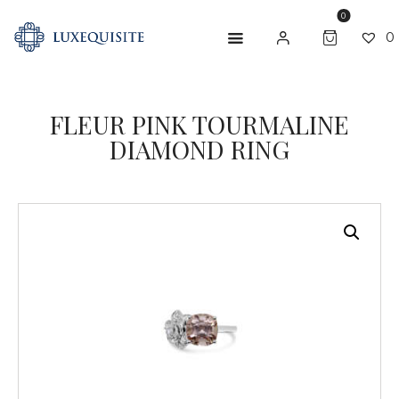
0
0
ABOUT US
FLEUR PINK TOURMALINE
DIAMOND RING
SHOP
BESPOKE
GIFT CARD
CONTACT US