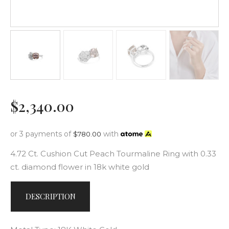
$
2,340
.
00
or 3 payments of
with
$
780.00
4.72 Ct. Cushion Cut Peach Tourmaline Ring with 0.33
ct. diamond flower in 18k white gold
DESCRIPTION