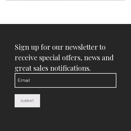
Sign up for our newsletter to
receive special offers, news and
great sales notifications.
Email
(Required)