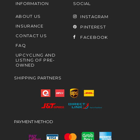
INFORMATION
SOCIAL
ABOUT US
INSTAGRAM
INSURANCE
PINTEREST
CONTACT US
FACEBOOK
FAQ
UPCYCLING AND
LISTING OF PRE-
OWNED
SHIPPING PARTNERS
PAYMENT METHOD