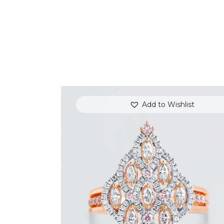
Add to Wishlist
ROYAL TEARDROP ROSE GOLD
DIAMOND RING
$
6,000
.
00
or 3 payments of
with
$
2,000.00