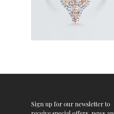
Sign up for our newsletter to
receive special offers, news a