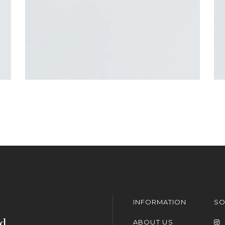
INFORMATION
SO
nd
ABOUT US