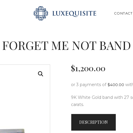
ABOUT US
SEARCH
CONTACT
SHOP
BESPOKE
FORGET ME NOT BAND
GIFT CARD
CONTACT US
$
1,200
.
00
or 3 payments of
wit
$
400.00
9K White Gold band with 27 sq
carats.
DESCRIPTION