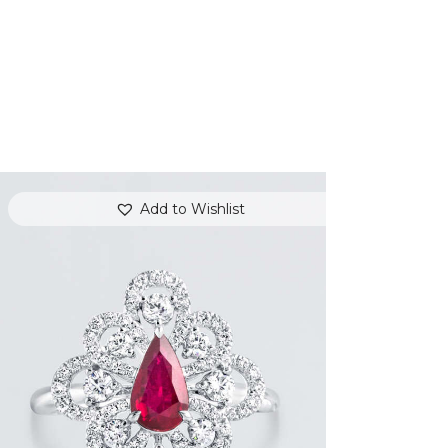
Add to Wishlist
DANCING PEAR RUBY DIAMOND RING
$
8,100
.
00
or 3 payments of
with
$
2,700.00