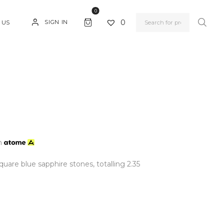
0
0
SIGN IN
 US
h
uare blue sapphire stones, totalling 2.35