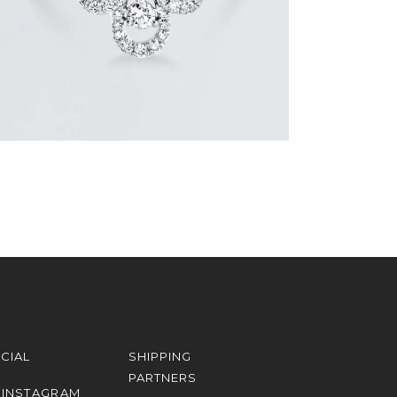
CIAL
SHIPPING
PARTNERS
INSTAGRAM