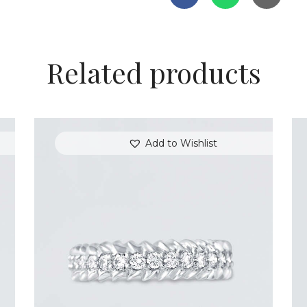
Related products
Add to Wishlist
ROUND DIAMOND ARROW RING
$
3,300
.
00
or 3 payments of
with
$
1,100.00