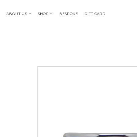
ABOUT US
SHOP
BESPOKE
GIFT CARD