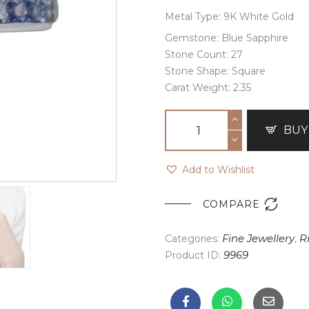
Metal Type: 9K White Gold
Gemstone: Blue Sapphire
Stone Count: 27
Stone Shape: Square
Carat Weight: 2.35
BUY
Add to Wishlist

COMPARE
Categories:
Fine Jewellery
,
R
Product ID:
9969