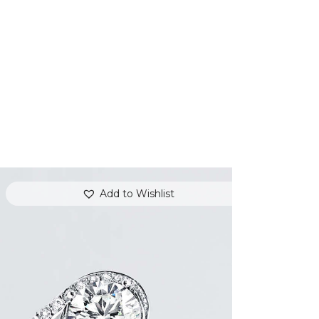
Add to Wishlist
REVERIE DIAMOND GOLD RING