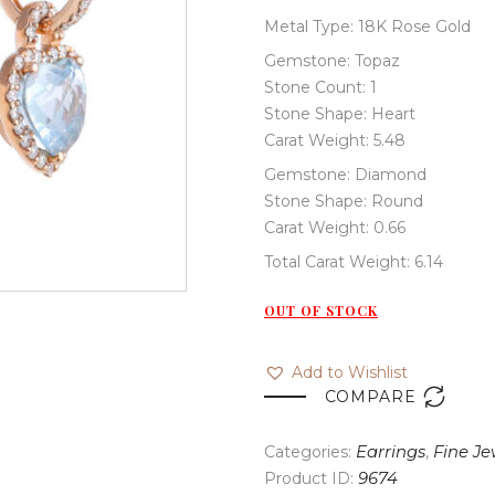
Metal Type: 18K Rose Gold
Gemstone: Topaz
Stone Count: 1
Stone Shape: Heart
Carat Weight: 5.48
Gemstone: Diamond
Stone Shape: Round
Carat Weight: 0.66
Total Carat Weight: 6.14
OUT OF STOCK
Add to Wishlist

COMPARE
Categories:
Earrings
,
Fine Je
Product ID:
9674