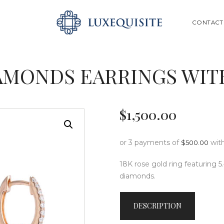
ABOUT US
SEARCH
CONTACT
SHOP
BESPOKE
AMONDS EARRINGS WIT
GIFT CARD
CONTACT US
$
1,500
.
00
or 3 payments of
wit
$
500.00
18K rose gold ring featuring 5
diamonds.
DESCRIPTION