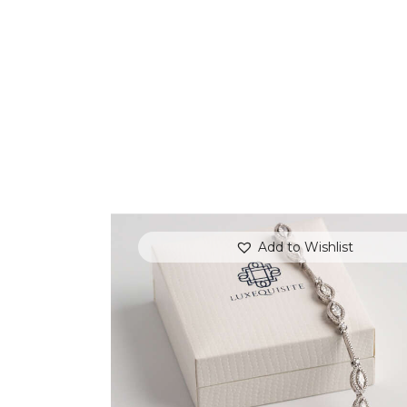
Add to Wishlist
MARQUISE BRACELET WITH PAVE
DIAMONDS SET IN WHITE GOLD