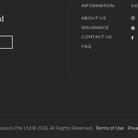
INFORMATION
SO
nd
ABOUT US
INSURANCE
CONTACT US
FAQ
asures Pte Ltd © 2026. All Rights Reserved.
Terms of Use
Priv