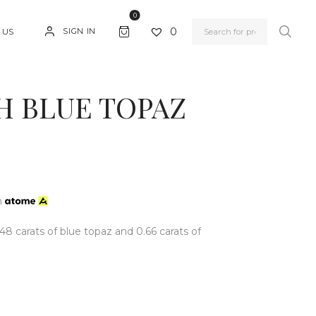
0
0
SIGN IN
 US
H BLUE TOPAZ
h
.48 carats of blue topaz and 0.66 carats of