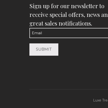
Sign up for our newsletter to
receive special offers, news a
great sales notifications.
Email
(Required)
Luxe Tre