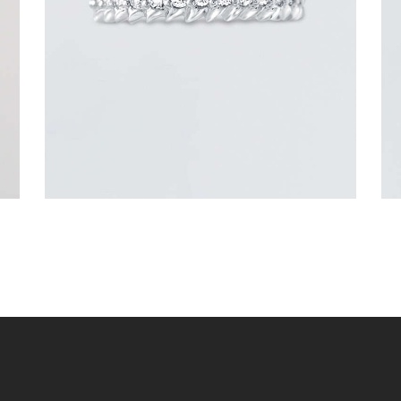
$
3,300
.
00
or 3 payments of
with
$
1,100.00