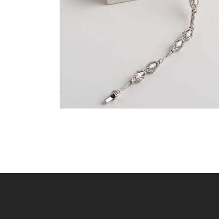
$
9,600
.
00
or 3 payments of
with
$
3,200.00