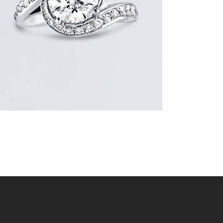
$
15,000
.
00
or 3 payments of
with
$
5,000.00