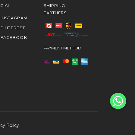
CIAL
SHIPPING
PARTNERS
INSTAGRAM
PINTEREST
FACEBOOK
PAYMENT METHOD
acy Policy