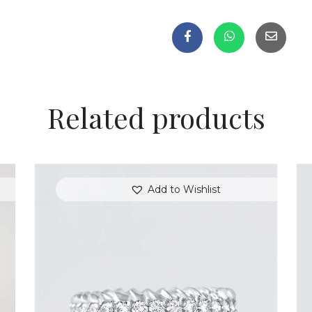
Related products
Add to Wishlist
ROUND DIAMOND ARROW RING