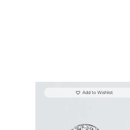
Add to Wishlist