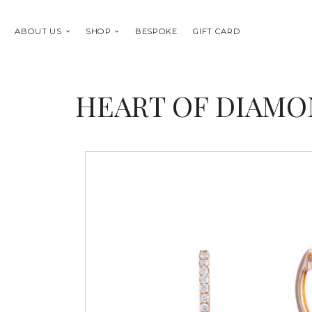
ABOUT US
SHOP
BESPOKE
GIFT CARD
HEART OF DIAMO