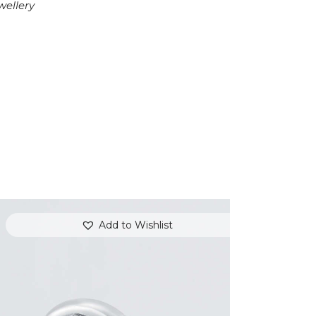
wellery
Add to Wishlist
DIAMOND OVERLAY PINK SAPPHIRE