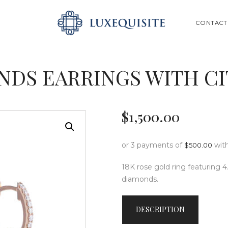
ABOUT US
SEARCH
CONTACT
SHOP
BESPOKE
NDS EARRINGS WITH C
GIFT CARD
CONTACT US
$
1,500
.
00
or 3 payments of
wit
$
500.00
18K rose gold ring featuring 4.
diamonds.
DESCRIPTION