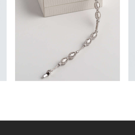
DIAMONDS SET IN WHITE GOLD
$
9,600
.
00
or 3 payments of
with
$
3,200.00