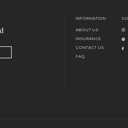
INFORMATION
SO
nd
ABOUT US
INSURANCE
CONTACT US
FAQ