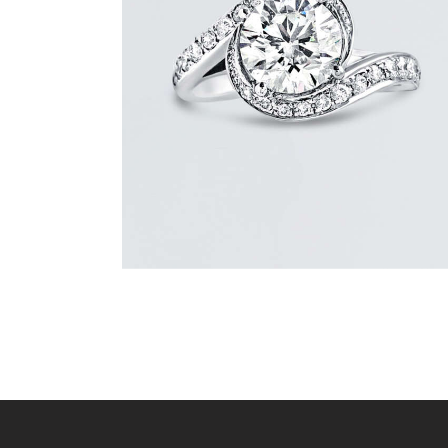
REVERIE DIAMOND GOLD RING
$
15,000
.
00
or 3 payments of
with
$
5,000.00