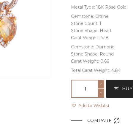
Metal Type: 18K Rose Gold
Gemstone: Citrine
Stone Count: 1
Stone Shape: Heart
Carat Weight: 4.18
Gemstone: Diamond
Stone Shape: Round
Carat Weight: 0.66
Total Carat Weight: 4.84
BUY
Add to Wishlist

COMPARE