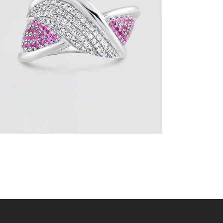
RING
$
4,200
.
00
or 3 payments of
with
$
1,400.00