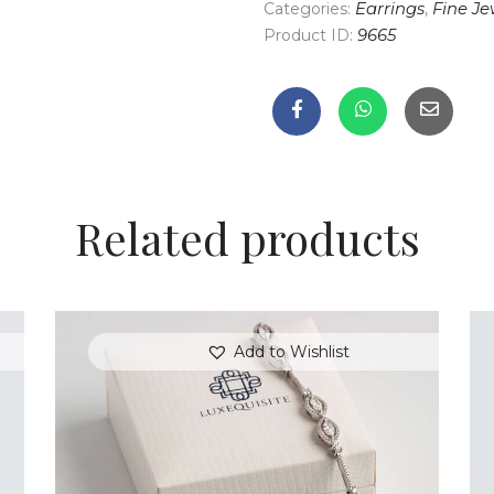
Categories:
Earrings
,
Fine Je
Product ID:
9665
Related products
Add to Wishlist
MARQUISE BRACELET WITH PAVE