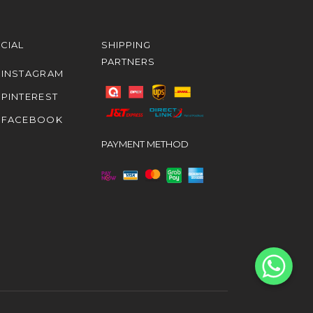
CIAL
SHIPPING
PARTNERS
INSTAGRAM
PINTEREST
FACEBOOK
PAYMENT METHOD