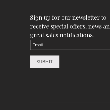
Sign up for our newsletter to
receive special offers, news a
great sales notifications.
Email
(Required)