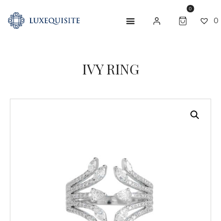
0
0
IVY RING
ABOUT US
SHOP
BESPOKE
GIFT CARD
CONTACT US