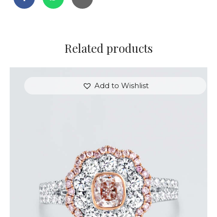
Related products
Add to Wishlist
FLOWER SHAPED DIAMOND WHITE GOLD RING
$
9,600
.
00
or 3 payments of
with
$
3,200.00