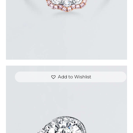
Add to Wishlist
REVERIE DIAMOND GOLD RING