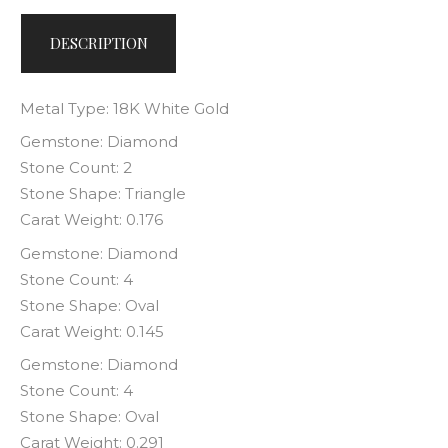
DESCRIPTION
Metal Type: 18K White Gold
Gemstone: Diamond
Stone Count: 2
Stone Shape: Triangle
Carat Weight: 0.176
Gemstone: Diamond
Stone Count: 4
Stone Shape: Oval
Carat Weight: 0.145
Gemstone: Diamond
Stone Count: 4
Stone Shape: Oval
Carat Weight: 0.291