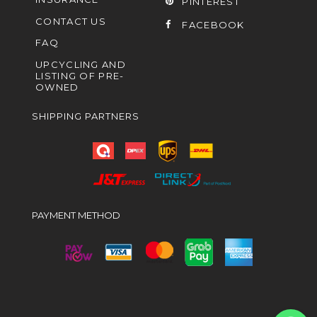
PINTEREST
CONTACT US
FACEBOOK
FAQ
UPCYCLING AND
LISTING OF PRE-
OWNED
SHIPPING PARTNERS
PAYMENT METHOD