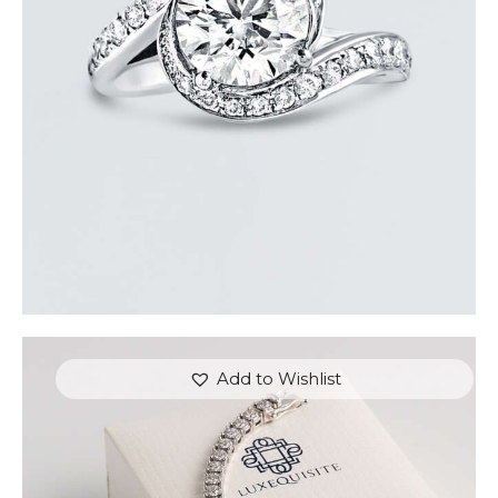
$
15,000
.
00
or 3 payments of
with
$
5,000.00
Add to Wishlist