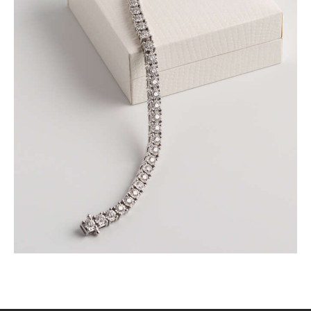
ROUND BRILLIANT TENNIS BRACELET IN WHITE
GOLD
$
9,000
.
00
or 3 payments of
with
$
3,000.00