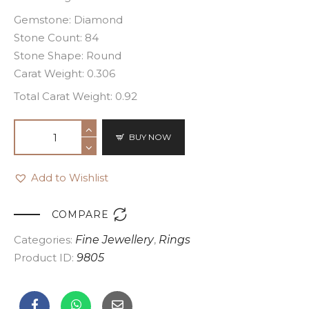
Gemstone: Diamond
Stone Count: 84
Stone Shape: Round
Carat Weight: 0.306
Total Carat Weight: 0.92
BUY NOW
Add to Wishlist

COMPARE
Categories:
Fine Jewellery
,
Rings
Product ID:
9805