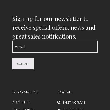
Sign up for our newsletter to
receive special offers, news and
great sales notifications.
Email
(Required)
INFORMATION
SOCIAL
ABOUT US
INSTAGRAM
INSURANCE