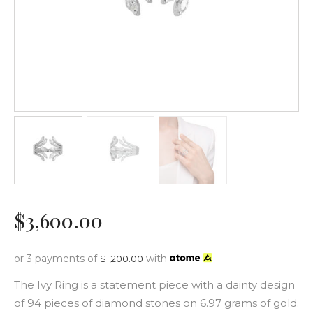
$
3,600
.
00
or 3 payments of
with
$
1,200.00
The Ivy Ring is a statement piece with a dainty design
of 94 pieces of diamond stones on 6.97 grams of gold.