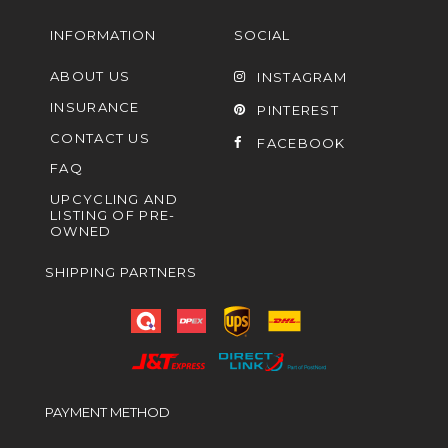
INFORMATION
SOCIAL
ABOUT US
INSTAGRAM
INSURANCE
PINTEREST
CONTACT US
FACEBOOK
FAQ
UPCYCLING AND
LISTING OF PRE-
OWNED
SHIPPING PARTNERS
PAYMENT METHOD