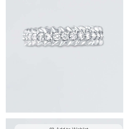
ROUND DIAMOND ARROW RING
$
3,300
.
00
or 3 payments of
with
$
1,100.00