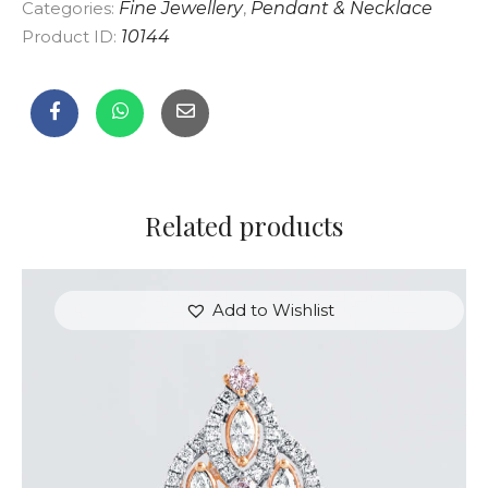
Categories:
Fine Jewellery
,
Pendant & Necklace
Product ID:
10144
Related products
Add to Wishlist