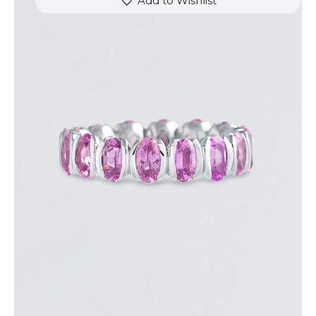
Add to Wishlist
PINK SAPPHIRE LINK RING
$
2,500
.
00
or 3 payments of
with
$
833.33