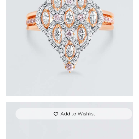
ROYAL TEARDROP ROSE GOLD DIAMOND RING
$
6,000
.
00
or 3 payments of
with
$
2,000.00
Add to Wishlist