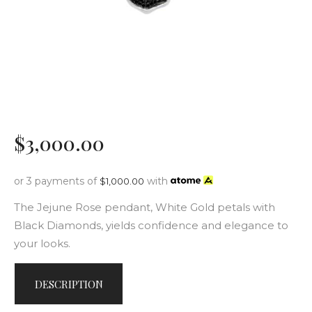
$
3,000
.
00
or 3 payments of
with
$
1,000.00
The Jejune Rose pendant, White Gold petals with
Black Diamonds, yields confidence and elegance to
your looks.
DESCRIPTION