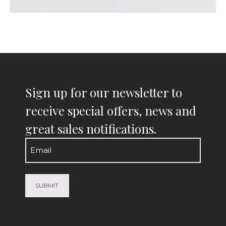
Sign up for our newsletter to
receive special offers, news and
great sales notifications.
Email
(Required)