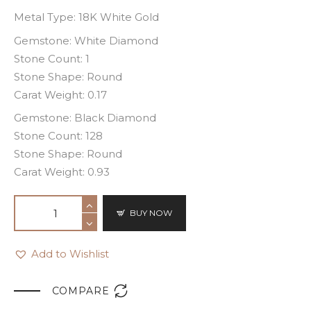
Metal Type: 18K White Gold
Gemstone: White Diamond
Stone Count: 1
Stone Shape: Round
Carat Weight: 0.17
Gemstone: Black Diamond
Stone Count: 128
Stone Shape: Round
Carat Weight: 0.93
BUY NOW
Add to Wishlist

COMPARE