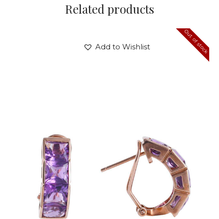
Related products
Out of stock
Add to Wishlist
AMETHYST PANDORA EARRINGS
$
720
.
00
or 3 payments of
with
$
240.00