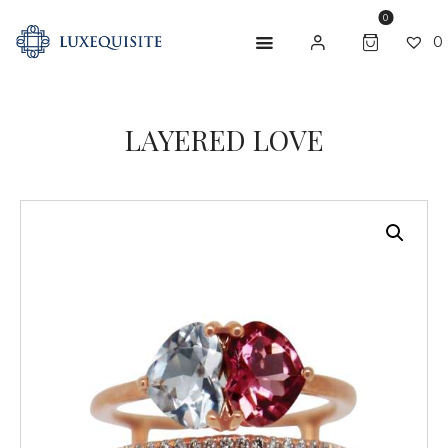
0
0
LAYERED LOVE
ABOUT US
SHOP
BESPOKE
GIFT CARD
CONTACT US