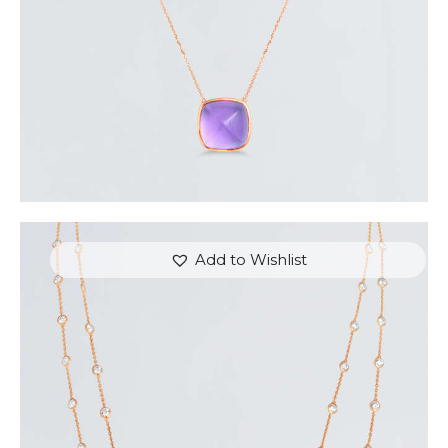
Add to Wishlist
VICTORIAN BEAUTY TWO-LAYERED NECKLACE