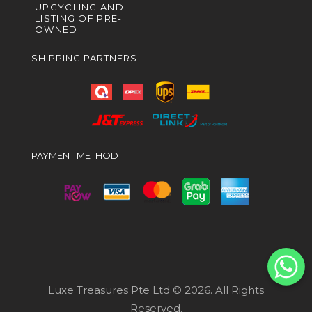
UPCYCLING AND
LISTING OF PRE-
OWNED
SHIPPING PARTNERS
PAYMENT METHOD
Luxe Treasures Pte Ltd © 2026. All Rights
Reserved.