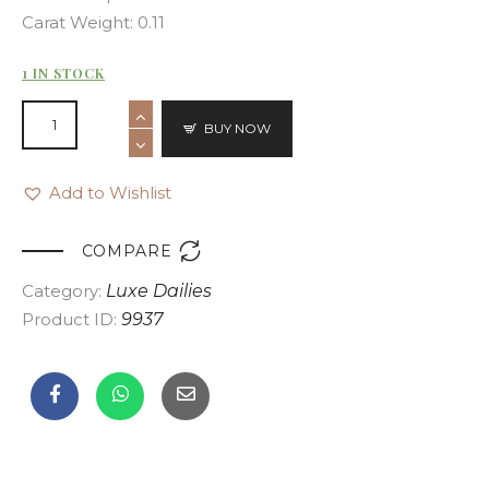
Carat Weight: 0.11
1 IN STOCK
BUY NOW
Add to Wishlist

COMPARE
Category:
Luxe Dailies
Product ID:
9937