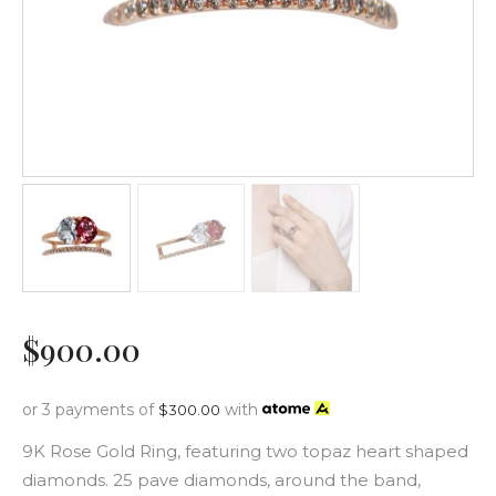
$
900
.
00
or 3 payments of
with
$
300.00
9K Rose Gold Ring, featuring two topaz heart shaped
diamonds. 25 pave diamonds, around the band,