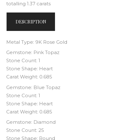
totalling 1.37 carats
DESCRIPTION
Metal Type: 9K Rose Gold
Gemstone: Pink Topaz
Stone Count: 1
Stone Shape: Heart
Carat Weight: 0.685
Gemstone: Blue Topaz
Stone Count: 1
Stone Shape: Heart
Carat Weight: 0.685
Gemstone: Diamond
Stone Count: 25
Stone Shape: Round