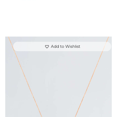
Add to Wishlist
EVENING SKY AMETHYST NECKLACE
$
700
.
00
or 3 payments of
with
$
233.33