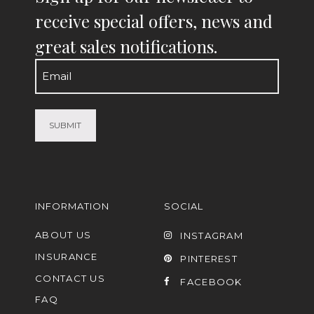
receive special offers, news and
great sales notifications.
Email
(Required)
INFORMATION
SOCIAL
ABOUT US
INSTAGRAM
INSURANCE
PINTEREST
CONTACT US
FACEBOOK
FAQ