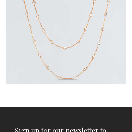
$
320
.
00
or 3 payments of
with
$
106.67
Sign up for our newsletter to