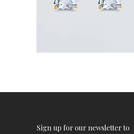
Sign up for our newsletter to