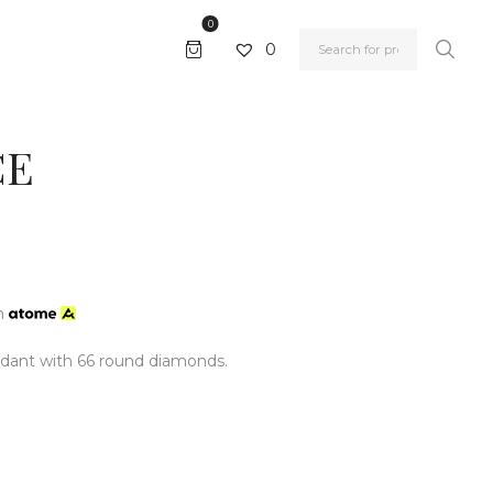
0
0
CE
h
dant with 66 round diamonds.