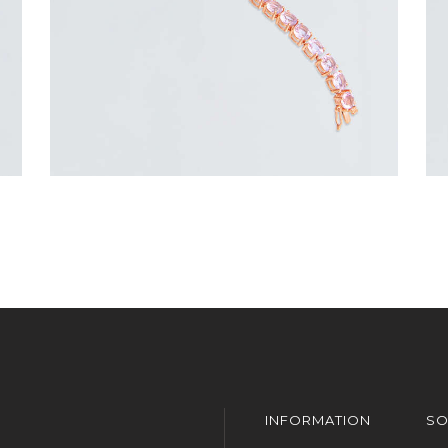
INFORMATION
SO