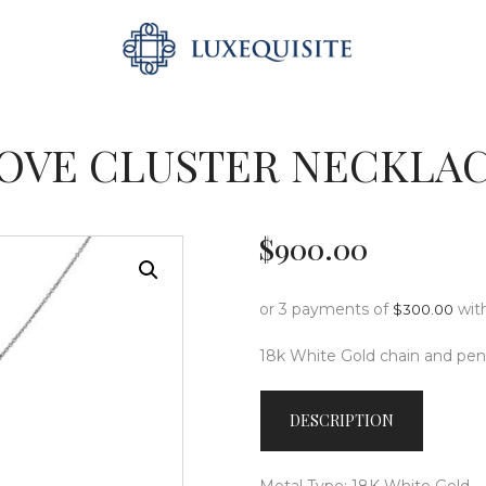
ABOUT US
SEARCH
SHOP
BESPOKE
OVE CLUSTER NECKLA
GIFT CARD
CONTACT US
$
900
.
00
or 3 payments of
wit
$
300.00
18k White Gold chain and pen
DESCRIPTION
Metal Type: 18K White Gold