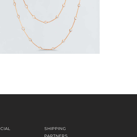
CIAL
SHIPPING
PARTNERS