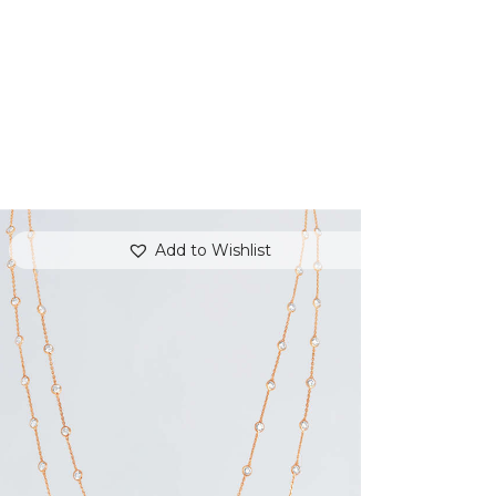
Add to Wishlist
VICTORIAN BEAUTY TWO-LAYERED
NECKLACE
$
320
.
00
or 3 payments of
with
$
106.67