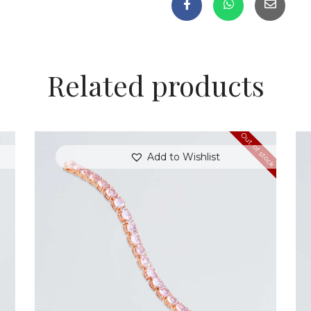
Related products
Out of stock
Add to Wishlist
ROSE HEARTSTRINGS BRACELET
$
350
.
00
or 3 payments of
with
$
116.67