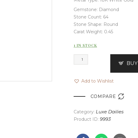
Gemstone: Diamond
Stone Count: 64
Stone Shape: Round
Carat Weight: 0.45
1 IN STOCK
BUY
Add to Wishlist

COMPARE
Category:
Luxe Dailies
Product ID:
9993