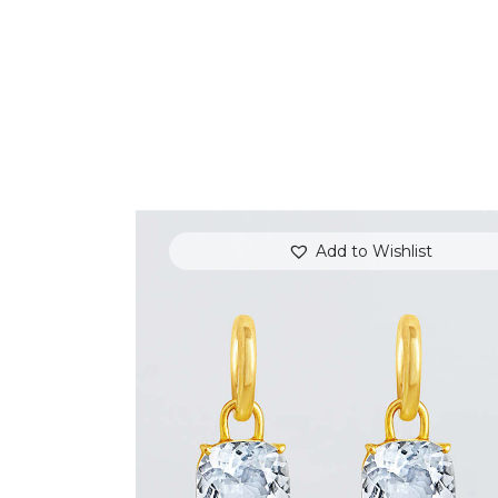
Add to Wishlist
WHITE TOPAZ JAZZ EARRINGS
$
800
.
00
or 3 payments of
with
$
266.67