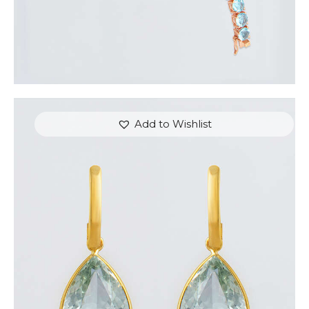
Add to Wishlist
THE CROWN EARRINGS
$
800
.
00
or 3 payments of
with
$
266.67