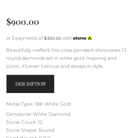
$
900
.
00
or 3 payments of
with
$
300.00
Beautifully crafted, this cross pendant showcases 12
round diamonds set in white gold. Inspiring and
iconic, it’s ever lustrous and always in style.
DESCRIPTION
Metal Type: 18K White Gold
Gemstone: White Diamond
Stone Count: 12
Stone Shape: Round