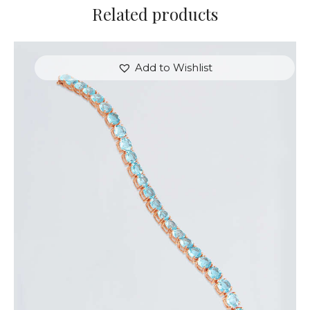
Related products
Add to Wishlist
ROSE & BLUE HEARTSTRINGS BRACELET
$
350
.
00
or 3 payments of
with
$
116.67