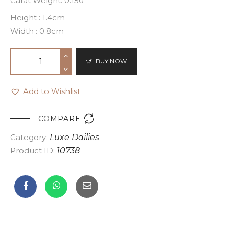
Carat Weight: 0.150
Height : 1.4cm
Width : 0.8cm
BUY NOW
Add to Wishlist

COMPARE
Category:
Luxe Dailies
Product ID:
10738