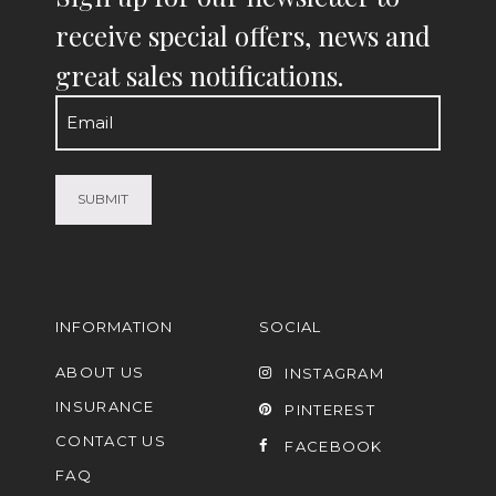
receive special offers, news and
great sales notifications.
Email
(Required)
INFORMATION
SOCIAL
ABOUT US
INSTAGRAM
INSURANCE
PINTEREST
CONTACT US
FACEBOOK
FAQ