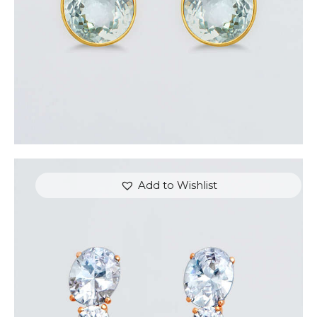
Add to Wishlist
AVALON EARRINGS