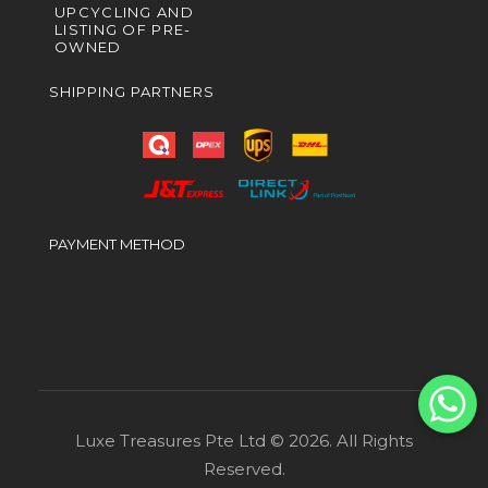
UPCYCLING AND
LISTING OF PRE-
OWNED
SHIPPING PARTNERS
PAYMENT METHOD
Luxe Treasures Pte Ltd © 2026. All Rights
Reserved.