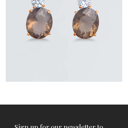
$
300
.
00
or 3 payments of
with
$
100.00
Sign up for our newsletter to