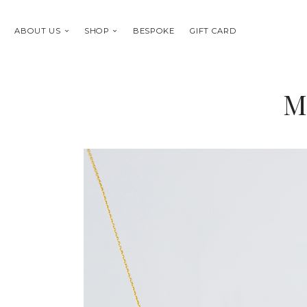
ABOUT US
SHOP
BESPOKE
GIFT CARD
M