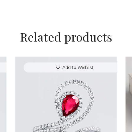
Related products
Add to Wishlist
DIAMOND SERPENT PEAR RUBY RING
$
9,600
.
00
or 3 payments of
with
$
3,200.00