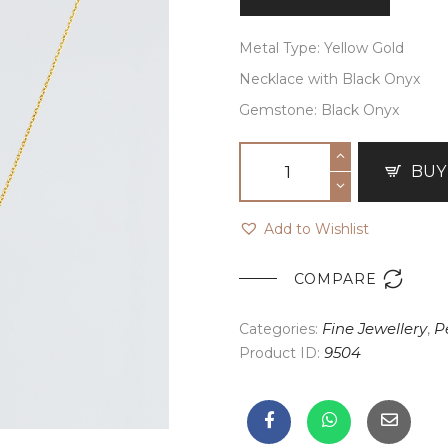
Metal Type: Yellow Gold
Necklace with Black Onyx
Gemstone: Black Onyx
BUY
Add to Wishlist

COMPARE
Categories:
Fine Jewellery
,
P
Product ID:
9504