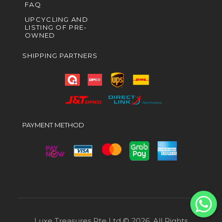
FAQ
UPCYCLING AND
LISTING OF PRE-
OWNED
SHIPPING PARTNERS
PAYMENT METHOD
Luxe Treasures Pte Ltd © 2026. All Rights