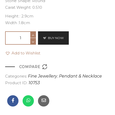
Stone Shape: Round
Carat Weight: 0.510
Height : 2.9cm
Width :1.8cm
BUY NOW
Add to Wishlist

COMPARE
Categories:
Fine Jewellery
,
Pendant & Necklace
Product ID:
10753