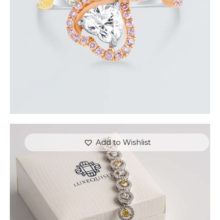
Add to Wishlist