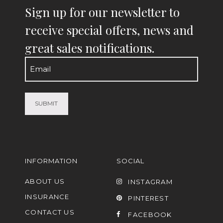
Sign up for our newsletter to
receive special offers, news and
great sales notifications.
Email
(Required)
INFORMATION
SOCIAL
ABOUT US
INSTAGRAM
INSURANCE
PINTEREST
CONTACT US
FACEBOOK