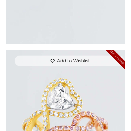
Out of stock
Add to Wishlist
UP & DOWN DIAMOND HEART SHAPED RING
$
8,100
.
00
or 3 payments of
with
$
2,700.00