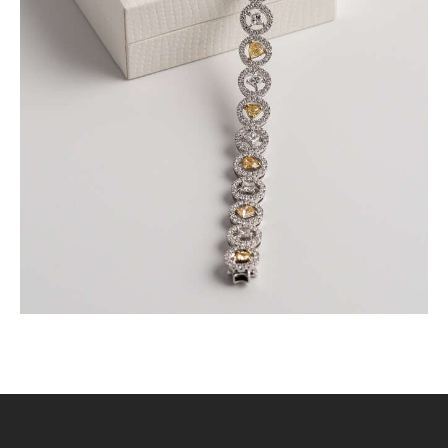
FANCY COLOURED DIAMOND BRACELET IN
PAVE HALO SETTING
$
15,000
.
00
or 3 payments of
with
$
5,000.00