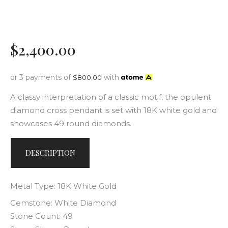
$
2,400
.
00
or 3 payments of
with
$
800.00
A classy interpretation of a classic motif, the opulent
diamond cross pendant is set with 18K white gold and
showcases 49 round diamonds.
DESCRIPTION
Metal Type: 18K White Gold
Gemstone: White Diamond
Stone Count: 49