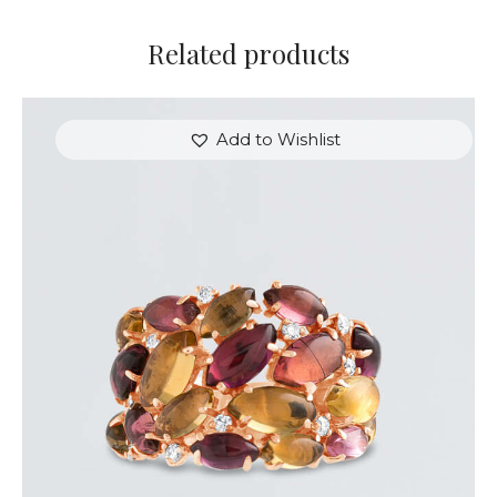
Related products
Add to Wishlist
MINI CABOCHON TOURMALINE RING
$
3,600
.
00
or 3 payments of
with
$
1,200.00