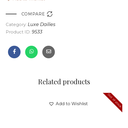

COMPARE
Category:
Luxe Dailies
Product ID:
9533
Related products
Out of stock
Add to Wishlist