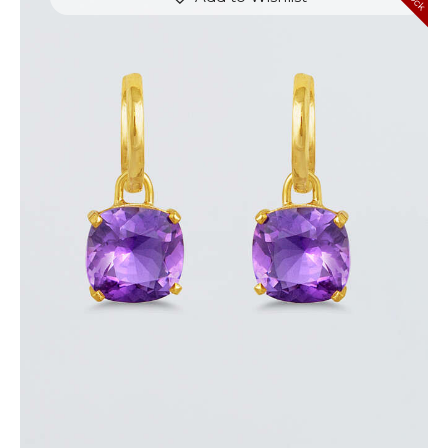
AMETHYST JAZZ EARRINGS
$
720
.
00
or 3 payments of
with
$
240.00