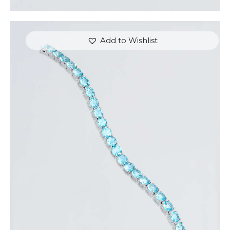
Add to Wishlist
WHITE GOLD & BLUE HEARTSTRINGS BRACELET
$
350
.
00
or 3 payments of
with
$
116.67