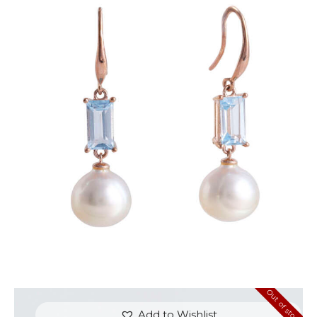
BLUE TOPAZ DROP OF JUPITER EARRINGS
$
600
.
00
or 3 payments of
with
$
200.00
Out of stock
Add to Wishlist