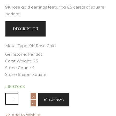
9K rose gold earrings featuring 6.5 carats of square
peridot.
DESCRIPTION
Metal Type: 9K Rose Gold
Gemstone: Peridot
Carat Weight: 6.5
Stone Count: 4
Stone Shape: Square
1 IN STOCK
BUY NOW
Add to Wishlist