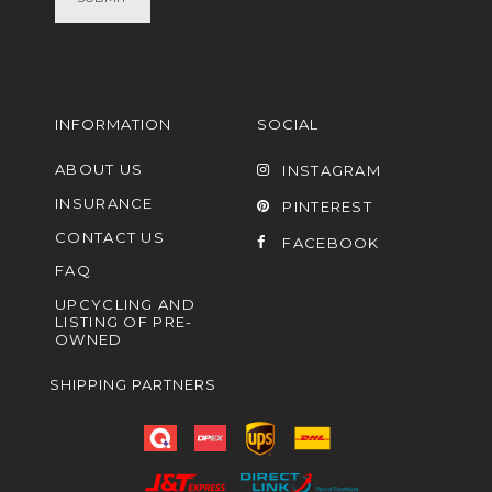
INFORMATION
SOCIAL
ABOUT US
INSTAGRAM
INSURANCE
PINTEREST
CONTACT US
FACEBOOK
FAQ
UPCYCLING AND
LISTING OF PRE-
OWNED
SHIPPING PARTNERS