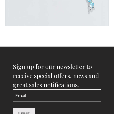
Sign up for our newsletter to
receive special offers, news and
great sales notifications.
Email
(Required)