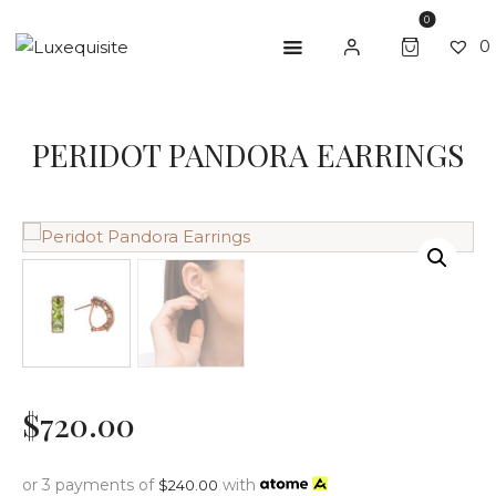
0
0
PERIDOT PANDORA EARRINGS
ABOUT US
SHOP
BESPOKE
GIFT CARD
CONTACT US
$
720
.
00
or 3 payments of
with
$
240.00