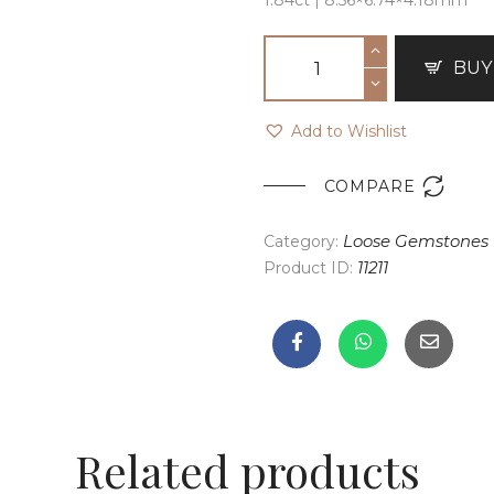
BUY
Add to Wishlist

COMPARE
Category:
Loose Gemstones
Product ID:
11211
Related products