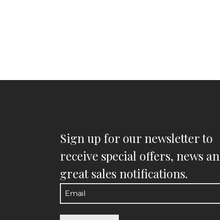
Sign up for our newsletter to
receive special offers, news a
great sales notifications.
Email
(Required)