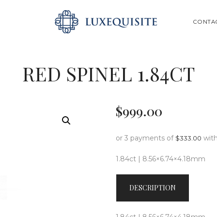
ABOUT US
SEARCH
CONTA
SHOP
BESPOKE
RED SPINEL 1.84CT
GIFT CARD
CONTACT US
$
999
.
00
or 3 payments of
wit
$
333.00
1.84ct | 8.56×6.74×4.18mm
DESCRIPTION
1.84ct | 8.56×6.74×4.18mm