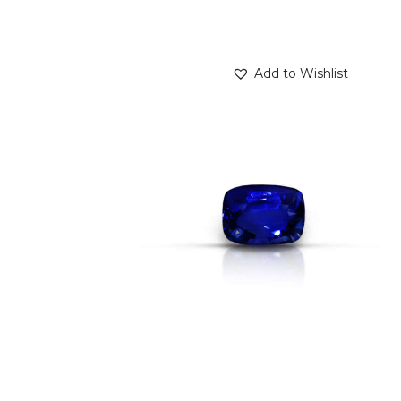
Add to Wishlist
BLUE SAPPHIRE 1.62CT
$
1,800
.
00
or 3 payments of
with
$
600.00