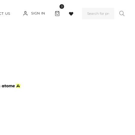
0
SIGN IN
CT US
h