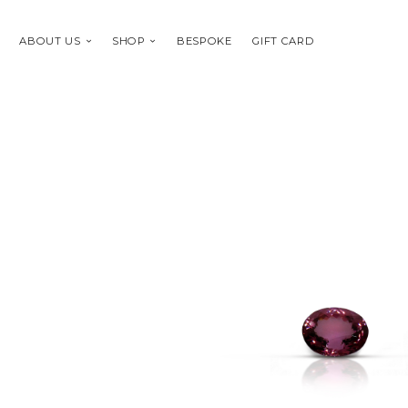
ABOUT US
SHOP
BESPOKE
GIFT CARD