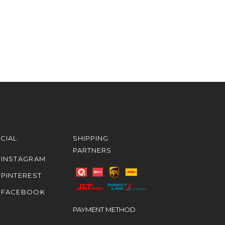
CIAL
SHIPPING
PARTNERS
INSTAGRAM
PINTEREST
FACEBOOK
PAYMENT METHOD