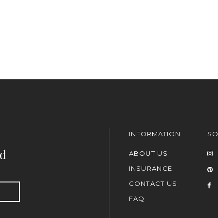
INFORMATION
SO
nd
ABOUT US
INSURANCE
CONTACT US
FAQ