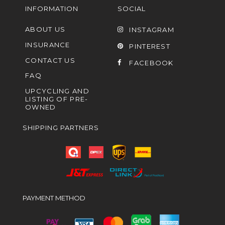
INFORMATION
SOCIAL
ABOUT US
INSTAGRAM
INSURANCE
PINTEREST
CONTACT US
FACEBOOK
FAQ
UPCYCLING AND
LISTING OF PRE-
OWNED
SHIPPING PARTNERS
PAYMENT METHOD