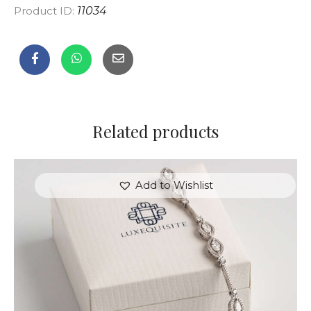
Product ID:
11034
Related products
Add to Wishlist
MARQUISE BRACELET WITH PAVE DIAMONDS