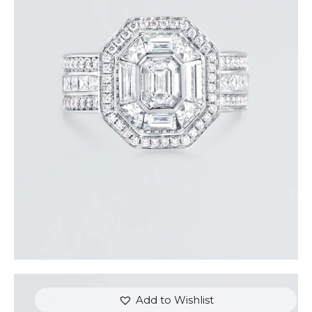
STUNNING HALO EMERALD DIAMOND RING
$
15,000
.
00
or 3 payments of
with
$
5,000.00
Add to Wishlist