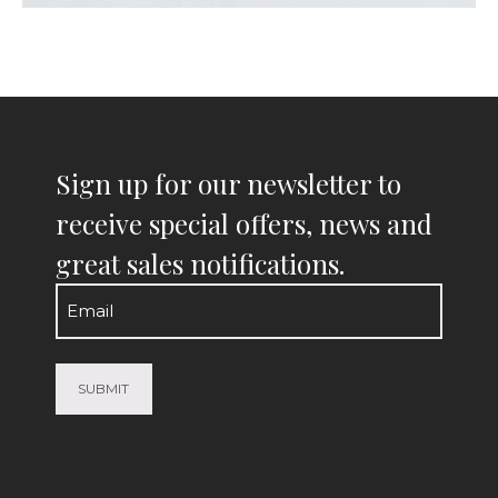
Sign up for our newsletter to
receive special offers, news and
great sales notifications.
Email
(Required)