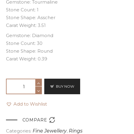
Gemstone: Tourmaline
Stone Count: 1
Stone Shape: Asscher
Carat Weight: 3.51
Gemstone: Diamond
Stone Count: 30
Stone Shape: Round
Carat Weight: 0.39
BUY NOW
Add to Wishlist

COMPARE
Categories:
Fine Jewellery
,
Rings