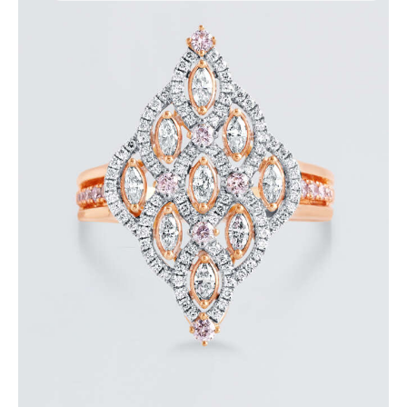
ROYAL TEARDROP ROSE GOLD DIAMOND RING
$
6,000
.
00
or 3 payments of
with
$
2,000.00