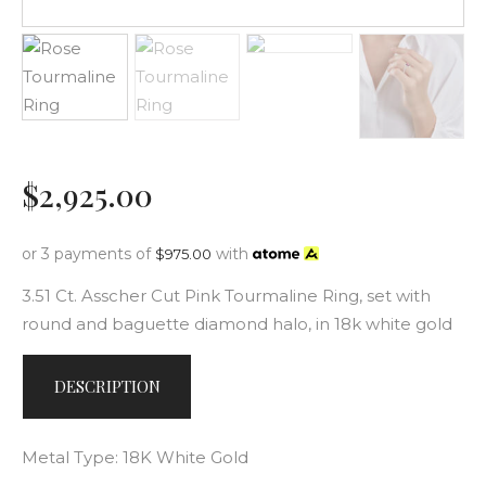
$
2,925
.
00
or 3 payments of
with
$
975.00
3.51 Ct. Asscher Cut Pink Tourmaline Ring, set with
round and baguette diamond halo, in 18k white gold
DESCRIPTION
Metal Type: 18K White Gold