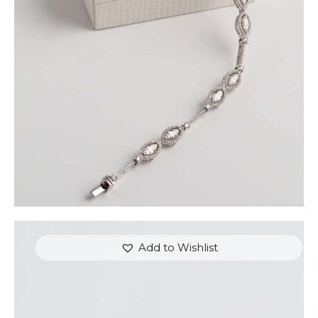
SET IN WHITE GOLD
$
9,600
.
00
or 3 payments of
with
$
3,200.00
Add to Wishlist