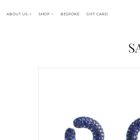
ABOUT US
SHOP
BESPOKE
GIFT CARD
S