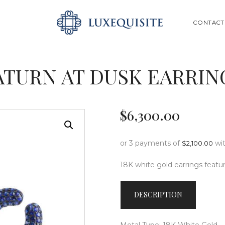
ABOUT US
SEARCH
CONTACT
SHOP
BESPOKE
ATURN AT DUSK EARRIN
GIFT CARD
CONTACT US
$
6,300
.
00
or 3 payments of
wi
$
2,100.00
18K white gold earrings featur
DESCRIPTION
Metal Type: 18K White Gold