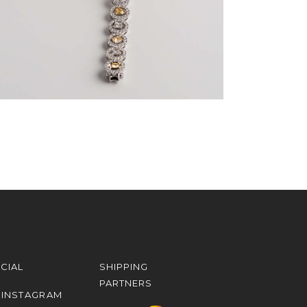
CIAL
SHIPPING
PARTNERS
INSTAGRAM