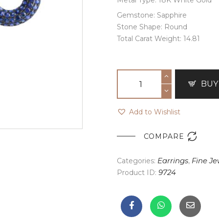
Gemstone: Sapphire
Stone Shape: Round
Total Carat Weight: 14.81
BUY
Add to Wishlist

COMPARE
Categories:
Earrings
,
Fine Je
Product ID:
9724