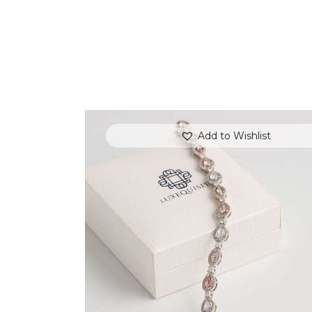
Add to Wishlist
FANCY COLOUR TENNIS BRACELET
(PEAR AND MARQUISE)
$
15,000
.
00
or 3 payments of
with
$
5,000.00