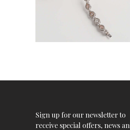
Sign up for our newsletter to
receive special offers, news a