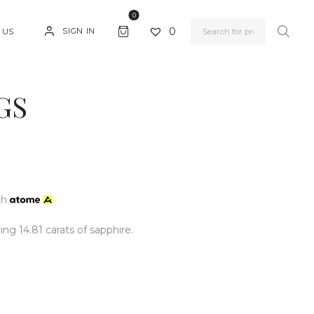
0
0
SIGN IN
 US
GS
th
ing 14.81 carats of sapphire.