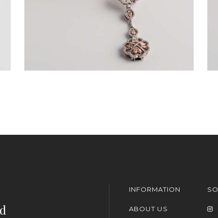
INFORMATION
SO
nd
ABOUT US