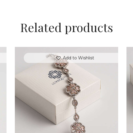
Related products
Add to Wishlist
FLOWER MOTIF DIAMOND BRACELET
$
18,000
.
00
or 3 payments of
with
$
6,000.00