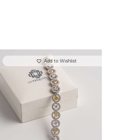
Add to Wishlist
FANCY COLOURED DIAMOND BRACELET
IN PAVE HALO SETTING
$
15,000
.
00
or 3 payments of
with
$
5,000.00