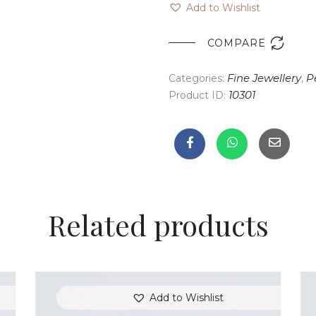
Add to Wishlist

COMPARE
Categories:
Fine Jewellery
,
P
Product ID:
10301
Related products
Add to Wishlist