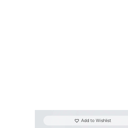
Add to Wishlist