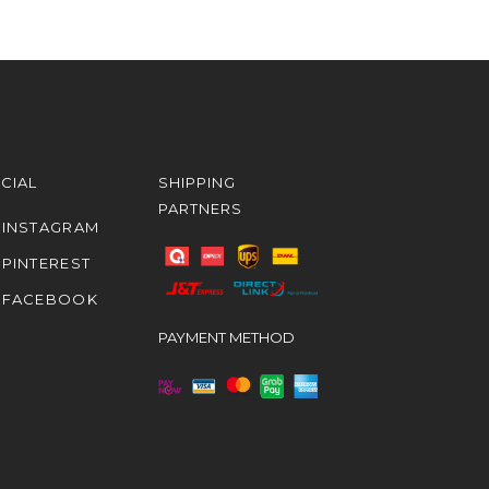
CIAL
SHIPPING
PARTNERS
INSTAGRAM
PINTEREST
FACEBOOK
PAYMENT METHOD