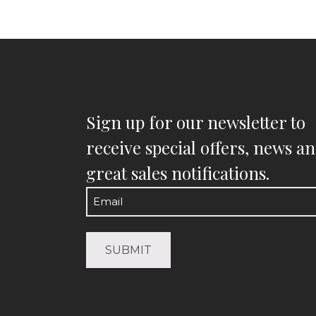
Sign up for our newsletter to
receive special offers, news a
great sales notifications.
Email
(Required)