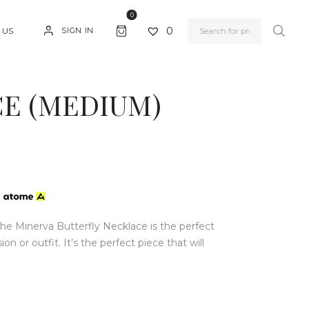
0
0
SIGN IN
 US
E (MEDIUM)
h
e Minerva Butterfly Necklace is the perfect
 or outfit. It’s the perfect piece that will