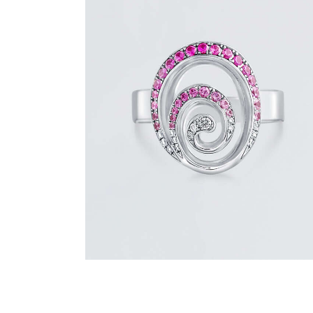
PINK SAPPHIRE AND DIAMOND SWIRL
RING
$
1,500
.
00
or 3 payments of
with
$
500.00