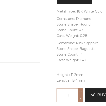
Metal Type: 18K White Gold
Gemstone: Diamond
Stone Shape: Round
Stone Count: 43
Carat Weight: 0.28
Gemstone: Pink Sapphire
Stone Shape: Baguette
Stone Count: 14
Carat Weight: 1.43
Height : 11.2mm
Length : 13.4mm
BUY