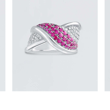
PINK SAPPHIRE OVERLAY RING
$
3,600
.
00
or 3 payments of
with
$
1,200.00