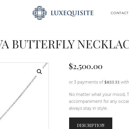
ABOUT US
SEARCH
CONTACT
SHOP
BESPOKE
VA BUTTERFLY NECKLAC
GIFT CARD
CONTACT US
$
2,500
.
00
or 3 payments of
wit
$
833.33
No matter what your mood, Th
accompaniment for any occasion
always stay in style.
DESCRIPTION