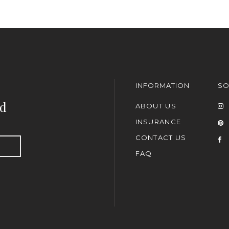
INFORMATION
SO
nd
ABOUT US
INSURANCE
CONTACT US
FAQ