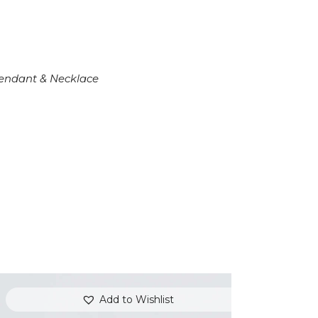
endant & Necklace
Add to Wishlist