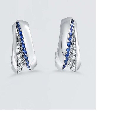
BLUE SAPPHIRE WAVE HOOP EARRINGS
$
3,900
.
00
or 3 payments of
with
$
1,300.00