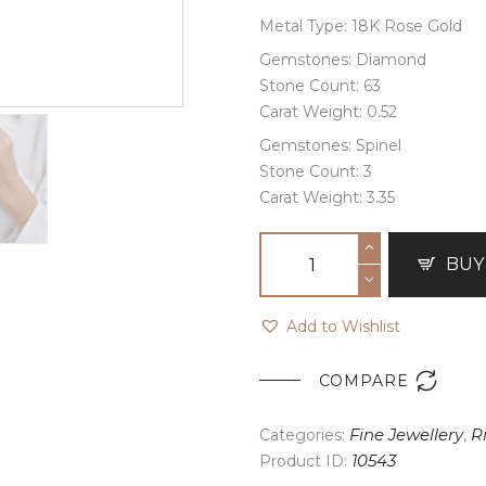
Metal Type: 18K Rose Gold
Gemstones: Diamond
Stone Count: 63
Carat Weight: 0.52
Gemstones: Spinel
Stone Count: 3
Carat Weight: 3.35
BUY
Add to Wishlist

COMPARE
Categories:
Fine Jewellery
,
R
Product ID:
10543