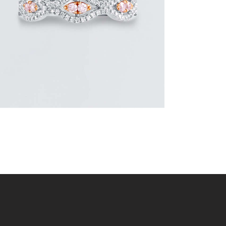
or 3 payments of
with
$
1,800.00