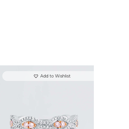
Add to Wishlist
THE EYES DIAMOND RING
$
5,400
.
00