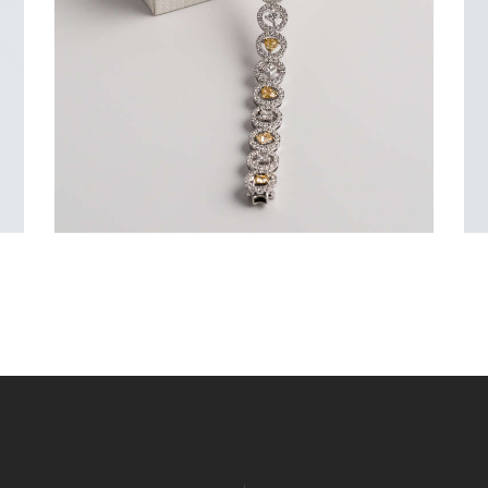
$
15,000
.
00
or 3 payments of
with
$
5,000.00