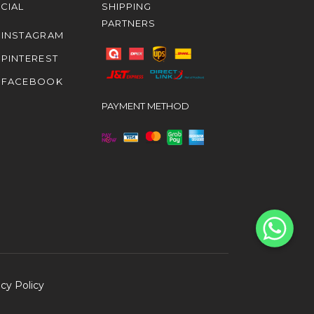
CIAL
SHIPPING
PARTNERS
INSTAGRAM
PINTEREST
FACEBOOK
PAYMENT METHOD
acy Policy