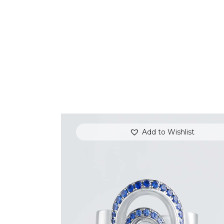
Add to Wishlist
BLUE SAPPHIRE & DIAMOND SWIRL
RING