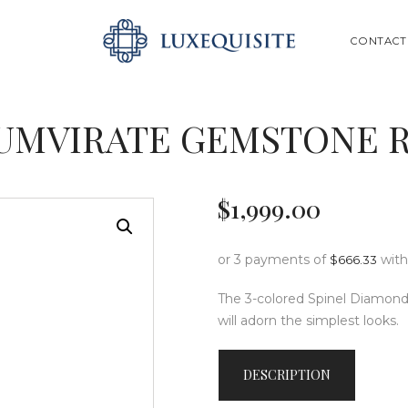
ABOUT US
SEARCH
CONTACT
SHOP
BESPOKE
UMVIRATE GEMSTONE 
GIFT CARD
CONTACT US
$
1,999
.
00
or 3 payments of
wit
$
666.33
The 3-colored Spinel Diamond 
will adorn the simplest looks.
DESCRIPTION