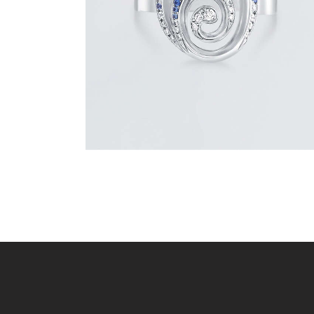
$
1,500
.
00
or 3 payments of
with
$
500.00