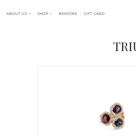
ABOUT US
SHOP
BESPOKE
GIFT CARD
TRI