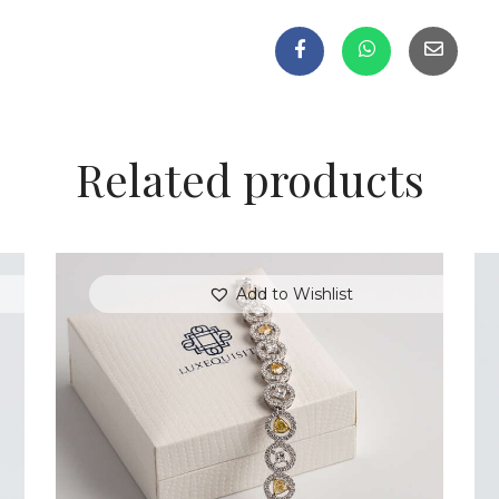
Related products
Add to Wishlist
FANCY COLOURED DIAMOND BRACELET
IN PAVE HALO SETTING