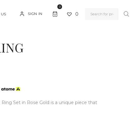
0
0
SIGN IN
 US
RING
h
Ring Set in Rose Gold is a unique piece that