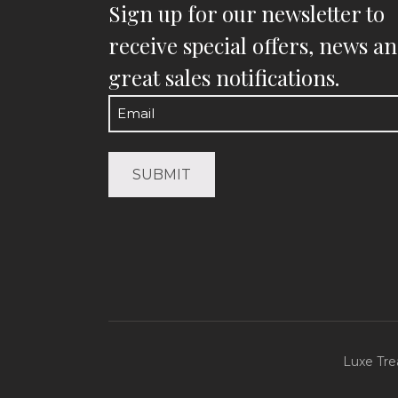
Sign up for our newsletter to
receive special offers, news a
great sales notifications.
Email
(Required)
Luxe Tre