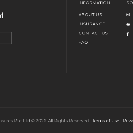
INFORMATION
SO
nd
ABOUT US
INSURANCE
CONTACT US
FAQ
asures Pte Ltd © 2026. All Rights Reserved.
Terms of Use
Priv