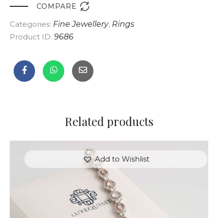

COMPARE
Categories:
Fine Jewellery
,
Rings
Product ID:
9686
Related products
Add to Wishlist