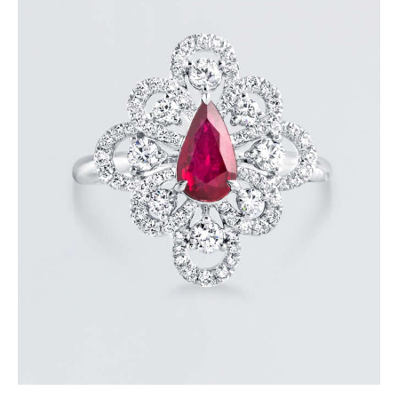
DANCING PEAR RUBY DIAMOND RING
$
8,100
.
00
or 3 payments of
with
$
2,700.00