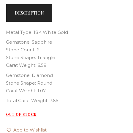
DESCRIPTION
Metal Type: 18K White Gold
Gemstone: Sapphire
Stone Count: 6
Stone Shape: Triangle
Carat Weight: 6.59
Gemstone: Diamond
Stone Shape: Round
Carat Weight: 1.07
Total Carat Weight: 7.66
OUT OF STOCK
Add to Wishlist