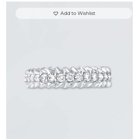
Add to Wishlist
ROUND DIAMOND ARROW RING
$
3,300
.
00
or 3 payments of
with
$
1,100.00