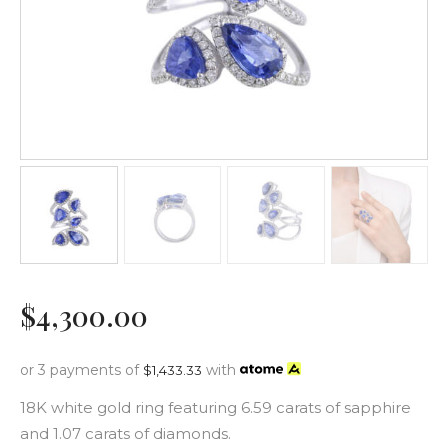
$
4,300
.
00
or 3 payments of
with
$
1,433.33
18K white gold ring featuring 6.59 carats of sapphire
and 1.07 carats of diamonds.