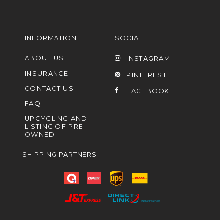
INFORMATION
SOCIAL
ABOUT US
INSTAGRAM
INSURANCE
PINTEREST
CONTACT US
FACEBOOK
FAQ
UPCYCLING AND
LISTING OF PRE-
OWNED
SHIPPING PARTNERS