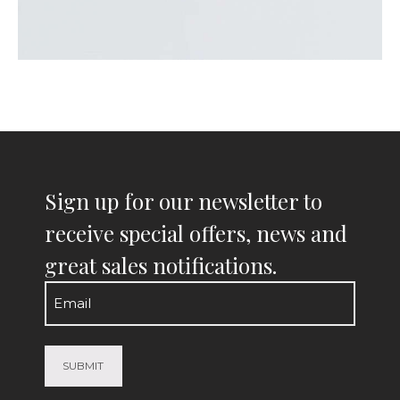
Sign up for our newsletter to
receive special offers, news and
great sales notifications.
Email
(Required)