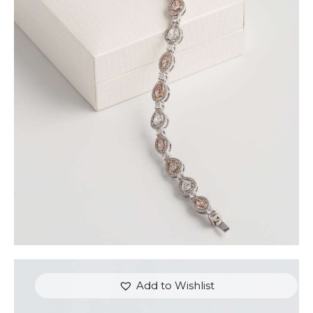
FANCY COLOUR TENNIS BRACELET (PEAR AND
MARQUISE)
$
15,000
.
00
or 3 payments of
with
$
5,000.00
Add to Wishlist