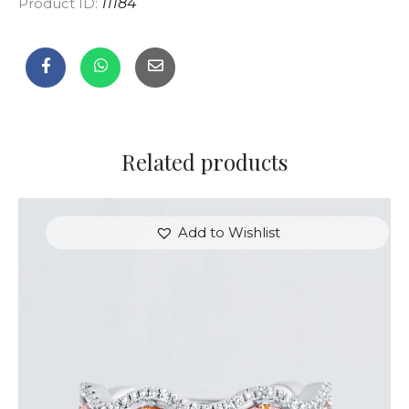
Product ID:
11184
Related products
Add to Wishlist
THE EYES DIAMOND RING