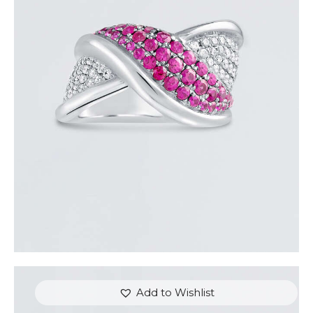
PINK SAPPHIRE OVERLAY RING
$
3,600
.
00
or 3 payments of
with
$
1,200.00
Add to Wishlist