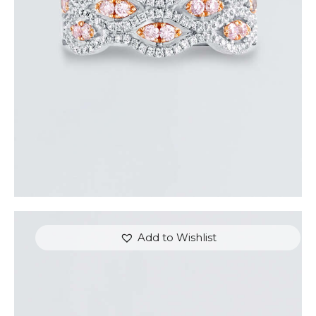
$
5,400
.
00
or 3 payments of
with
$
1,800.00
Add to Wishlist