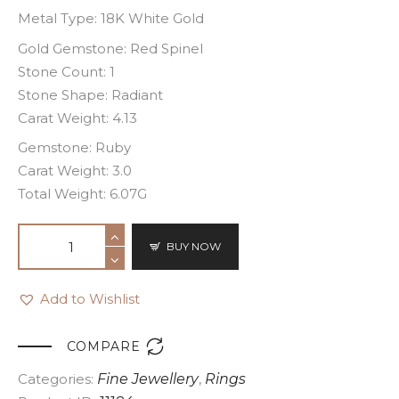
Metal Type: 18K White Gold
Gold Gemstone: Red Spinel
Stone Count: 1
Stone Shape: Radiant
Carat Weight: 4.13
Gemstone: Ruby
Carat Weight: 3.0
Total Weight: 6.07G
BUY NOW
Add to Wishlist

COMPARE
Categories:
Fine Jewellery
,
Rings