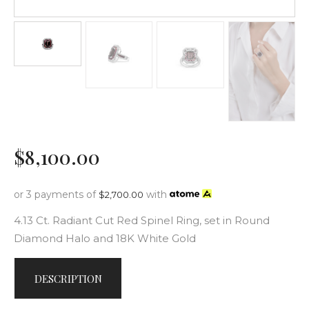
$
8,100
.
00
or 3 payments of
with
$
2,700.00
4.13 Ct. Radiant Cut Red Spinel Ring, set in Round
Diamond Halo and 18K White Gold
DESCRIPTION