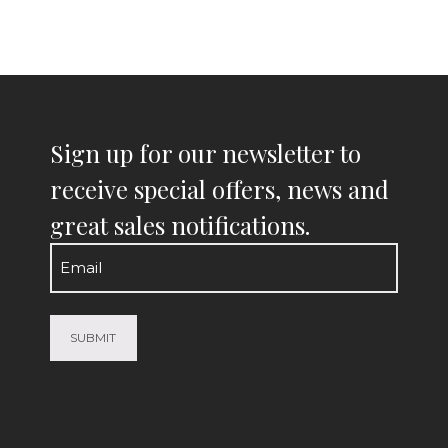
Sign up for our newsletter to
receive special offers, news and
great sales notifications.
Email
(Required)