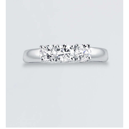
DIAMOND TRINITY RING
$
3,600
.
00
or 3 payments of
with
$
1,200.00