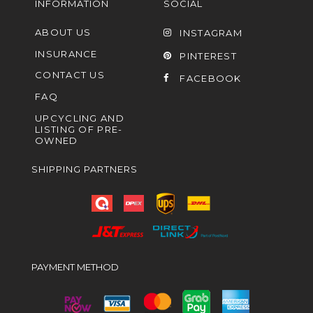
INFORMATION
SOCIAL
ABOUT US
INSTAGRAM
INSURANCE
PINTEREST
CONTACT US
FACEBOOK
FAQ
UPCYCLING AND
LISTING OF PRE-
OWNED
SHIPPING PARTNERS
PAYMENT METHOD