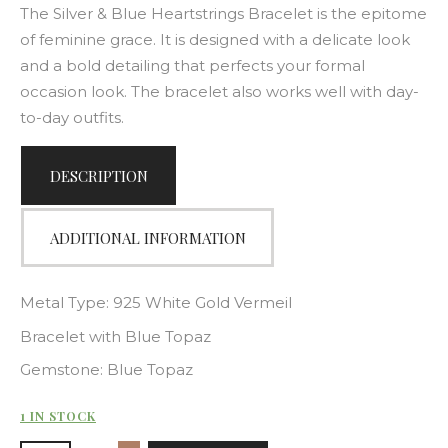
The Silver & Blue Heartstrings Bracelet is the epitome
of feminine grace. It is designed with a delicate look
and a bold detailing that perfects your formal
occasion look. The bracelet also works well with day-
to-day outfits.
DESCRIPTION
ADDITIONAL INFORMATION
Metal Type: 925 White Gold Vermeil
Bracelet with Blue Topaz
Gemstone: Blue Topaz
1 IN STOCK