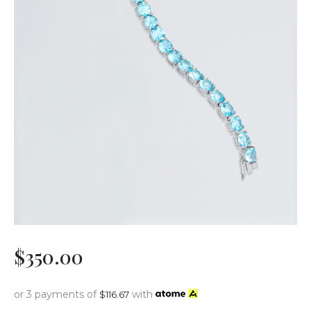
$
350
.
00
or 3 payments of
with
$
116.67