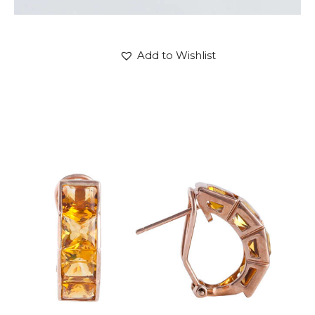
Add to Wishlist
CITRINE PANDORA EARRINGS
$
720
.
00
or 3 payments of
with
$
240.00