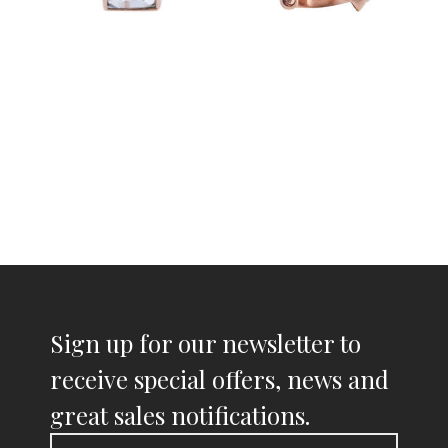
Sign up for our newsletter to
receive special offers, news and
great sales notifications.