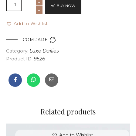
BUY NOW
Add to Wishlist

COMPARE
Category:
Luxe Dailies
Product ID:
9526
Related products
Add to Wishlist