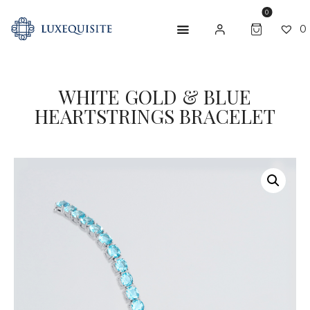
0
0
WHITE GOLD & BLUE
ABOUT US
HEARTSTRINGS BRACELET
SHOP
BESPOKE
GIFT CARD
CONTACT US