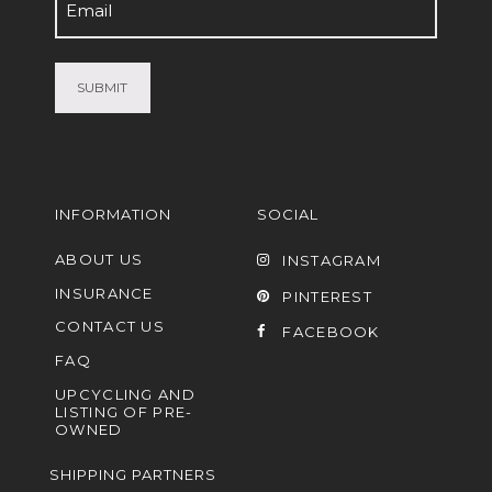
Email
(Required)
INFORMATION
SOCIAL
ABOUT US
INSTAGRAM
INSURANCE
PINTEREST
CONTACT US
FACEBOOK
FAQ
UPCYCLING AND
LISTING OF PRE-
OWNED
SHIPPING PARTNERS