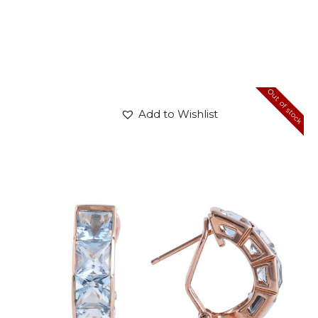
Out of stock
Add to Wishlist
BLUE PANDORA EARRINGS
$
720
.
00
or 3 payments of
with
$
240.00