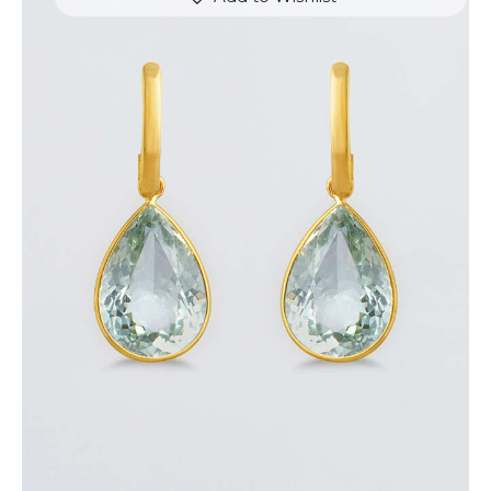
THE CROWN EARRINGS
$
800
.
00
or 3 payments of
with
$
266.67