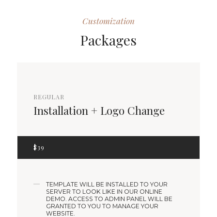
Customization
Packages
REGULAR
Installation + Logo Change
$
39
TEMPLATE WILL BE INSTALLED TO YOUR
SERVER TO LOOK LIKE IN OUR ONLINE
DEMO. ACCESS TO ADMIN PANEL WILL BE
GRANTED TO YOU TO MANAGE YOUR
WEBSITE.