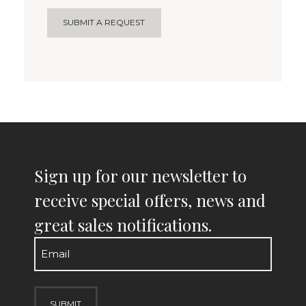
SUBMIT A REQUEST
Sign up for our newsletter to
receive special offers, news and
great sales notifications.
Email
(Required)