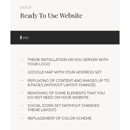
GOLD
Ready To Use Website
$
350
THEME INSTALLATION ON YOU SERVER WITH
YOUR LOGO
GOOGLE MAP WITH YOUR ADDRESS SET
REPLACING OF CONTENT AND IMAGES UP TO
6 PAGES (WITHOUT LAYOUT CHANGE).
REMOVING OF SOME ELEMENTS THAT YOU
DO NOT NEED ON YOUR WEBSITE.
SOCIAL ICONS SET (WITHOUT CHANGES
THEME LAYOUT)
REPLACEMENT OF COLOR SCHEME