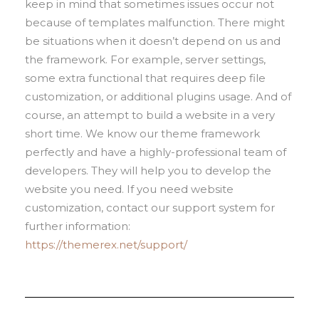
keep in mind that sometimes issues occur not
because of templates malfunction. There might
be situations when it doesn’t depend on us and
the framework. For example, server settings,
some extra functional that requires deep file
customization, or additional plugins usage. And of
course, an attempt to build a website in a very
short time. We know our theme framework
perfectly and have a highly-professional team of
developers. They will help you to develop the
website you need. If you need website
customization, contact our support system for
further information:
https://themerex.net/support/