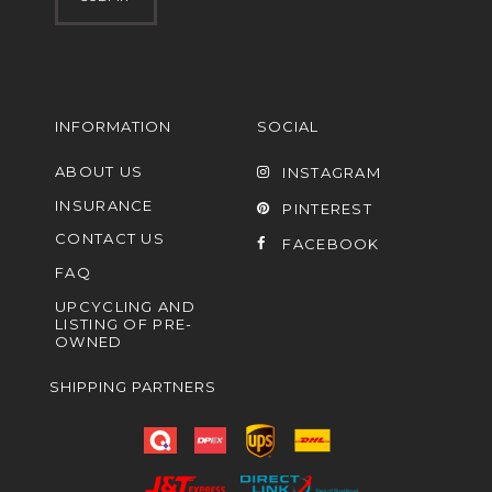
INFORMATION
SOCIAL
ABOUT US
INSTAGRAM
INSURANCE
PINTEREST
CONTACT US
FACEBOOK
FAQ
UPCYCLING AND
LISTING OF PRE-
OWNED
SHIPPING PARTNERS