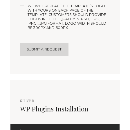
WE WILL REPLACE THE TEMPLATE’S LOGO
WITH YOURS ON EACH PAGE OF THE
TEMPLATE. CUSTOMERS SHOULD PROVIDE
LOGOS IN GOOD QUALITY IN .PSD, .EPS,
.PNG, .JPG FORMAT. LOGO WIDTH SHOULD
BE 300PX AND 600PX.
SUBMIT A REQUEST
SILVER
WP Plugins Installation