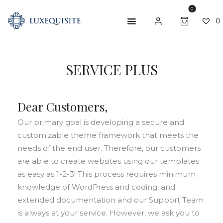
0
0
ABOUT US
SERVICE PLUS
SHOP
Dear Customers,
BESPOKE
Our primary goal is developing a secure and
GIFT CARD
customizable theme framework that meets the
CONTACT US
needs of the end user. Therefore, our customers
are able to create websites using our templates
as easy as 1-2-3! This process requires minimum
knowledge of WordPress and coding, and
extended documentation and our Support Team
is always at your service. However, we ask you to