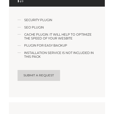
$
49
SECURITY PLUGIN
SEO PLUGIN
CACHE PLUGIN. IT WILL HELP TO OPTIMIZE
THE SPEED OF YOUR WESBITE
PLUGIN FOR EASY BACKUP
INSTALLATION SERVICE IS NOT INCLUDED IN
THIS PACK
SUBMIT A REQUEST