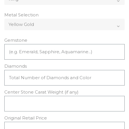
Metal Selection
Gemstone
Diamonds
Center Stone Carat Weight (if any)
Original Retail Price