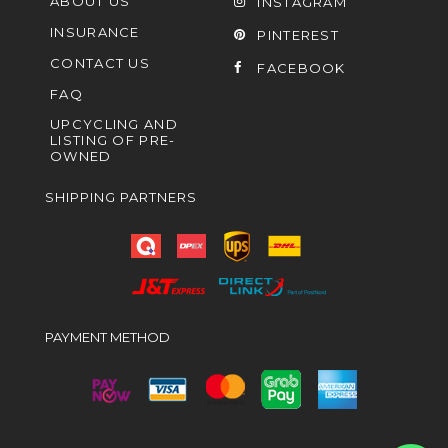
ABOUT US
INSTAGRAM
INSURANCE
PINTEREST
CONTACT US
FACEBOOK
FAQ
UPCYCLING AND
LISTING OF PRE-
OWNED
SHIPPING PARTNERS
PAYMENT METHOD