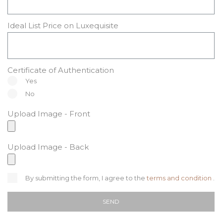
Ideal List Price on Luxequisite
Certificate of Authentication
Yes
No
Upload Image - Front
Upload Image - Back
By submitting the form, I agree to the
terms and condition
.
SEND