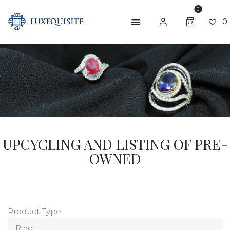
0
0
ABOUT US
SHOP
BESPOKE
GIFT CARD
UPCYCLING AND LISTING OF PRE-
OWNED
CONTACT US
Product Type