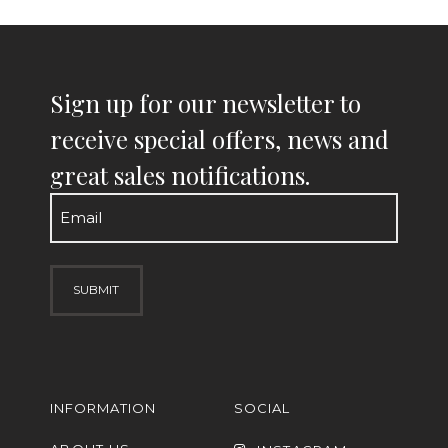
Sign up for our newsletter to
receive special offers, news and
great sales notifications.
Email
(Required)
INFORMATION
SOCIAL