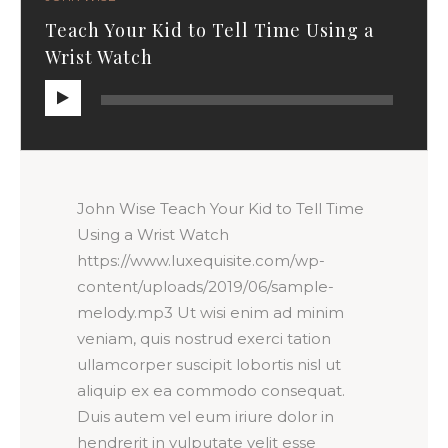
Teach Your Kid to Tell Time Using a
Wrist Watch
Audio
Player
John Wise Teach Your Kid to Tell Time
Using a Wrist Watch
https://www.luxequisite.com/wp-
content/uploads/2019/06/sample-
melody.mp3 Ut wisi enim ad minim
veniam, quis nostrud exerci tation
ullamcorper suscipit lobortis nisl ut
aliquip ex ea commodo consequat.
Duis autem vel eum iriure dolor in
hendrerit in vulputate velit esse