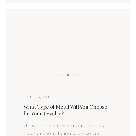
JUNE 26, 2019
What Type of Metal Will You Choose
for Your Jewelry?
Ut wisi enim ad minim veniam, quis
nostrud exerci tation ullamcorper