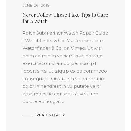
JUNE 26, 2019
Never Follow These Fake Tips to Care
for a Watch
Rolex Submariner Watch Repair Guide
| Watchfinder & Co. Masterclass from
Watchfinder & Co. on Vimeo. Ut wisi
enim ad minim veniam, quis nostrud
exerci tation ullamcorper suscipit
lobortis nisl ut aliquip ex ea commodo
consequat. Duis autem vel eum iriure
dolor in hendrerit in vulputate velit
esse molestie consequat, vel illum
dolore eu feugiat…

READ MORE