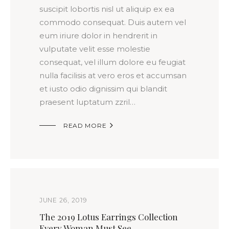
suscipit lobortis nisl ut aliquip ex ea
commodo consequat. Duis autem vel
eum iriure dolor in hendrerit in
vulputate velit esse molestie
consequat, vel illum dolore eu feugiat
nulla facilisis at vero eros et accumsan
et iusto odio dignissim qui blandit
praesent luptatum zzril…

READ MORE
JUNE 26, 2019
The 2019 Lotus Earrings Collection
Every Woman Must See