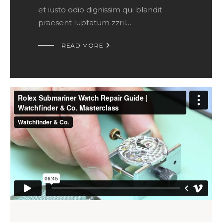
et iusto odio dignissim qui blandit
praesent luptatum zzril…

READ MORE