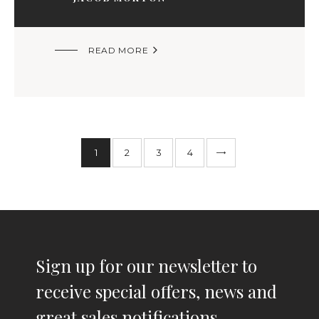

READ MORE
1
2
>
3
4
Sign up for our newsletter to
receive special offers, news and
great sales notifications.