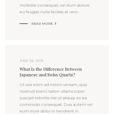
molestie consequat, vel illum dolore
eu feugiat nulla facilisis at vero…

READ MORE
JUNE 26, 2019
What Is the Difference Between
Japanese and Swiss Quartz?
Ut wisi enim ad minim veniam, quis
nostrud exerci tation ullamcorper
suscipit lobortis nisl ut aliquip ex ea
commodo consequat. Duis autem vel
eum iriure dolor in hendrerit in