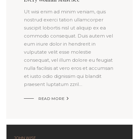
Ut wisi enim ad minim veniam, quis
nostrud exerci tation ullamcorper
suscipit lobortis nisl ut aliquip ex ea
commodo consequat. Duis autem vel
eum iriure dolor in hendrerit in
vulputate velit esse molestie
consequat, vel illum dolore eu feugiat
nulla facilisis at vero eros et accumsan
et iusto odio dignissim qui blandit
praesent luptatum zzril…

READ MORE
JOHN WISE