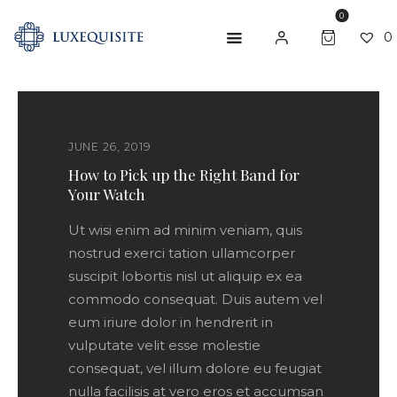
0
0
ABOUT US
JUNE 26, 2019
SHOP
How to Pick up the Right Band for
Your Watch
BESPOKE
Ut wisi enim ad minim veniam, quis
GIFT CARD
nostrud exerci tation ullamcorper
CONTACT US
suscipit lobortis nisl ut aliquip ex ea
commodo consequat. Duis autem vel
eum iriure dolor in hendrerit in
vulputate velit esse molestie
consequat, vel illum dolore eu feugiat
nulla facilisis at vero eros et accumsan