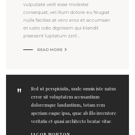
vulputate velit esse molestie
consequat, vel illum dolore eu feugiat
nulla facilisis at vero eros et accumsan
et iusto odio dignissim qui blandit
praesent luptatum zzril…

READ MORE
Sed ut perspiciatis, unde omnis iste natus
error sit voluptatem accusantium
doloremque laudantium, totam rem
aperiam eaque ipsa, quae ab illo inventore
veritatis et quasi architecto beatae vitae
JACOB MORTON