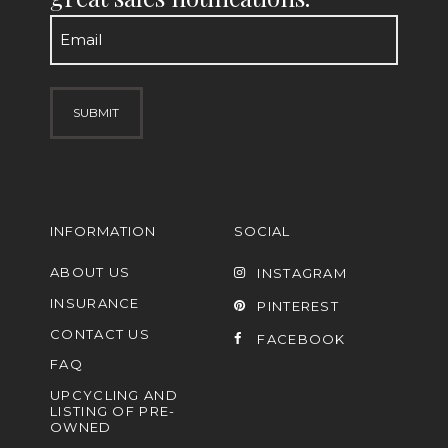
Email
(Required)
INFORMATION
SOCIAL
ABOUT US
INSTAGRAM
INSURANCE
PINTEREST
CONTACT US
FACEBOOK
FAQ
UPCYCLING AND
LISTING OF PRE-
OWNED