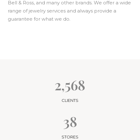
Bell & Ross, and many other brands. We offer a wide
range of jewelry services and always provide a
guarantee for what we do.
2,568
CLIENTS
38
STORES