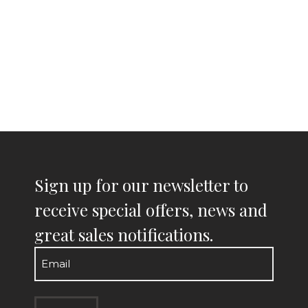
Sign up for our newsletter to
receive special offers, news and
great sales notifications.
Email
(Required)