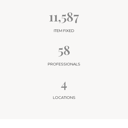
11,587
ITEM FIXED
58
PROFESSIONALS
4
LOCATIONS