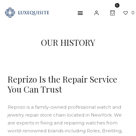
0
0
ABOUT US
OUR HISTORY
SHOP
BESPOKE
Reprizo Is the Repair Service
GIFT CARD
You Can Trust
CONTACT US
Reprizo is a family-owned professional watch and
jewelry repair store chain located in NewYork. We
are experts in fixing and repairing watches from
world-renowned brands including Rolex, Breitling,