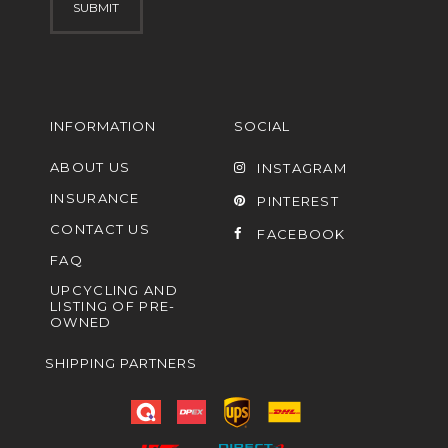
INFORMATION
SOCIAL
ABOUT US
INSTAGRAM
INSURANCE
PINTEREST
CONTACT US
FACEBOOK
FAQ
UPCYCLING AND
LISTING OF PRE-
OWNED
SHIPPING PARTNERS