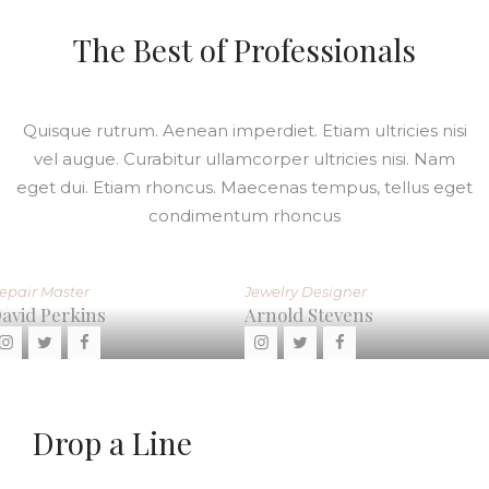
The Best of Professionals
Quisque rutrum. Aenean imperdiet. Etiam ultricies nisi
vel augue. Curabitur ullamcorper ultricies nisi. Nam
eget dui. Etiam rhoncus. Maecenas tempus, tellus eget
condimentum rhoncus
Jewelry Designer
Repair Master
Arnold Stevens
Mike Peters
Drop a Line