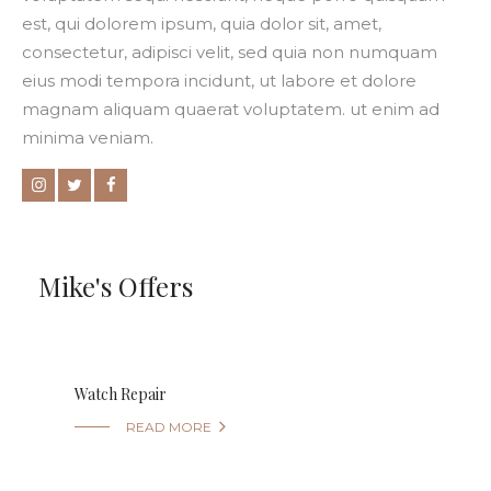
est, qui dolorem ipsum, quia dolor sit, amet,
consectetur, adipisci velit, sed quia non numquam
eius modi tempora incidunt, ut labore et dolore
magnam aliquam quaerat voluptatem. ut enim ad
minima veniam.
Mike's Offers
Watch Repair

READ MORE