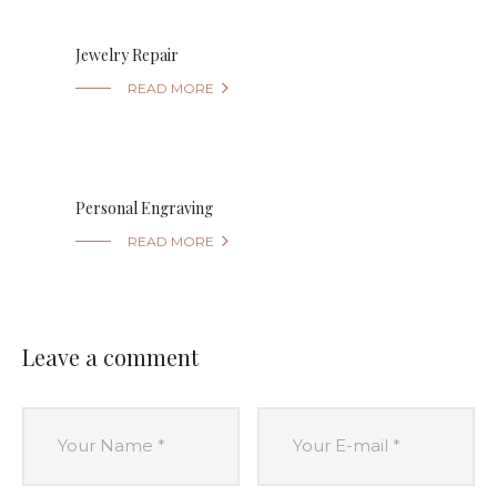
Jewelry Repair

READ MORE
Personal Engraving

READ MORE
Leave a comment