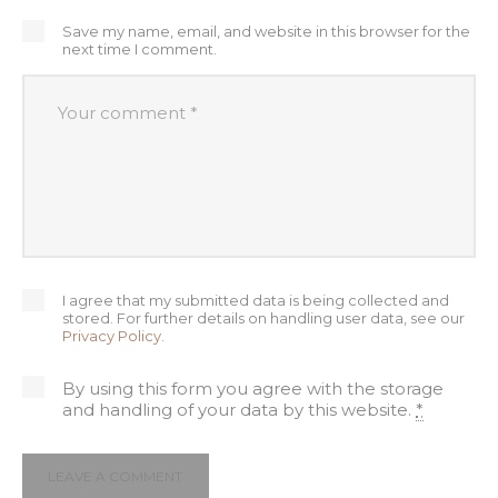
Save my name, email, and website in this browser for the
next time I comment.
I agree that my submitted data is being collected and
stored. For further details on handling user data, see our
Privacy Policy
.
By using this form you agree with the storage
and handling of your data by this website.
*