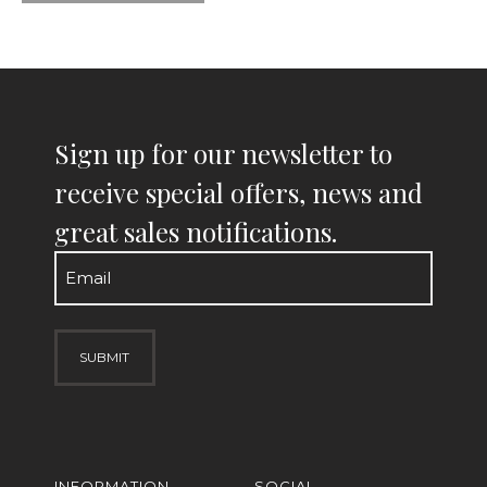
Sign up for our newsletter to
receive special offers, news and
great sales notifications.
Email
(Required)
INFORMATION
SOCIAL