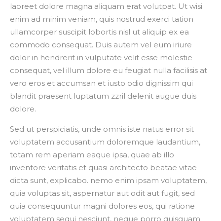
laoreet dolore magna aliquam erat volutpat. Ut wisi
enim ad minim veniam, quis nostrud exerci tation
ullamcorper suscipit lobortis nisl ut aliquip ex ea
commodo consequat. Duis autem vel eum iriure
dolor in hendrerit in vulputate velit esse molestie
consequat, vel illum dolore eu feugiat nulla facilisis at
vero eros et accumsan et iusto odio dignissim qui
blandit praesent luptatum zzril delenit augue duis
dolore.
Sed ut perspiciatis, unde omnis iste natus error sit
voluptatem accusantium doloremque laudantium,
totam rem aperiam eaque ipsa, quae ab illo
inventore veritatis et quasi architecto beatae vitae
dicta sunt, explicabo. nemo enim ipsam voluptatem,
quia voluptas sit, aspernatur aut odit aut fugit, sed
quia consequuntur magni dolores eos, qui ratione
voluptatem sequi nesciunt, neque porro quisquam