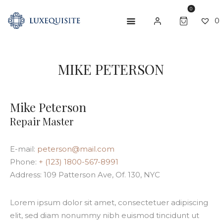
0
0
MIKE PETERSON
ABOUT US
SHOP
Mike Peterson
BESPOKE
Repair Master
GIFT CARD
E-mail:
peterson@mail.com
CONTACT US
Phone:
+ (123) 1800-567-8991
Address:
109 Patterson Ave, Of. 130, NYC
Lorem ipsum dolor sit amet, consectetuer adipiscing
elit, sed diam nonummy nibh euismod tincidunt ut