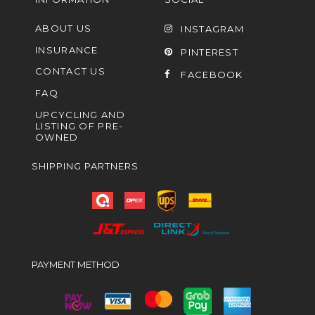
ABOUT US
INSTAGRAM
INSURANCE
PINTEREST
CONTACT US
FACEBOOK
FAQ
UPCYCLING AND
LISTING OF PRE-
OWNED
SHIPPING PARTNERS
PAYMENT METHOD