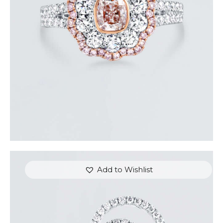
$
9,600
.
00
or 3 payments of
with
$
3,200.00
Add to Wishlist