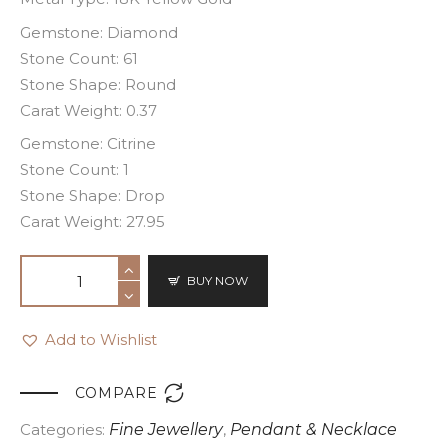
Gemstone: Diamond
Stone Count: 61
Stone Shape: Round
Carat Weight: 0.37
Gemstone: Citrine
Stone Count: 1
Stone Shape: Drop
Carat Weight: 27.95
BUY NOW
Add to Wishlist

COMPARE
Categories:
Fine Jewellery
,
Pendant & Necklace