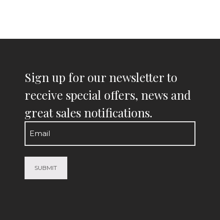
Sign up for our newsletter to
receive special offers, news and
great sales notifications.
Email
(Required)