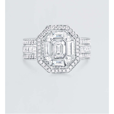
STUNNING HALO EMERALD DIAMOND RING
$
15,000
.
00
or 3 payments of
with
$
5,000.00