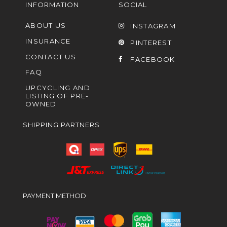
INFORMATION
SOCIAL
ABOUT US
INSTAGRAM
INSURANCE
PINTEREST
CONTACT US
FACEBOOK
FAQ
UPCYCLING AND
LISTING OF PRE-
OWNED
SHIPPING PARTNERS
PAYMENT METHOD