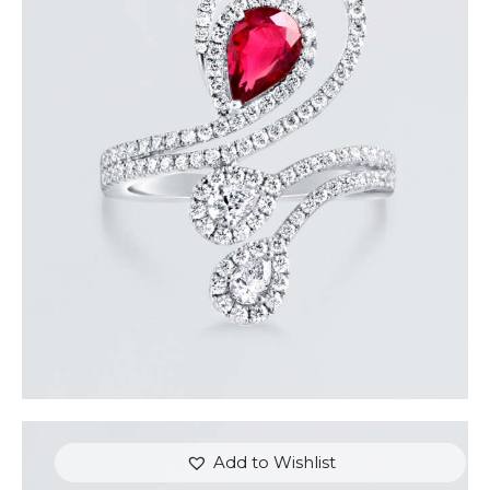
DIAMOND SERPENT PEAR RUBY RING
$
9,600
.
00
or 3 payments of
with
$
3,200.00
Add to Wishlist