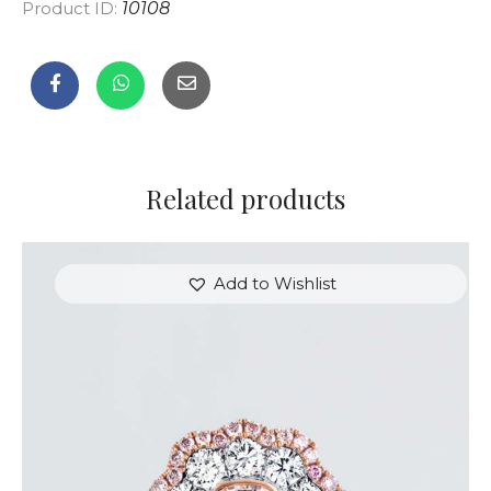
Product ID:
10108
Related products
Add to Wishlist
FLOWER SHAPED DIAMOND WHITE GOLD RING