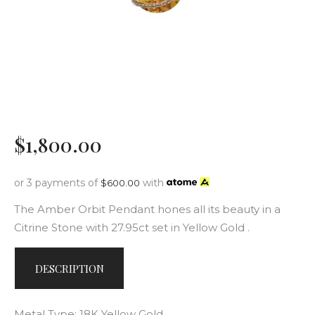
$
1,800
.
00
or 3 payments of
with
$
600.00
The Amber Orbit Pendant hones all its beauty in a
Citrine Stone with 27.95ct set in Yellow Gold .
DESCRIPTION
Metal Type: 18K Yellow Gold