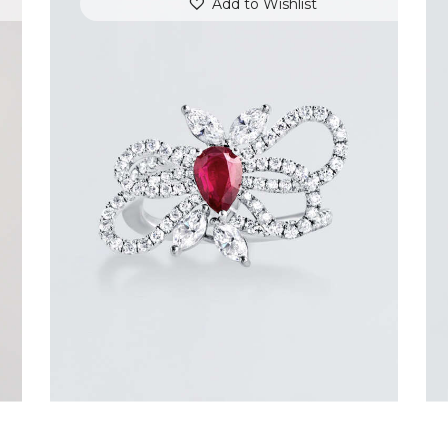
Add to Wishlist
RUBY BUTTERFLY DIAMOND RING
$
7,200
.
00
or 3 payments of
with
$
2,400.00