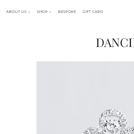
ABOUT US
SHOP
BESPOKE
GIFT CARD
DANCI