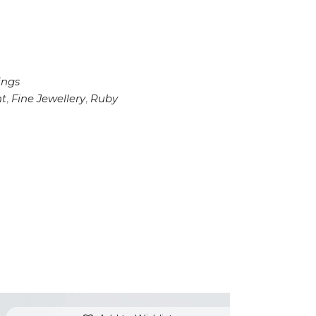
ings
t
,
Fine Jewellery
,
Ruby