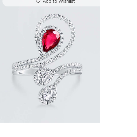
Add to Wishlist
DIAMOND SERPENT PEAR RUBY RING
$
9,600
.
00
or 3 payments of
with
$
3,200.00