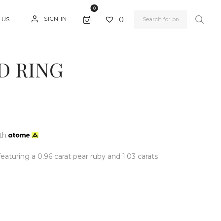
0
0
SIGN IN
 US
D RING
th
aturing a 0.96 carat pear ruby and 1.03 carats