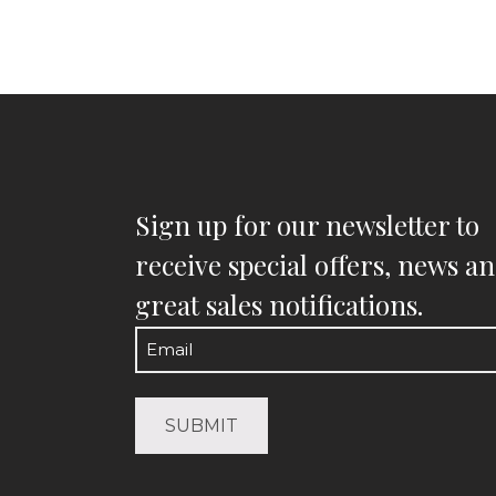
Sign up for our newsletter to
receive special offers, news a
great sales notifications.
Email
(Required)