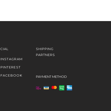
CIAL
SHIPPING
PARTNERS
INSTAGRAM
PINTEREST
FACEBOOK
PAYMENT METHOD