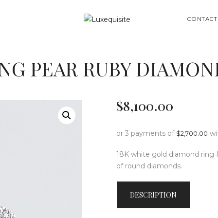
ABOUT US
SEARCH
CONTACT
SHOP
BESPOKE
NG PEAR RUBY DIAMON
GIFT CARD
CONTACT US
$
8,100
.
00
or 3 payments of
wi
$
2,700.00
18K white gold diamond ring fe
of round diamonds.
DESCRIPTION