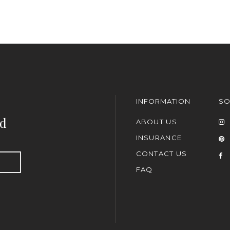
INFORMATION
SO
nd
ABOUT US
INSURANCE
CONTACT US
FAQ