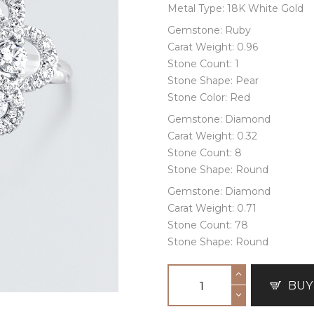
Metal Type: 18K White Gold
Gemstone: Ruby
Carat Weight: 0.96
Stone Count: 1
Stone Shape: Pear
Stone Color: Red
Gemstone: Diamond
Carat Weight: 0.32
Stone Count: 8
Stone Shape: Round
Gemstone: Diamond
Carat Weight: 0.71
Stone Count: 78
Stone Shape: Round
BUY