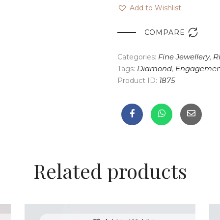
Add to Wishlist

COMPARE
Categories:
Fine Jewellery
,
R
Tags:
Diamond
,
Engagemen
Product ID:
1875
Related products