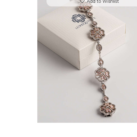
Add to Wishlist
FLOWER MOTIF DIAMOND BRACELET
$
18,000
.
00
or 3 payments of
with
$
6,000.00