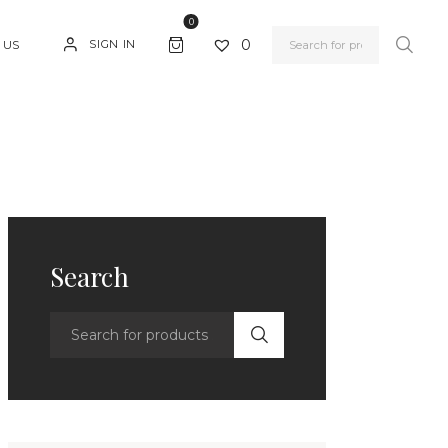
0
0
SIGN IN
 US
Search