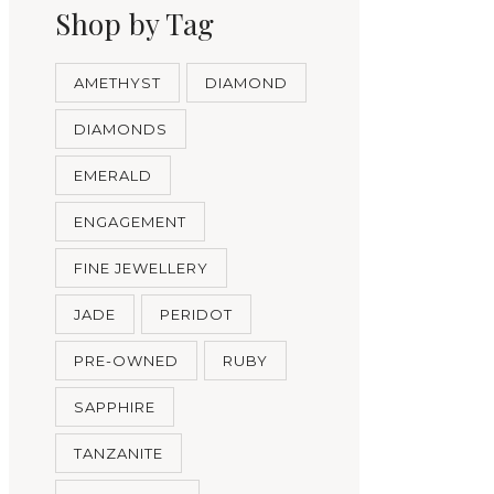
Shop by Tag
AMETHYST
DIAMOND
DIAMONDS
EMERALD
ENGAGEMENT
FINE JEWELLERY
JADE
PERIDOT
PRE-OWNED
RUBY
SAPPHIRE
TANZANITE