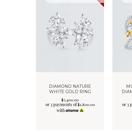
DIAMOND NATURE
MU
WHITE GOLD RING
DIA
$
5,400
.
00
or 3 payments of
or 3
$
1,800.00
with