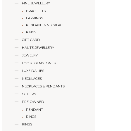
FINE JEWELLERY
BRACELETS
EARRINGS
PENDANT & NECKLACE
RINGS
GIFT CARD
HAUTE JEWELLERY
JEWELRY
LOOSE GEMSTONES
LUXE DAILIES
NECKLACES
NECKLACES & PENDANTS
OTHERS
PRE-OWNED
PENDANT
RINGS
RINGS