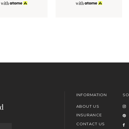
with
with
INFORMATION
SO
nd
ABOUT US
INSURANCE
CONTACT US