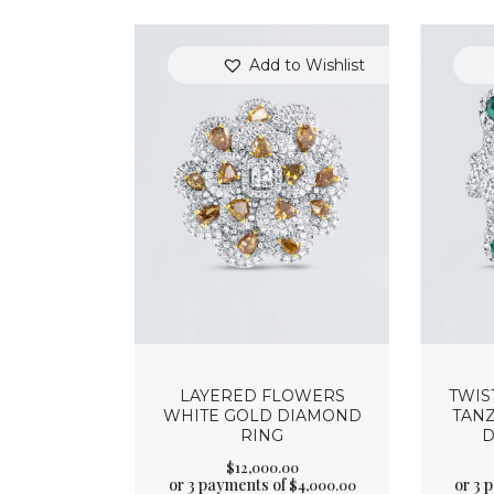
Add to Wishlist
LAYERED FLOWERS
TWIS
WHITE GOLD DIAMOND
TANZ
RING
D
$
12,000
.
00
or 3 payments of
or 3 
$
4,000.00