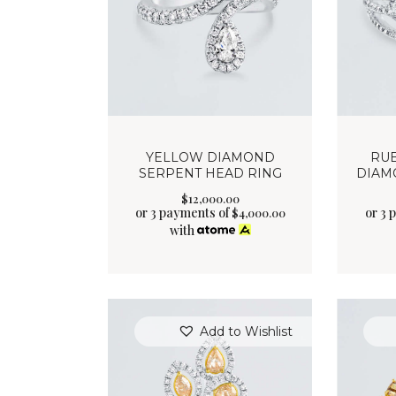
YELLOW DIAMOND
RU
SERPENT HEAD RING
DIAM
$
12,000
.
00
or 3 payments of
or 3 
$
4,000.00
with
Add to Wishlist