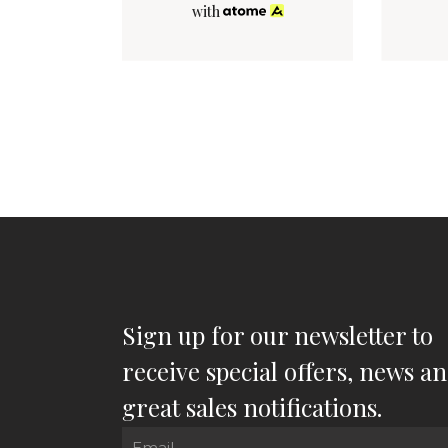
with
Sign up for our newsletter to
receive special offers, news a
great sales notifications.
Email