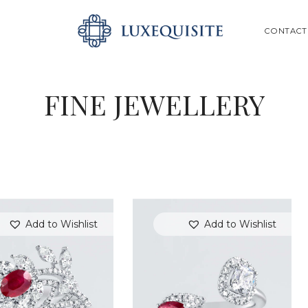
ABOUT US
SEARCH
CONTACT
SHOP
BESPOKE
FINE JEWELLERY
GIFT CARD
CONTACT US
Add to Wishlist
Add to Wishlist
SEARCH