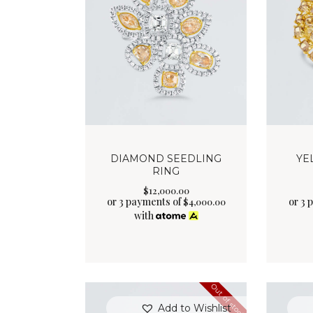
DIAMOND SEEDLING
YE
RING
$
12,000
.
00
or 3 payments of
or 3 
$
4,000.00
with
Out of stock
Add to Wishlist