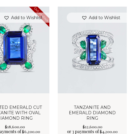
Out of stock
Add to Wishlist
Add to Wishlist
TED EMERALD CUT
TANZANITE AND
ANITE WITH OVAL
EMERALD DIAMOND
IAMOND RING
RING
$
18,600
.
00
$
12,600
.
00
payments of
or 3 payments of
$
6,200.00
$
4,200.00