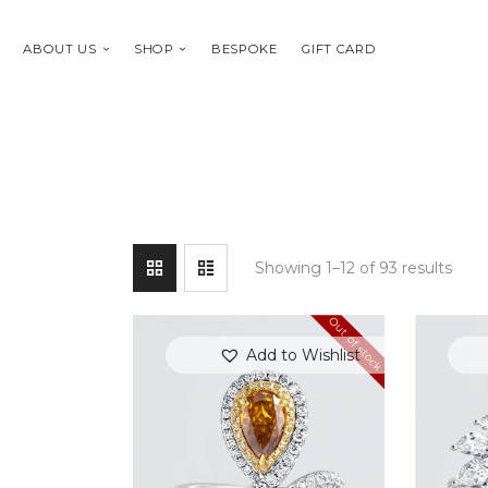
ABOUT US
SHOP
BESPOKE
GIFT CARD
Showing 1–12 of 93 results
Out of stock
Add to Wishlist