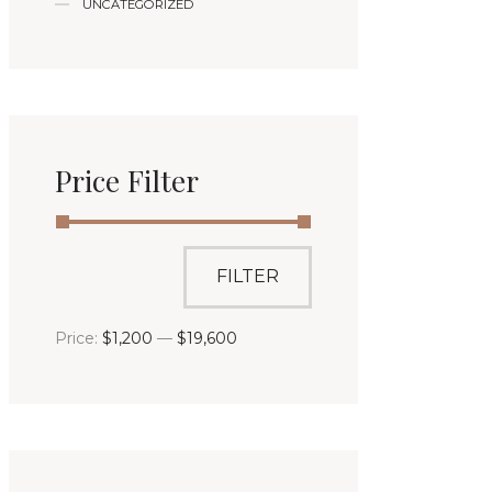
UNCATEGORIZED
Price Filter
FILTER
Price:
$1,200
—
$19,600