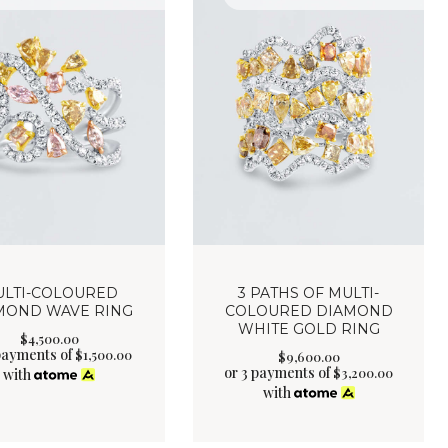
LTI-COLOURED
3 PATHS OF MULTI-
MOND WAVE RING
COLOURED DIAMOND
WHITE GOLD RING
$
4,500
.
00
 payments of
$
1,500.00
$
9,600
.
00
or 3 payments of
$
3,200.00
with
with