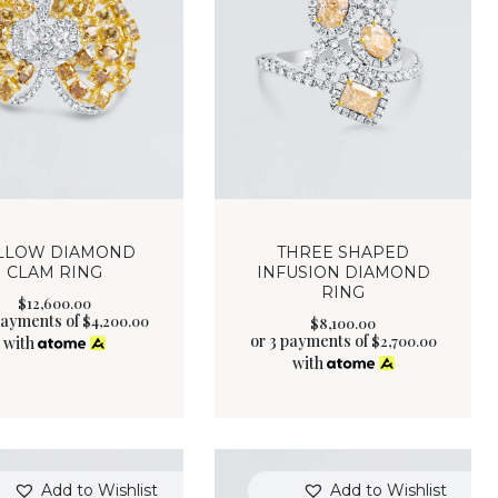
LLOW DIAMOND
THREE SHAPED
CLAM RING
INFUSION DIAMOND
RING
$
12,600
.
00
payments of
$
4,200.00
$
8,100
.
00
or 3 payments of
$
2,700.00
with
with
Add to Wishlist
Add to Wishlist