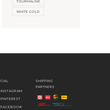
TOURMALINE
WHITE GOLD
CIAL
SHIPPING
PARTNERS
INSTAGRAM
PINTEREST
FACEBOOK