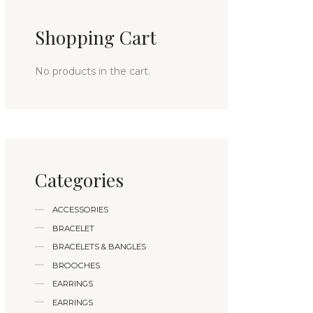
Shopping Cart
No products in the cart.
Categories
ACCESSORIES
BRACELET
BRACELETS & BANGLES
BROOCHES
EARRINGS
EARRINGS