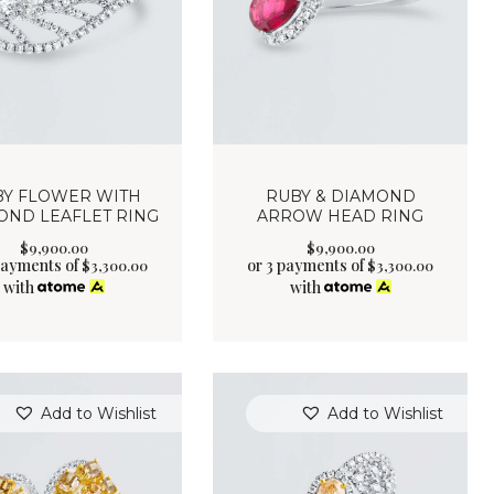
BY FLOWER WITH
RUBY & DIAMOND
OND LEAFLET RING
ARROW HEAD RING
$
9,900
.
00
$
9,900
.
00
payments of
or 3 payments of
$
3,300.00
$
3,300.00
with
with
Add to Wishlist
Add to Wishlist