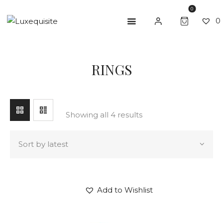
0
0
SEARCH
RINGS
ABOUT US
SHOP
BESPOKE
Showing all 4 results
GIFT CARD
CONTACT US
Add to Wishlist