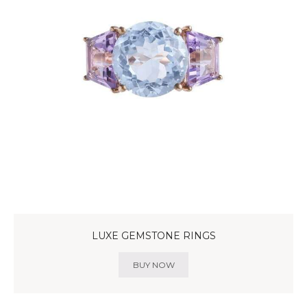
LUXE GEMSTONE RINGS
BUY NOW