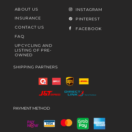
ABOUT US
INSTAGRAM
INSURANCE
PINTEREST
CONTACT US
FACEBOOK
FAQ
UPCYCLING AND
LISTING OF PRE-
OWNED
SHIPPING PARTNERS
PAYMENT METHOD