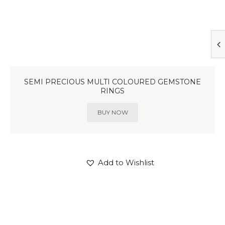
SEMI PRECIOUS MULTI COLOURED GEMSTONE
RINGS
BUY NOW
Add to Wishlist