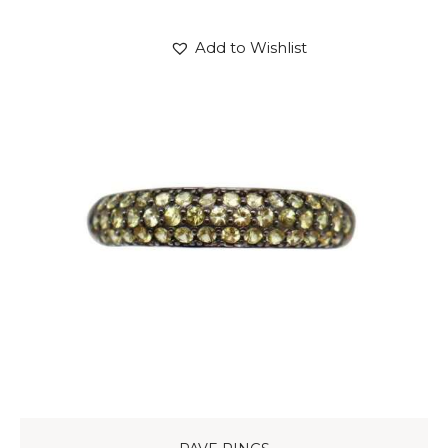
Add to Wishlist