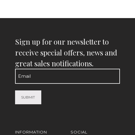
Sign up for our newsletter to
receive special offers, news and
great sales notifications.
Email
(Required)
INFORMATION
SOCIAL