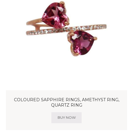
COLOURED SAPPHIRE RINGS, AMETHYST RING,
QUARTZ RING
BUY NOW