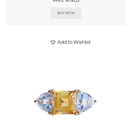
PAVE RINGS
BUY NOW
Add to Wishlist