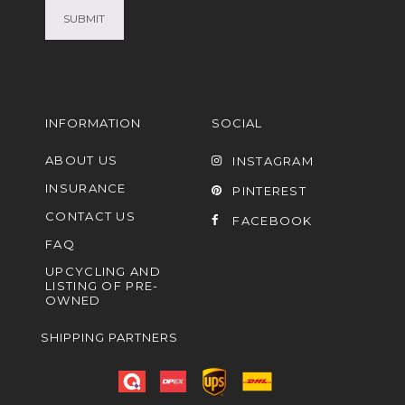
INFORMATION
SOCIAL
ABOUT US
INSTAGRAM
INSURANCE
PINTEREST
CONTACT US
FACEBOOK
FAQ
UPCYCLING AND
LISTING OF PRE-
OWNED
SHIPPING PARTNERS