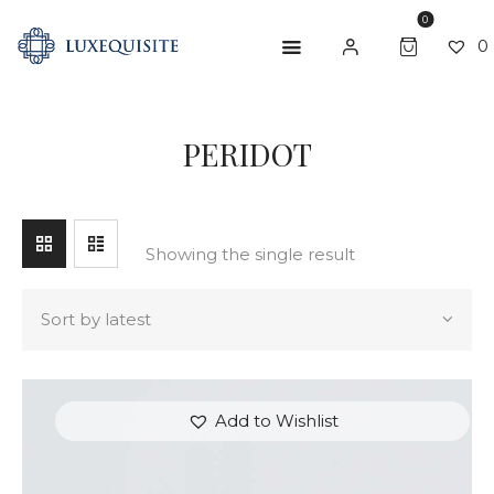
0
0
SEARCH
PERIDOT
ABOUT US
SHOP
BESPOKE
Showing the single result
GIFT CARD
CONTACT US
Add to Wishlist