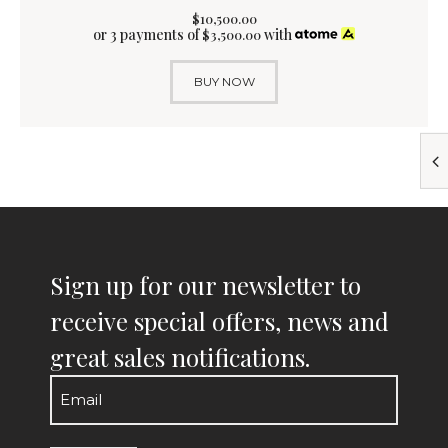
$
10,500
.
00
or 3 payments of
with
$
3,500.00
BUY NOW
Sign up for our newsletter to
receive special offers, news and
great sales notifications.
Email
(Required)