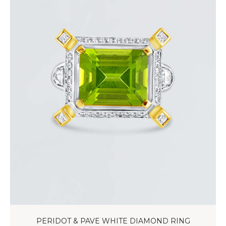
PERIDOT & PAVE WHITE DIAMOND RING