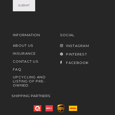
INFORMATION
SOCIAL
ABOUT US
INSTAGRAM
INSURANCE
PINTEREST
CONTACT US
FACEBOOK
FAQ
UPCYCLING AND
LISTING OF PRE-
OWNED
SHIPPING PARTNERS