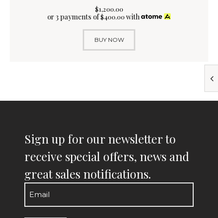
$
1,200
.
00
or 3 payments of
with
$
400.00
BUY NOW
Sign up for our newsletter to
receive special offers, news and
great sales notifications.
Email
(Required)