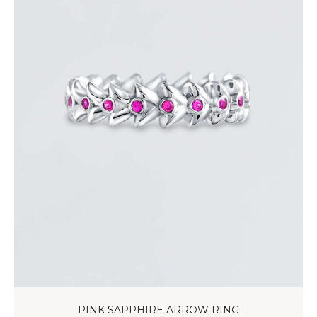
PINK SAPPHIRE ARROW RING