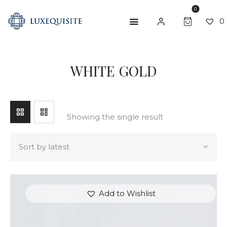
0
0
SEARCH
WHITE GOLD
ABOUT US
SHOP
BESPOKE
Showing the single result
GIFT CARD
CONTACT US
Add to Wishlist