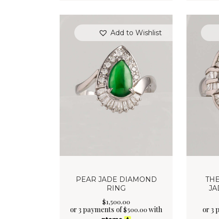
Add to Wishlist
PEAR JADE DIAMOND
TH
RING
JA
$
1,500
.
00
or 3 payments of
with
or 3 
$
500.00