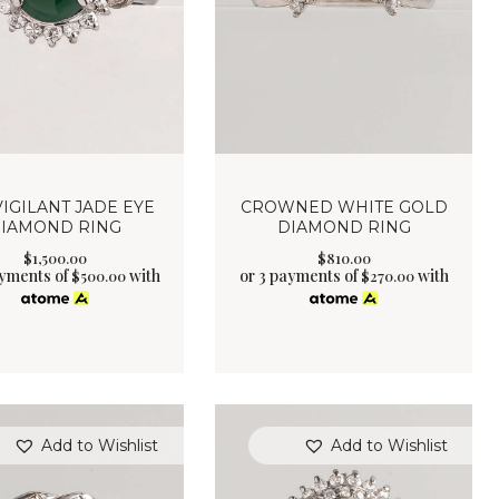
VIGILANT JADE EYE
CROWNED WHITE GOLD
IAMOND RING
DIAMOND RING
$
1,500
.
00
$
810
.
00
ayments of
with
or 3 payments of
with
$
500.00
$
270.00
Add to Wishlist
Add to Wishlist