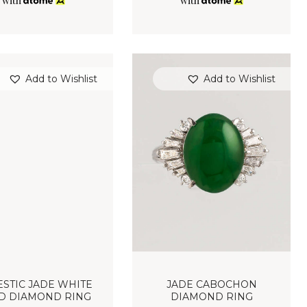
with
with
Add to Wishlist
Add to Wishlist
STIC JADE WHITE
JADE CABOCHON
D DIAMOND RING
DIAMOND RING