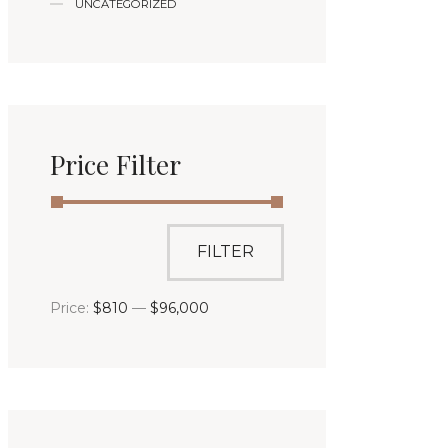
UNCATEGORIZED
Price Filter
FILTER
Price:
$810
—
$96,000