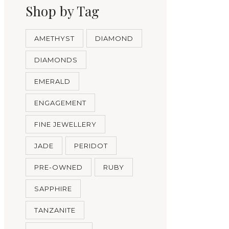
Shop by Tag
AMETHYST
DIAMOND
DIAMONDS
EMERALD
ENGAGEMENT
FINE JEWELLERY
JADE
PERIDOT
PRE-OWNED
RUBY
SAPPHIRE
TANZANITE