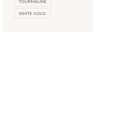
TOURMALINE
WHITE GOLD