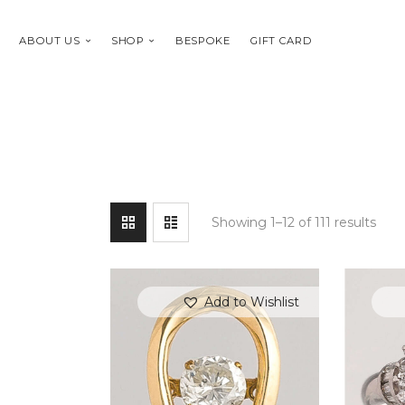
ABOUT US
SHOP
BESPOKE
GIFT CARD
Showing 1–12 of 111 results
Add to Wishlist