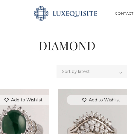
ABOUT US
SEARCH
CONTACT
SHOP
BESPOKE
DIAMOND
GIFT CARD
CONTACT US
Add to Wishlist
Add to Wishlist
SEARCH