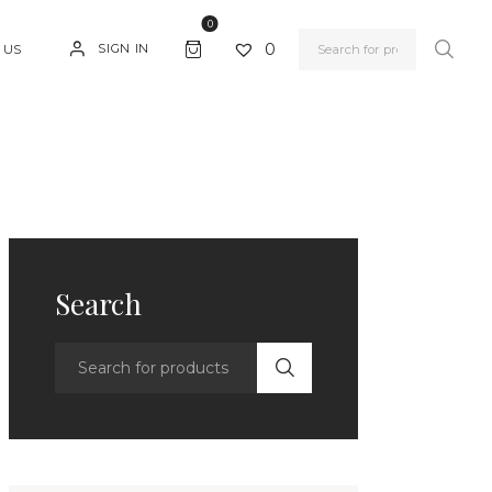
0
0
SIGN IN
 US
Search