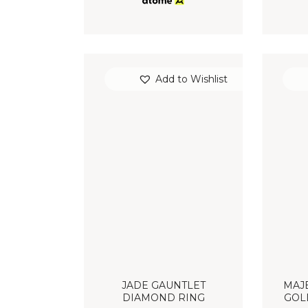
Add to Wishlist
JADE GAUNTLET
MAJE
DIAMOND RING
GOL