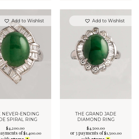
Add to Wishlist
Add to Wishlist
E NEVER-ENDING
THE GRAND JADE
DE SPIRAL RING
DIAMOND RING
$
4,200
.
00
$
4,500
.
00
payments of
or 3 payments of
$
1,400.00
$
1,500.00