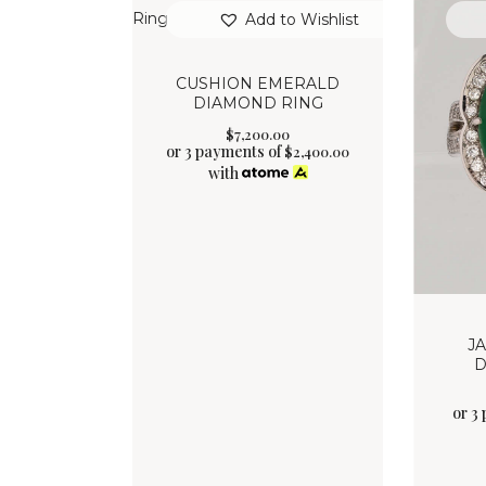
Add to Wishlist
CUSHION EMERALD
DIAMOND RING
$
7,200
.
00
or 3 payments of
$
2,400.00
with
J
D
or 3