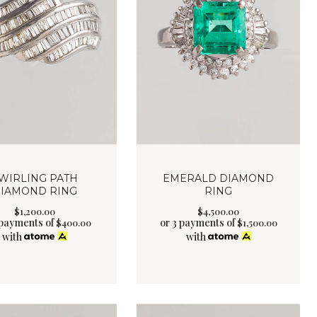
WIRLING PATH
EMERALD DIAMOND
IAMOND RING
RING
$
1,200
.
00
$
4,500
.
00
 payments of
or 3 payments of
$
400.00
$
1,500.00
with
with