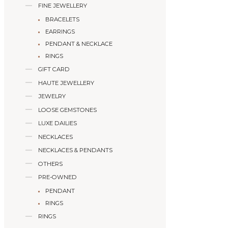
FINE JEWELLERY
BRACELETS
EARRINGS
PENDANT & NECKLACE
RINGS
GIFT CARD
HAUTE JEWELLERY
JEWELRY
LOOSE GEMSTONES
LUXE DAILIES
NECKLACES
NECKLACES & PENDANTS
OTHERS
PRE-OWNED
PENDANT
RINGS
RINGS