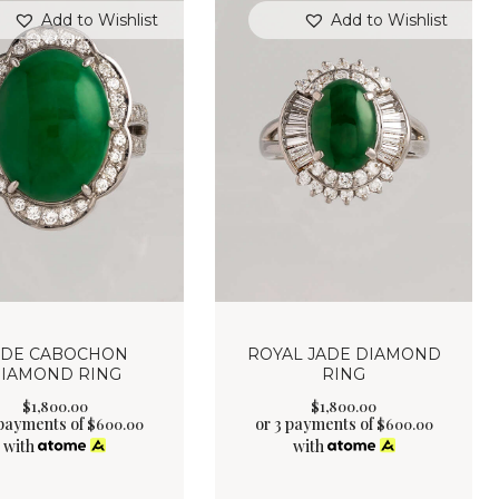
Add to Wishlist
Add to Wishlist
ADE CABOCHON
ROYAL JADE DIAMOND
IAMOND RING
RING
$
1,800
.
00
$
1,800
.
00
 payments of
or 3 payments of
$
600.00
$
600.00
with
with