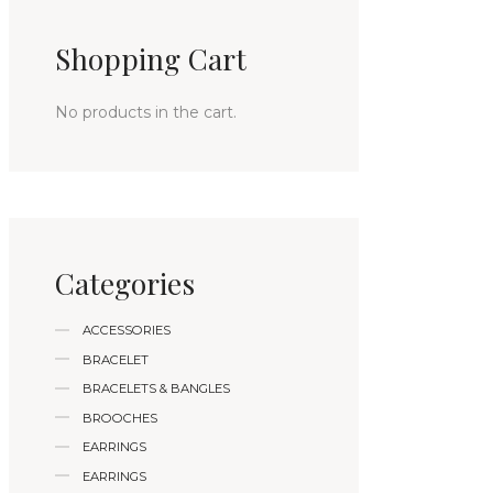
Shopping Cart
No products in the cart.
Categories
ACCESSORIES
BRACELET
BRACELETS & BANGLES
BROOCHES
EARRINGS
EARRINGS