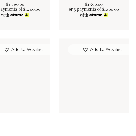
$
3,600
.
00
$
4,500
.
00
payments of
or 3 payments of
$
1,200.00
$
1,500.00
with
with
Add to Wishlist
Add to Wishlist