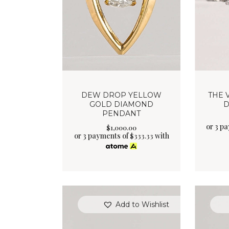
DEW DROP YELLOW
THE 
GOLD DIAMOND
D
PENDANT
or 3 p
$
1,000
.
00
or 3 payments of
with
$
333.33
Add to Wishlist