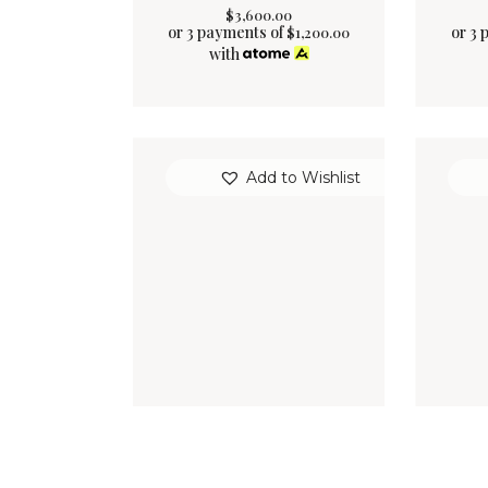
$
3,600
.
00
or 3 payments of
or 3 
$
1,200.00
with
Add to Wishlist