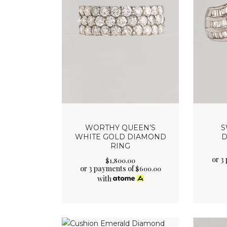
WORTHY QUEEN’S
S
WHITE GOLD DIAMOND
D
RING
or 3
$
1,800
.
00
or 3 payments of
$
600.00
with