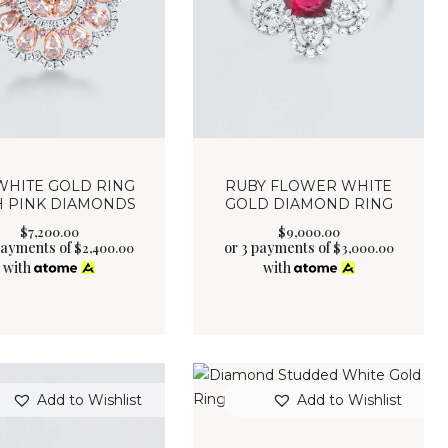
WHITE GOLD RING
RUBY FLOWER WHITE
H PINK DIAMONDS
GOLD DIAMOND RING
$
7,200
.
00
$
9,000
.
00
payments of
or 3 payments of
$
2,400.00
$
3,000.00
with
with
Add to Wishlist
Add to Wishlist