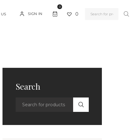
0
0
SIGN IN
 US
Search