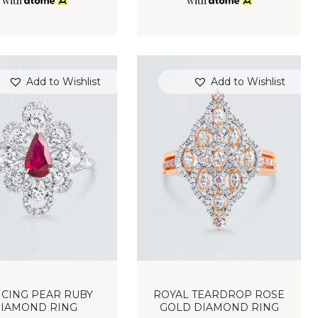
with
with
Add to Wishlist
Add to Wishlist
CING PEAR RUBY
ROYAL TEARDROP ROSE
IAMOND RING
GOLD DIAMOND RING