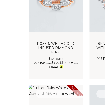
ROSE & WHITE GOLD
18K 
INFUSED DIAMOND
WIT
RING
or 3 
$
2,500
.
00
or 3 payments of
with
$
833.33
Out of stock
Add to Wishlist