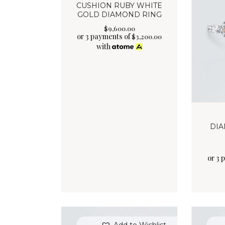
CUSHION RUBY WHITE
GOLD DIAMOND RING
$
9,600
.
00
or 3 payments of
$
3,200.00
with
DIA
or 3 