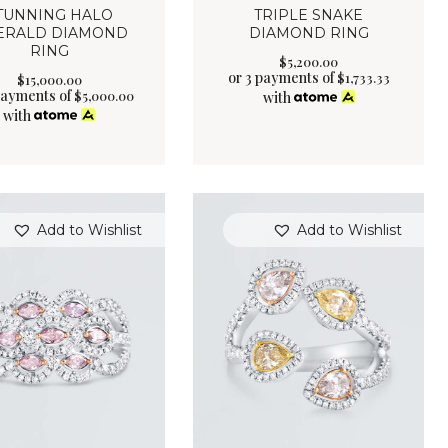
TUNNING HALO
TRIPLE SNAKE
ERALD DIAMOND
DIAMOND RING
RING
$
5,200
.
00
or 3 payments of
$
1,733.33
$
15,000
.
00
payments of
$
5,000.00
with
with
Add to Wishlist
Add to Wishlist