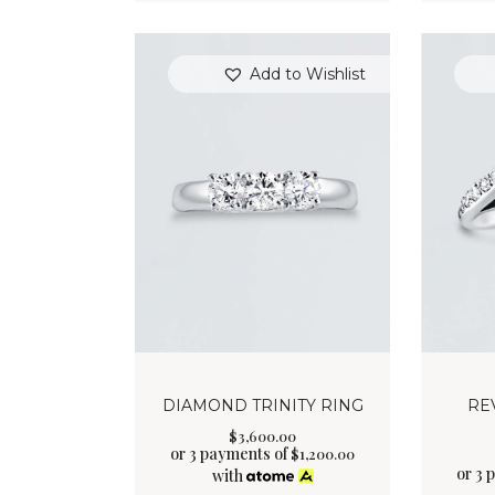
Add to Wishlist
DIAMOND TRINITY RING
RE
$
3,600
.
00
or 3 payments of
$
1,200.00
or 3 
with