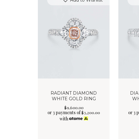
Add to Wishlist
RADIANT DIAMOND
DI
WHITE GOLD RING
WH
$
9,600
.
00
or 3 payments of
or 3 
$
3,200.00
with