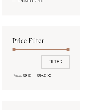
UNCATEGORIZED
Price Filter
FILTER
Price:
$810
—
$96,000