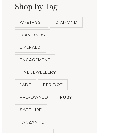
Shop by Tag
AMETHYST
DIAMOND
DIAMONDS
EMERALD
ENGAGEMENT
FINE JEWELLERY
JADE
PERIDOT
PRE-OWNED
RUBY
SAPPHIRE
TANZANITE