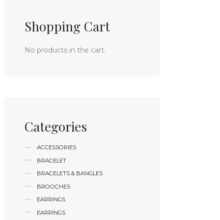
Shopping Cart
No products in the cart.
Categories
ACCESSORIES
BRACELET
BRACELETS & BANGLES
BROOCHES
EARRINGS
EARRINGS