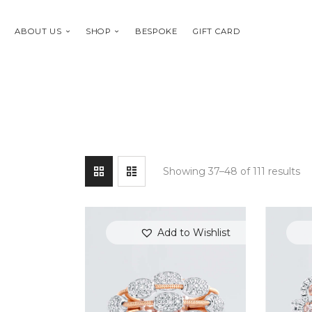
ABOUT US
SHOP
BESPOKE
GIFT CARD
Showing 37–48 of 111 results
Add to Wishlist