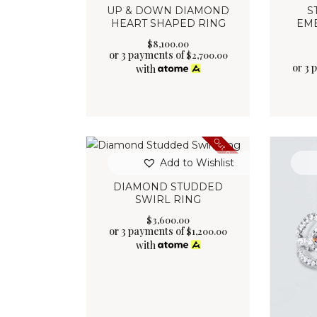
UP & DOWN DIAMOND
S
HEART SHAPED RING
EM
$
8,100
.
00
or 3 payments of
$
2,700.00
or 3 
with
Out of stock
Add to Wishlist
DIAMOND STUDDED
SWIRL RING
$
3,600
.
00
or 3 payments of
$
1,200.00
with