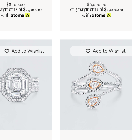
$
8,100
.
00
$
6,000
.
00
payments of
or 3 payments of
$
2,700.00
$
2,000.00
with
with
Add to Wishlist
Add to Wishlist