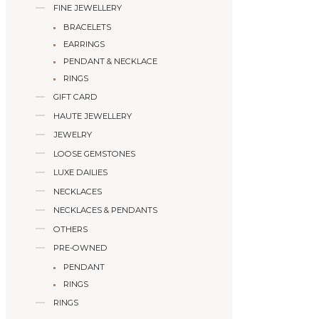
FINE JEWELLERY
BRACELETS
EARRINGS
PENDANT & NECKLACE
RINGS
GIFT CARD
HAUTE JEWELLERY
JEWELRY
LOOSE GEMSTONES
LUXE DAILIES
NECKLACES
NECKLACES & PENDANTS
OTHERS
PRE-OWNED
PENDANT
RINGS
RINGS