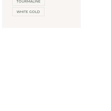
TOURMALINE
WHITE GOLD