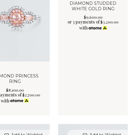
DIAMOND STUDDED
WHITE GOLD RING
$
9,600
.
00
or 3 payments of
$
3,200.00
with
MOND PRINCESS
RING
$
8,100
.
00
payments of
$
2,700.00
with