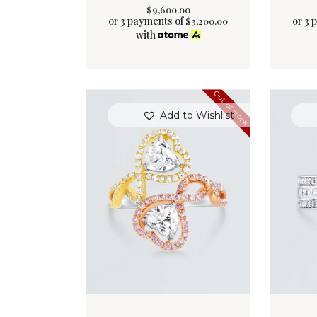
$
9,600
.
00
or 3 payments of
or 3 
$
3,200.00
with
Out of stock
Add to Wishlist