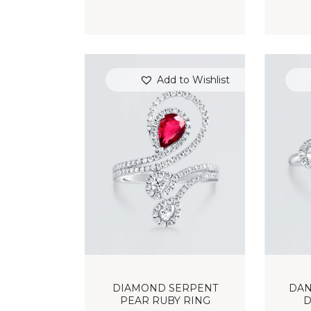
Add to Wishlist
DIAMOND SERPENT
DAN
PEAR RUBY RING
D