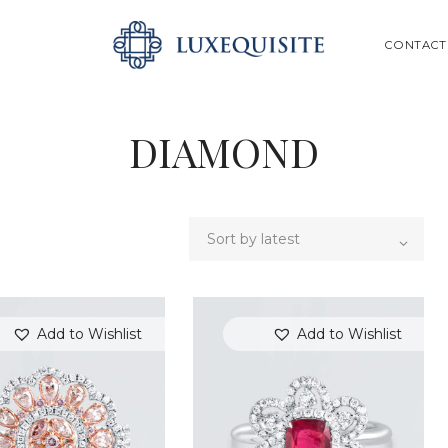
ABOUT US
SEARCH
CONTACT
SHOP
BESPOKE
DIAMOND
GIFT CARD
CONTACT US
Add to Wishlist
Add to Wishlist
SEARCH