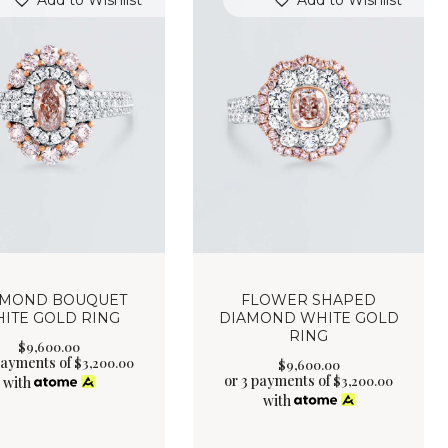
Add to Wishlist
Add to Wishlist
AMOND BOUQUET
FLOWER SHAPED
ITE GOLD RING
DIAMOND WHITE GOLD
RING
$
9,600
.
00
payments of
$
3,200.00
$
9,600
.
00
or 3 payments of
$
3,200.00
with
with