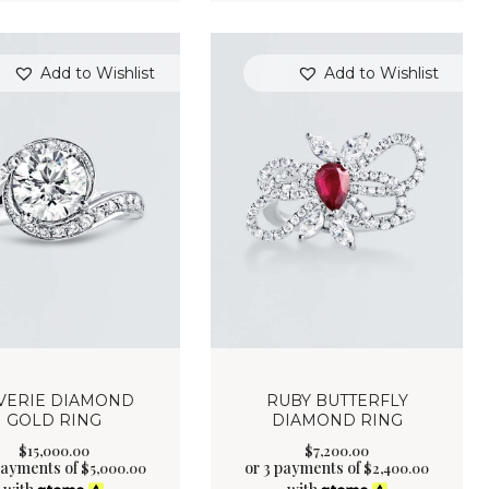
Add to Wishlist
Add to Wishlist
VERIE DIAMOND
RUBY BUTTERFLY
GOLD RING
DIAMOND RING
$
15,000
.
00
$
7,200
.
00
payments of
or 3 payments of
$
5,000.00
$
2,400.00