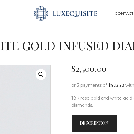
ABOUT US
SEARCH
CONTACT
SHOP
BESPOKE
ITE GOLD INFUSED DI
GIFT CARD
CONTACT US
$
2,500
.
00
or 3 payments of
wit
$
833.33
18K rose gold and white gold 
diamonds.
DESCRIPTION