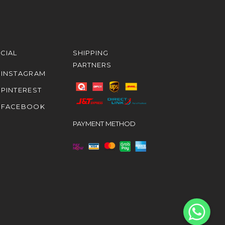
CIAL
SHIPPING
PARTNERS
INSTAGRAM
PINTEREST
FACEBOOK
PAYMENT METHOD