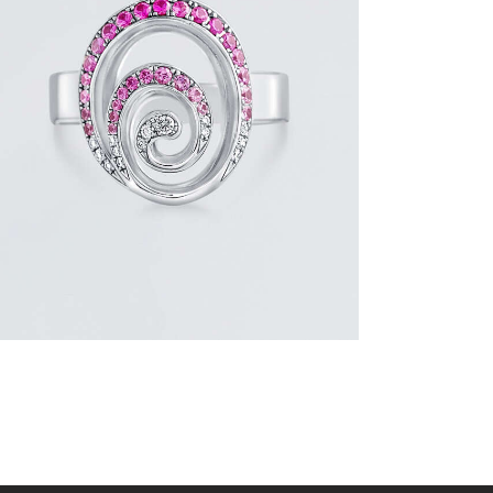
PINK SAPPHIRE AND DIAMOND SWIRL
RING
$
1,500
.
00
or 3 payments of
with
$
500.00