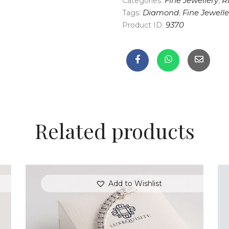
Categories:
Fine Jewellery
,
R
Tags:
Diamond
,
Fine Jewelle
Product ID:
9370
Related products
Add to Wishlist