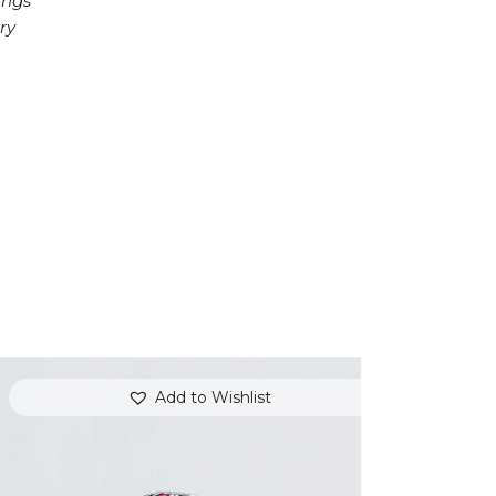
ings
ry
Add to Wishlist