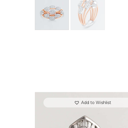
Add to Wishlist