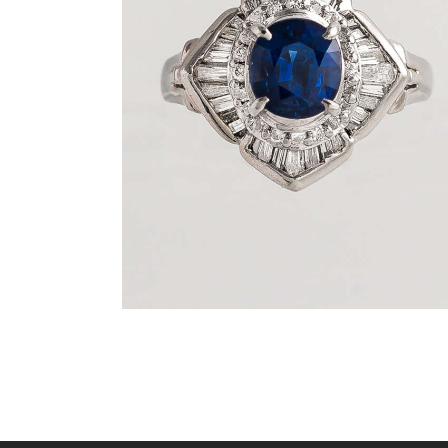
DEEP BLUE SEA SAPPHIRE DIAMOND
RING
$
3,600
.
00
or 3 payments of
with
$
1,200.00