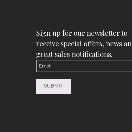
Sign up for our newsletter to
receive special offers, news a
great sales notifications.
Email
(Required)