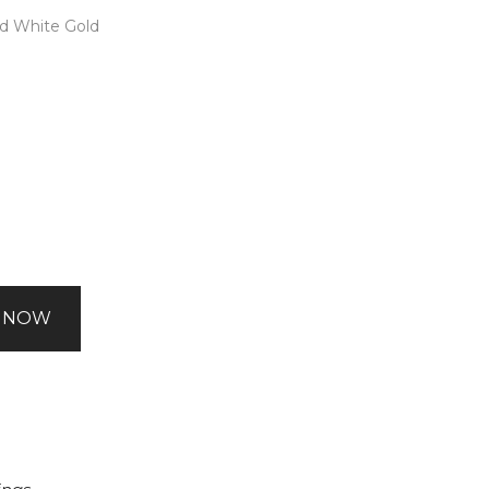
nd White Gold
 NOW