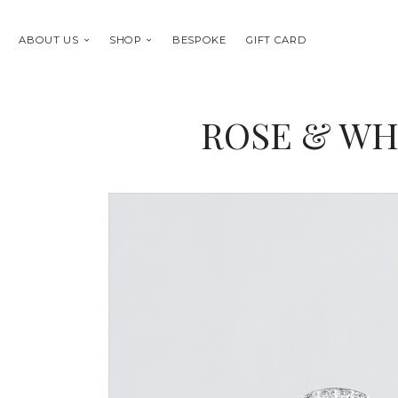
ABOUT US
SHOP
BESPOKE
GIFT CARD
ROSE & WH