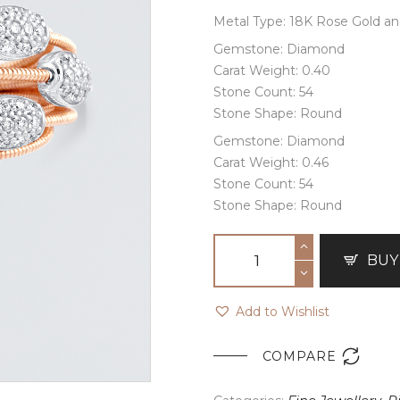
Metal Type: 18K Rose Gold a
Gemstone: Diamond
Carat Weight: 0.40
Stone Count: 54
Stone Shape: Round
Gemstone: Diamond
Carat Weight: 0.46
Stone Count: 54
Stone Shape: Round
BUY
Add to Wishlist

COMPARE