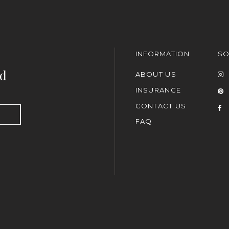
INFORMATION
SO
nd
ABOUT US
INSURANCE
CONTACT US
FAQ