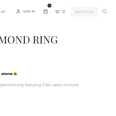
0
0
SIGN IN
 US
AMOND RING
h
diamond ring featuring 0.86 carats of round