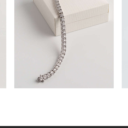
ROUND BRILLIANT TENNIS BRACELET IN
WHITE GOLD
$
9,000
.
00
or 3 payments of
with
$
3,000.00