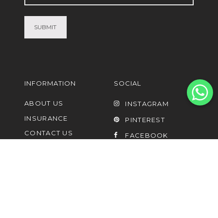
(Required)
INFORMATION
SOCIAL
ABOUT US
INSTAGRAM
INSURANCE
PINTEREST
CONTACT US
FACEBOOK
FAQ
UPCYCLING AND
LISTING OF PRE-
OWNED
SHIPPING PARTNERS