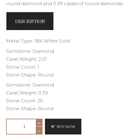
round diamond and 0.39 carats of round diamonds.
DESCRIPTION
Metal Type: 18K White Gold
Gemstone: Diamond
Carat Weight: 2.01
Stone Count: 1
Stone Shape: Round
Gemstone: Diamond
Carat Weight: 0.39
Stone Count: 26
Stone Shape: Round
BUY NOW