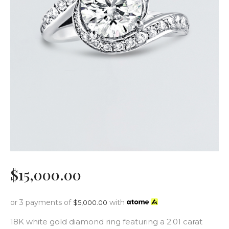
$
15,000
.
00
or 3 payments of
with
$
5,000.00
18K white gold diamond ring featuring a 2.01 carat