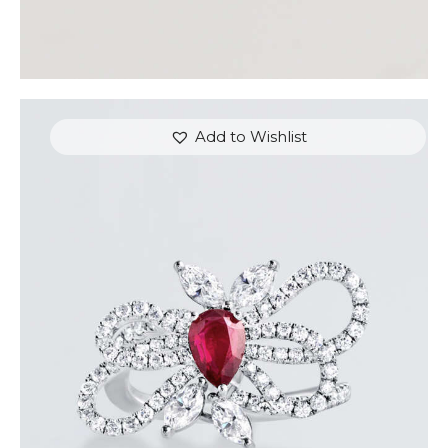
Add to Wishlist
RUBY BUTTERFLY DIAMOND RING
$
7,200
.
00
or 3 payments of
with
$
2,400.00