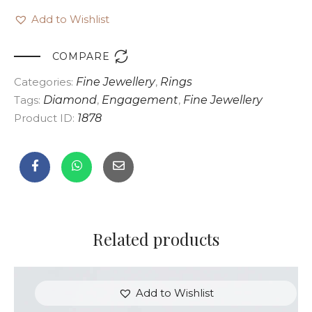
Add to Wishlist

COMPARE
Categories:
Fine Jewellery
,
Rings
Tags:
Diamond
,
Engagement
,
Fine Jewellery
Product ID:
1878
Related products
Add to Wishlist