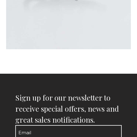
Sign up for our newsletter to
receive special offers, news and
great sales notifications.
Email