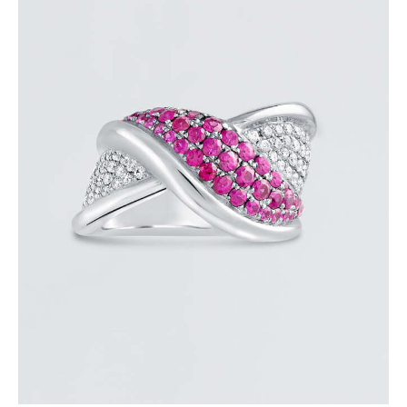
PINK SAPPHIRE OVERLAY RING
$
3,600
.
00
or 3 payments of
with
$
1,200.00