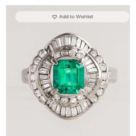
Add to Wishlist
CUSHION EMERALD DIAMOND RING
$
4,500
.
00
or 3 payments of
with
$
1,500.00