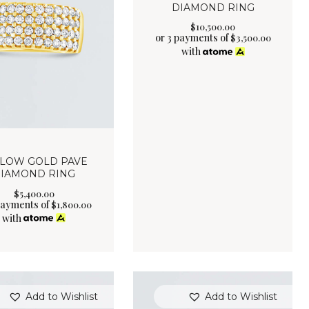
DIAMOND RING
$
10,500
.
00
or 3 payments of
$
3,500.00
with
LLOW GOLD PAVE
IAMOND RING
$
5,400
.
00
payments of
$
1,800.00
with
Add to Wishlist
Add to Wishlist