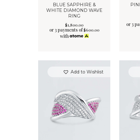
BLUE SAPPHIRE &
PIN
WHITE DIAMOND WAVE
RING
or 3 p
$
1,800
.
00
or 3 payments of
$
600.00
with
Add to Wishlist