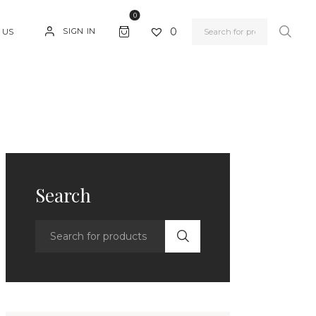
0
0
SIGN IN
 US
Search