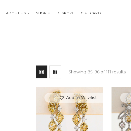
ABOUT US
SHOP
BESPOKE
GIFT CARD
Showing 85–96 of 111 results
Add to Wishlist