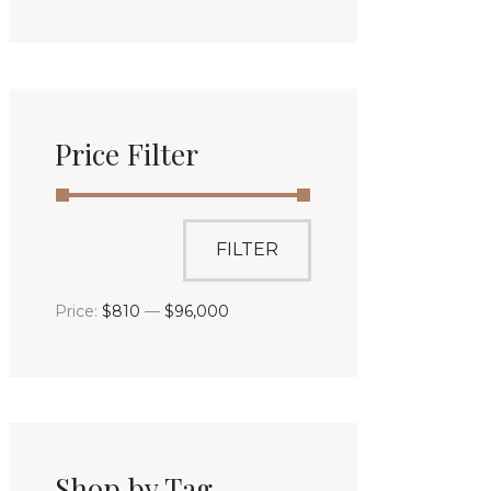
Price Filter
FILTER
Price:
$810
—
$96,000
Shop by Tag