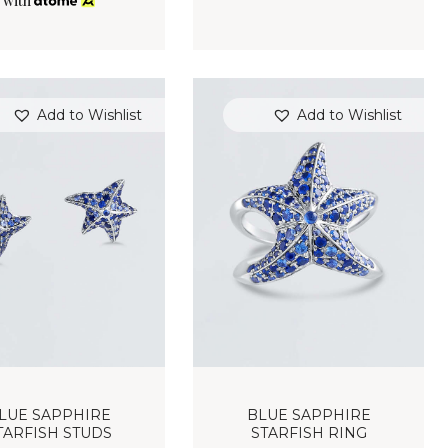
with
Add to Wishlist
Add to Wishlist
LUE SAPPHIRE
BLUE SAPPHIRE
TARFISH STUDS
STARFISH RING