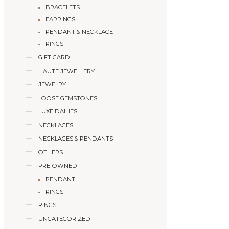
BRACELETS
EARRINGS
PENDANT & NECKLACE
RINGS
GIFT CARD
HAUTE JEWELLERY
JEWELRY
LOOSE GEMSTONES
LUXE DAILIES
NECKLACES
NECKLACES & PENDANTS
OTHERS
PRE-OWNED
PENDANT
RINGS
RINGS
UNCATEGORIZED