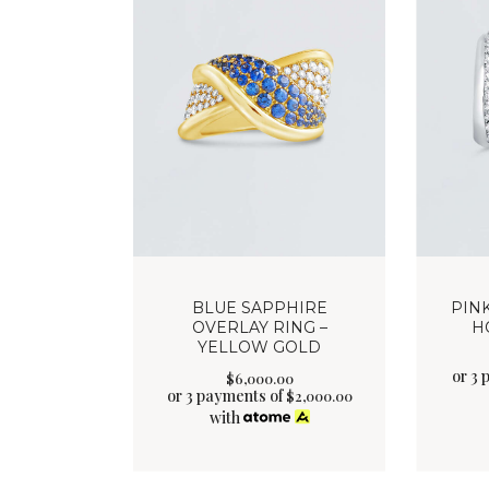
BLUE SAPPHIRE
PIN
OVERLAY RING –
H
YELLOW GOLD
or 3 
$
6,000
.
00
or 3 payments of
$
2,000.00
with