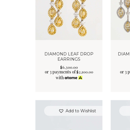
DIAMOND LEAF DROP
DIAM
EARRINGS
$
6,300
.
00
or 3 payments of
or 3 
$
2,100.00
with
Add to Wishlist