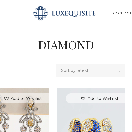
ABOUT US
SEARCH
CONTACT
SHOP
BESPOKE
DIAMOND
GIFT CARD
CONTACT US
Add to Wishlist
Add to Wishlist
SEARCH