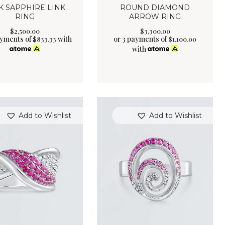
K SAPPHIRE LINK
ROUND DIAMOND
RING
ARROW RING
$
2,500
.
00
$
3,300
.
00
ayments of
with
or 3 payments of
$
833.33
$
1,100.00
with
Add to Wishlist
Add to Wishlist