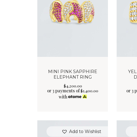
MINI PINK SAPPHIRE
YE
ELEPHANT RING
D
$
4,200
.
00
or 3 payments of
or 3 
$
1,400.00
with
Add to Wishlist