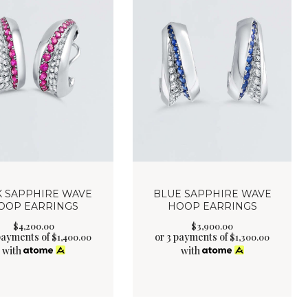
K SAPPHIRE WAVE
BLUE SAPPHIRE WAVE
OOP EARRINGS
HOOP EARRINGS
$
4,200
.
00
$
3,900
.
00
payments of
or 3 payments of
$
1,400.00
$
1,300.00
with
with