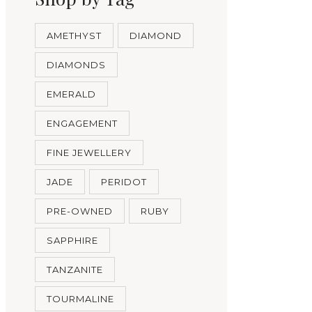
AMETHYST
DIAMOND
DIAMONDS
EMERALD
ENGAGEMENT
FINE JEWELLERY
JADE
PERIDOT
PRE-OWNED
RUBY
SAPPHIRE
TANZANITE
TOURMALINE