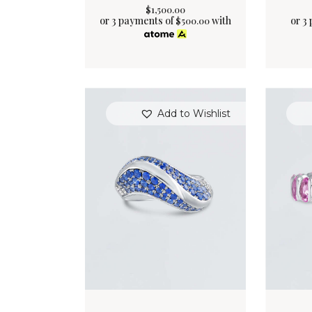
$
1,500
.
00
or 3 payments of
with
or 3
$
500.00
Add to Wishlist