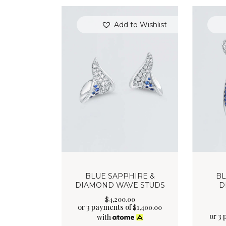
Add to Wishlist
BLUE SAPPHIRE &
BL
DIAMOND WAVE STUDS
D
$
4,200
.
00
or 3 payments of
$
1,400.00
or 3
with