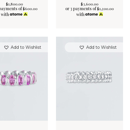
$
1,800
.
00
$
3,600
.
00
 payments of
or 3 payments of
$
600.00
$
1,200.00
with
with
Add to Wishlist
Add to Wishlist