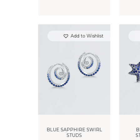
Add to Wishlist
BLUE SAPPHIRE SWIRL
B
STUDS
S