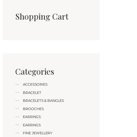
Shopping Cart
Categories
ACCESSORIES
BRACELET
BRACELETS & BANGLES
BROOCHES
EARRINGS
EARRINGS
FINE JEWELLERY