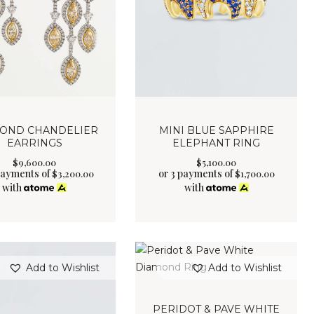
OND CHANDELIER
MINI BLUE SAPPHIRE
EARRINGS
ELEPHANT RING
$
9,600
.
00
$
5,100
.
00
payments of
or 3 payments of
$
3,200.00
$
1,700.00
with
with
Add to Wishlist
Add to Wishlist
PERIDOT & PAVE WHITE