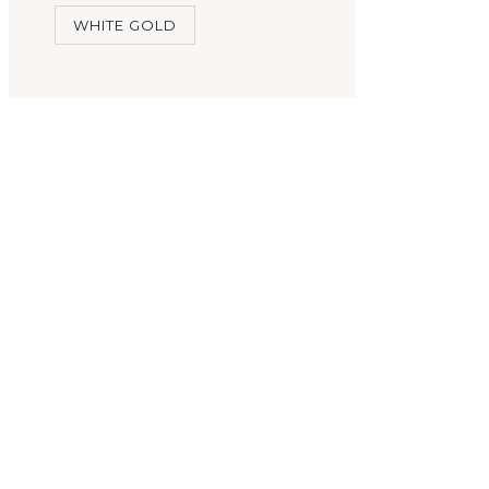
WHITE GOLD