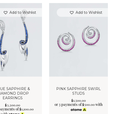
Add to Wishlist
Add to Wishlist
UE SAPPHIRE &
PINK SAPPHIRE SWIRL
IAMOND DROP
STUDS
EARRINGS
$
1,500
.
00
or 3 payments of
with
$
500.00
$
3,300
.
00
 payments of
$
1,100.00