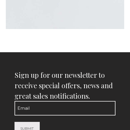
Sign up for our newsletter to
receive special offers, news and
great sales notifications.
Email
(Required)