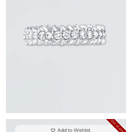
ROUND DIAMOND ARROW RING
$
3,300
.
00
or 3 payments of
with
$
1,100.00
Out of stock
Add to Wishlist