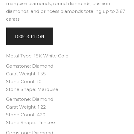
marquise diamonds, round diamonds, cushion
diamonds, and princess diamonds totaling up to 3.67
carats.
DESCRIPTION
Metal Type: 18K White Gold
Gemstone: Diamond
Carat Weight: 1.55
Stone Count: 10
Stone Shape: Marquise
Gemstone: Diamond
Carat Weight: 1.22
Stone Count: 420
Stone Shape: Princess
Gemstone: Diamond