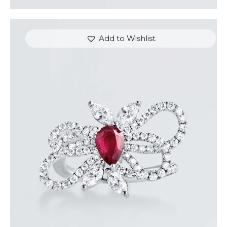
Add to Wishlist
RUBY BUTTERFLY DIAMOND RING
$
7,200
.
00
or 3 payments of
with
$
2,400.00