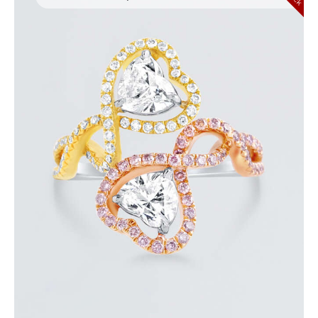
UP & DOWN DIAMOND HEART SHAPED RING
$
8,100
.
00
or 3 payments of
with
$
2,700.00