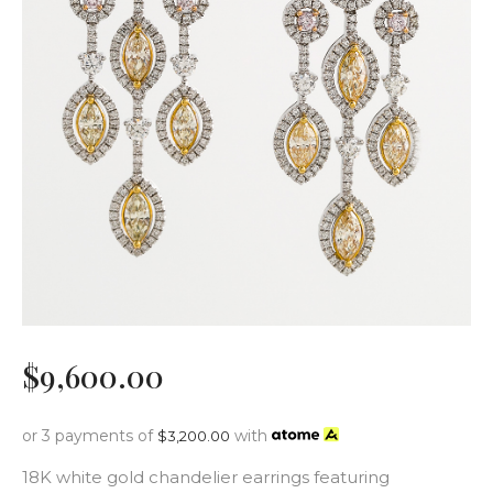
$
9,600
.
00
or 3 payments of
with
$
3,200.00
18K white gold chandelier earrings featuring