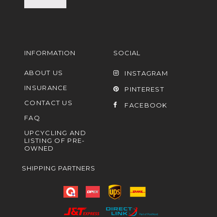
INFORMATION
SOCIAL
ABOUT US
INSTAGRAM
INSURANCE
PINTEREST
CONTACT US
FACEBOOK
FAQ
UPCYCLING AND
LISTING OF PRE-
OWNED
SHIPPING PARTNERS