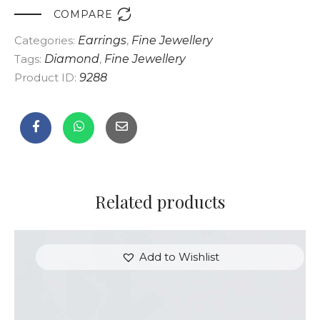

COMPARE
Categories:
Earrings
,
Fine Jewellery
Tags:
Diamond
,
Fine Jewellery
Product ID:
9288
Related products
Add to Wishlist