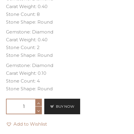
Carat Weight: 0.40
Stone Count: 8
Stone Shape: Round
Gemstone: Diamond
Carat Weight: 0.40
Stone Count: 2
Stone Shape: Round
Gemstone: Diamond
Carat Weight: 0.10
Stone Count: 4
Stone Shape: Round
BUY NOW
Add to Wishlist