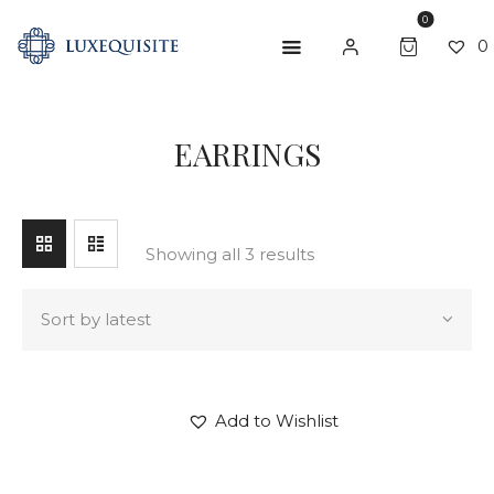
0
0
SEARCH
EARRINGS
ABOUT US
SHOP
BESPOKE
Showing all 3 results
GIFT CARD
CONTACT US
Add to Wishlist