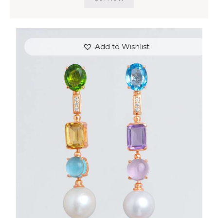
Add to Wishlist