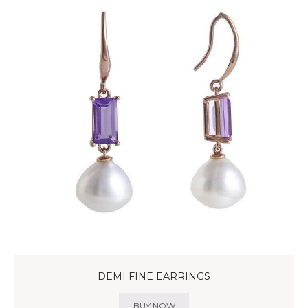
DEMI FINE EARRINGS
BUY NOW