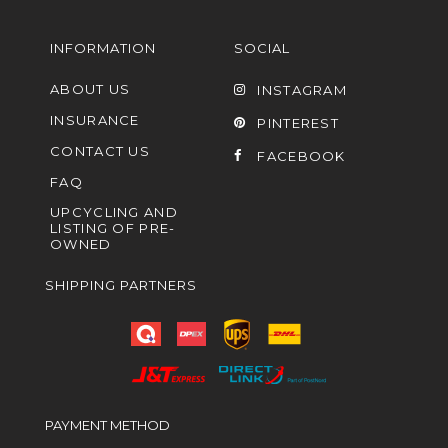
INFORMATION
SOCIAL
ABOUT US
INSTAGRAM
INSURANCE
PINTEREST
CONTACT US
FACEBOOK
FAQ
UPCYCLING AND
LISTING OF PRE-
OWNED
SHIPPING PARTNERS
PAYMENT METHOD