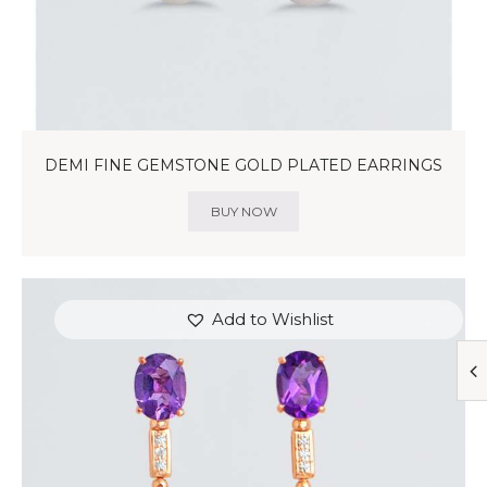
DEMI FINE GEMSTONE GOLD PLATED EARRINGS
BUY NOW
Add to Wishlist