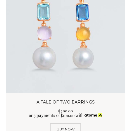
A TALE OF TWO EARRINGS
$
300
.
00
or 3 payments of
with
$
100.00
BUY NOW