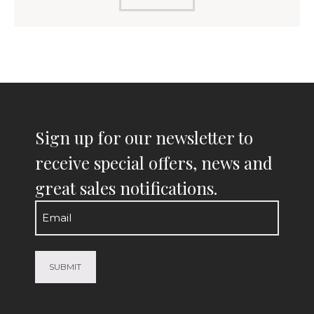
Sign up for our newsletter to
receive special offers, news and
great sales notifications.
Email
(Required)