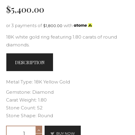
$
5,400
.
00
or 3 payments of
with
$
1,800.00
18K white gold ring featuring 1.80 carats of round
diamonds.
DESCRIPTION
Metal Type: 18K Yellow Gold
Gemstone: Diamond
Carat Weight: 1.80
Stone Count: 52
Stone Shape: Round
BUY NOW