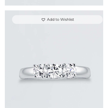
Add to Wishlist
DIAMOND TRINITY RING
$
3,600
.
00
or 3 payments of
with
$
1,200.00