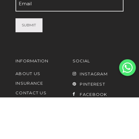
Email
(Required)
INFORMATION
SOCIAL
ABOUT US
INSTAGRAM
INSURANCE
PINTEREST
CONTACT US
FACEBOOK
FAQ
UPCYCLING AND
LISTING OF PRE-
OWNED
SHIPPING PARTNERS