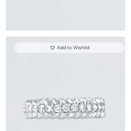
Add to Wishlist
ROUND DIAMOND ARROW RING
$
3,300
.
00
or 3 payments of
with
$
1,100.00