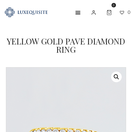
0
0
YELLOW GOLD PAVE DIAMOND
ABOUT US
RING
SHOP
BESPOKE
GIFT CARD
CONTACT US