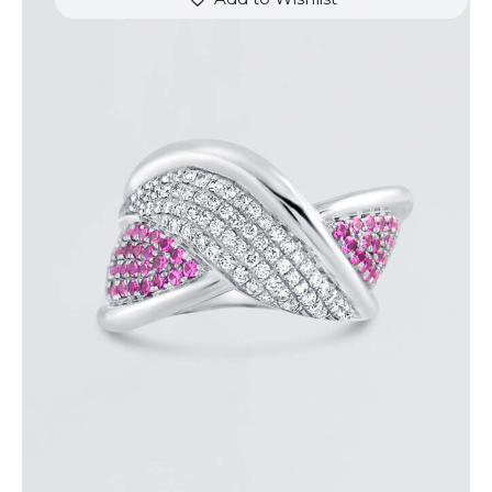
DIAMOND OVERLAY PINK SAPPHIRE RING
$
4,200
.
00
or 3 payments of
with
$
1,400.00