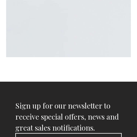
Sign up for our newsletter to
receive special offers, news and
great sales notifications.