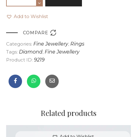
Add to Wishlist

COMPARE
Categories:
Fine Jewellery
,
Rings
Tags:
Diamond
,
Fine Jewellery
Product ID:
9219
Related products
Add to Wishlist