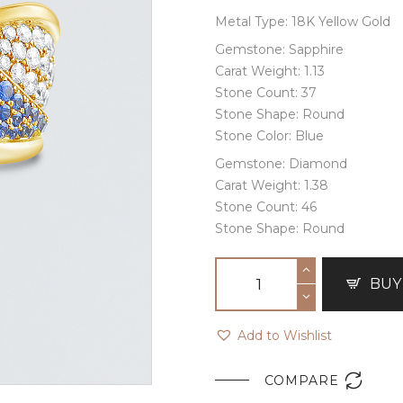
Metal Type: 18K Yellow Gold
Gemstone: Sapphire
Carat Weight: 1.13
Stone Count: 37
Stone Shape: Round
Stone Color: Blue
Gemstone: Diamond
Carat Weight: 1.38
Stone Count: 46
Stone Shape: Round
BUY
Add to Wishlist

COMPARE