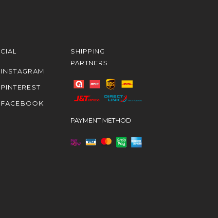
CIAL
SHIPPING
PARTNERS
INSTAGRAM
PINTEREST
FACEBOOK
PAYMENT METHOD