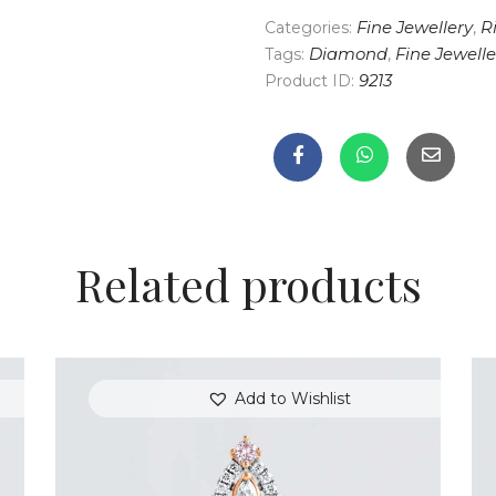
Categories:
Fine Jewellery
,
R
Tags:
Diamond
,
Fine Jewelle
Product ID:
9213
Related products
Add to Wishlist