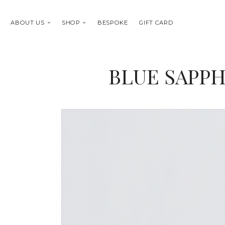
ABOUT US
SHOP
BESPOKE
GIFT CARD
BLUE SAPPH