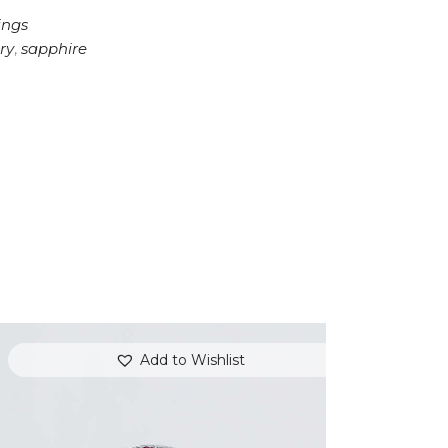
ings
ry
,
sapphire
Add to Wishlist