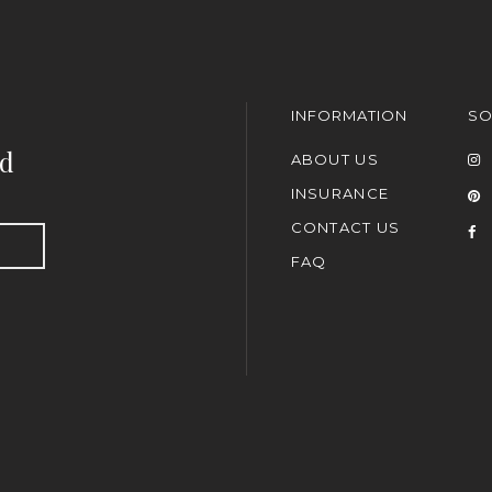
INFORMATION
SO
nd
ABOUT US
INSURANCE
CONTACT US
FAQ