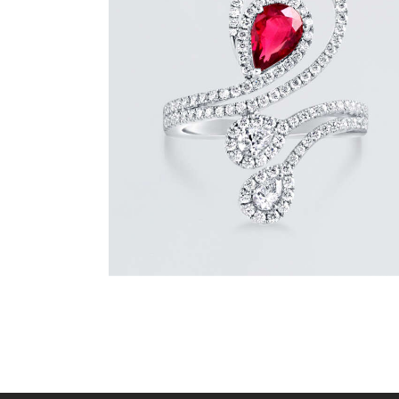
DIAMOND SERPENT PEAR RUBY RING
$
9,600
.
00
or 3 payments of
with
$
3,200.00