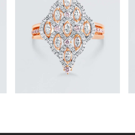
ROYAL TEARDROP ROSE GOLD
DIAMOND RING
$
6,000
.
00
or 3 payments of
with
$
2,000.00