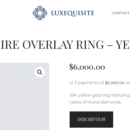
ABOUT US
SEARCH
CONTACT
SHOP
BESPOKE
IRE OVERLAY RING – 
GIFT CARD
CONTACT US
$
6,000
.
00
or 3 payments of
w
$
2,000.00
18K yellow gold ring featuring
carats of round diamonds.
DESCRIPTION