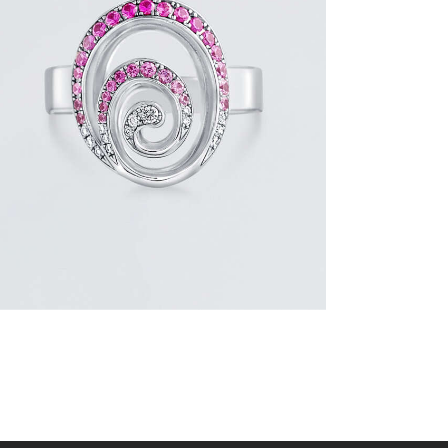
PINK SAPPHIRE AND DIAMOND SWIRL
RING
$
1,500
.
00
or 3 payments of
with
$
500.00