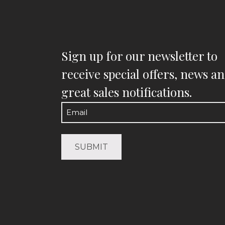
Sign up for our newsletter to
receive special offers, news a
great sales notifications.
Email
(Required)