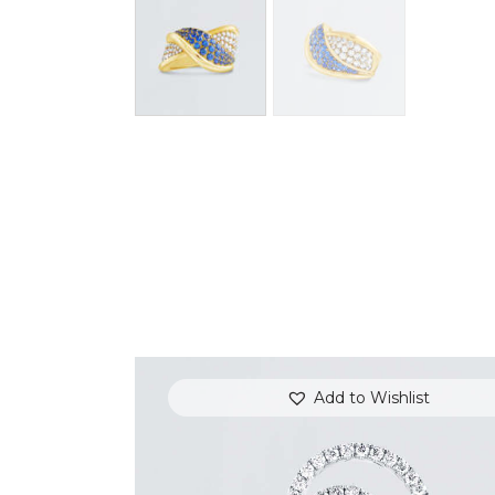
Add to Wishlist