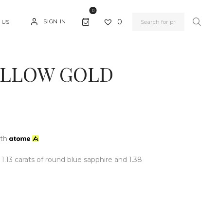
0
0
SIGN IN
 US
YELLOW GOLD
ith
 1.13 carats of round blue sapphire and 1.38