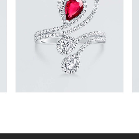
DIAMOND SERPENT PEAR RUBY RING
$
9,600
.
00
or 3 payments of
with
$
3,200.00