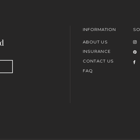
INFORMATION
SO
nd
ABOUT US
INSURANCE
CONTACT US
FAQ