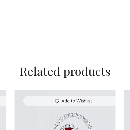
Related products
Add to Wishlist