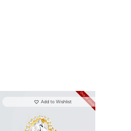
Out of stock
Add to Wishlist