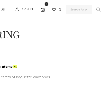
0
0
SIGN IN
 US
RING
h
0 carats of baguette diamonds.