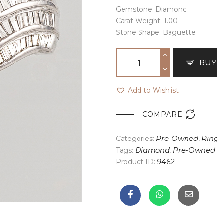
Gemstone: Diamond
Carat Weight: 1.00
Stone Shape: Baguette
BUY
Add to Wishlist

COMPARE
Categories:
Pre-Owned
,
Rin
Tags:
Diamond
,
Pre-Owned
Product ID:
9462