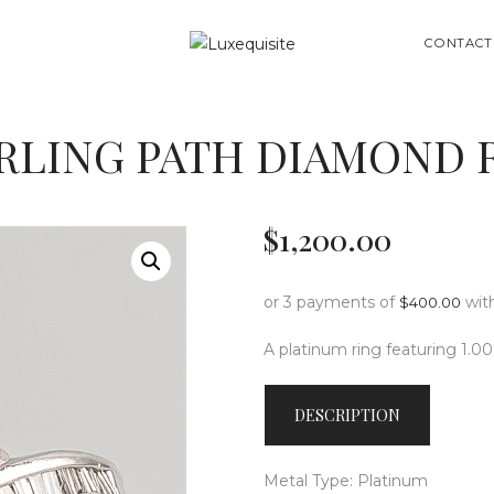
ABOUT US
SEARCH
CONTACT
SHOP
BESPOKE
RLING PATH DIAMOND 
GIFT CARD
CONTACT US
$
1,200
.
00
or 3 payments of
wit
$
400.00
A platinum ring featuring 1.0
DESCRIPTION
Metal Type: Platinum