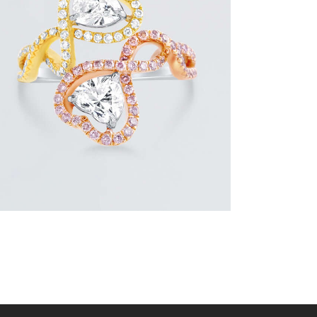
UP & DOWN DIAMOND HEART SHAPED
RING
$
8,100
.
00
or 3 payments of
with
$
2,700.00