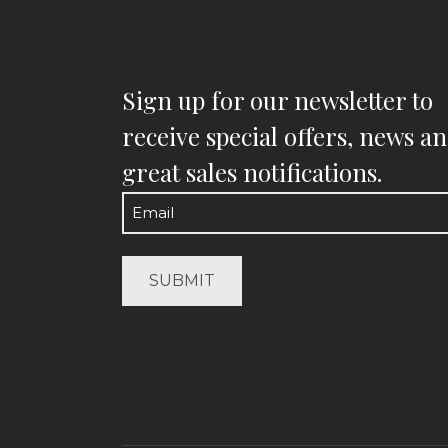
Sign up for our newsletter to
receive special offers, news a
great sales notifications.
Email
(Required)