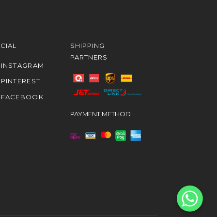
CIAL
SHIPPING
PARTNERS
INSTAGRAM
PINTEREST
FACEBOOK
PAYMENT METHOD