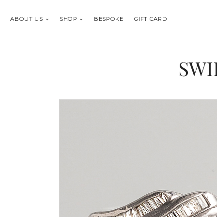
ABOUT US
SHOP
BESPOKE
GIFT CARD
SWI