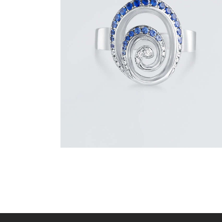
BLUE SAPPHIRE & DIAMOND SWIRL
RING
$
1,500
.
00
or 3 payments of
with
$
500.00