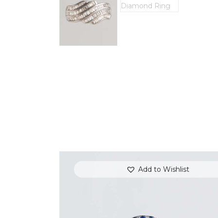
Add to Wishlist