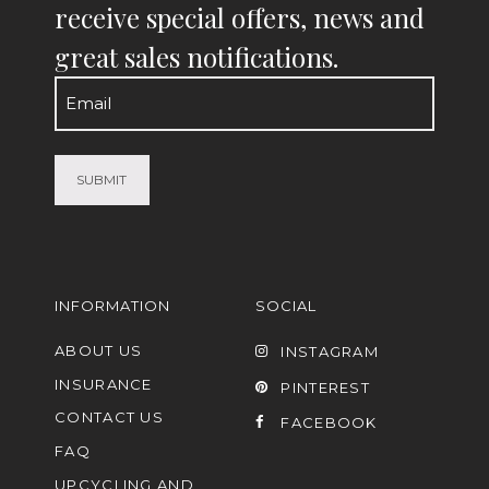
receive special offers, news and
great sales notifications.
Email
(Required)
INFORMATION
SOCIAL
ABOUT US
INSTAGRAM
INSURANCE
PINTEREST
CONTACT US
FACEBOOK
FAQ
UPCYCLING AND