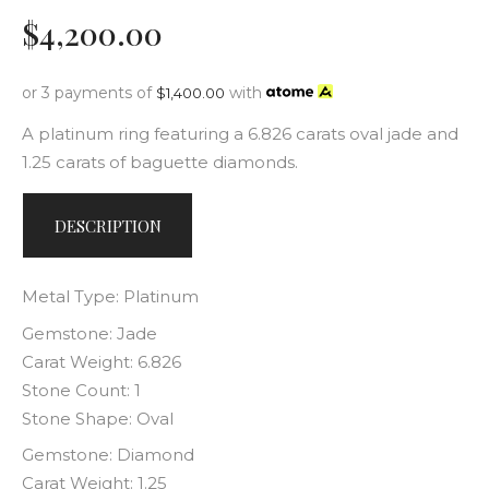
$
4,200
.
00
or 3 payments of
with
$
1,400.00
A platinum ring featuring a 6.826 carats oval jade and
1.25 carats of baguette diamonds.
DESCRIPTION
Metal Type: Platinum
Gemstone: Jade
Carat Weight: 6.826
Stone Count: 1
Stone Shape: Oval
Gemstone: Diamond
Carat Weight: 1.25