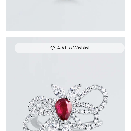
Add to Wishlist
RUBY BUTTERFLY DIAMOND RING
$
7,200
.
00
or 3 payments of
with
$
2,400.00