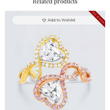
Related products
Out of stock
Add to Wishlist
UP & DOWN DIAMOND HEART SHAPED RING
$
8,100
.
00
or 3 payments of
with
$
2,700.00