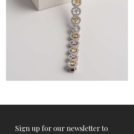
$
15,000
.
00
or 3 payments of
with
$
5,000.00
Sign up for our newsletter to