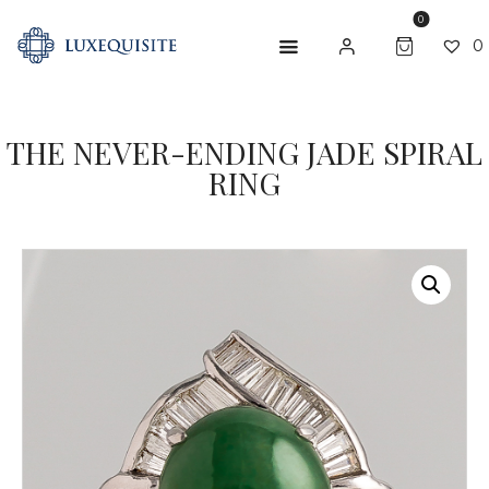
0
0
THE NEVER-ENDING JADE SPIRAL
ABOUT US
RING
SHOP
BESPOKE
GIFT CARD
CONTACT US