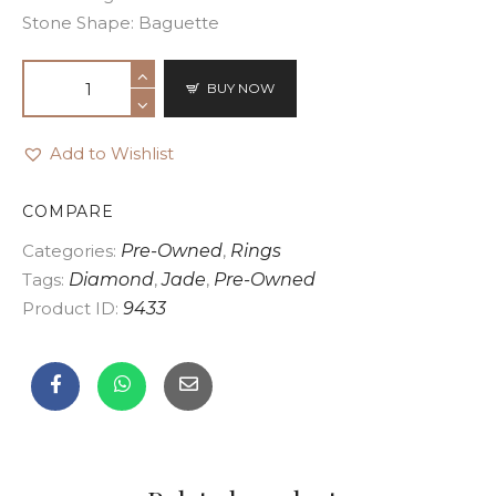
Stone Shape: Baguette
BUY NOW
Add to Wishlist
COMPARE
Categories:
Pre-Owned
,
Rings
Tags:
Diamond
,
Jade
,
Pre-Owned
Product ID:
9433