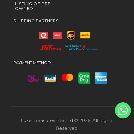
LISTING OF PRE-
OWNED
SHIPPING PARTNERS
PAYMENT METHOD
Luxe Treasures Pte Ltd © 2026. All Rights
Reserved.