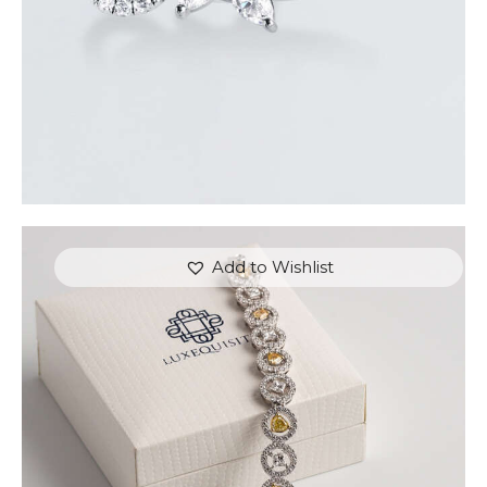
Add to Wishlist
FANCY COLOURED DIAMOND BRACELET IN
PAVE HALO SETTING