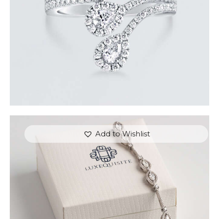
Add to Wishlist
MARQUISE BRACELET WITH PAVE DIAMONDS