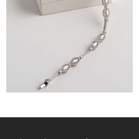
SET IN WHITE GOLD
$
9,600
.
00
or 3 payments of
with
$
3,200.00