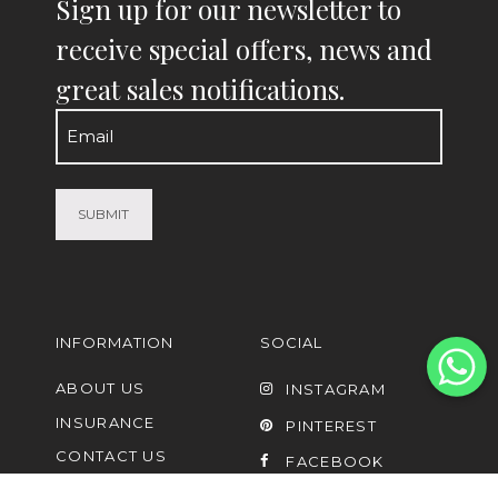
Sign up for our newsletter to
receive special offers, news and
great sales notifications.
Email
(Required)
INFORMATION
SOCIAL
ABOUT US
INSTAGRAM
INSURANCE
PINTEREST
CONTACT US
FACEBOOK
FAQ