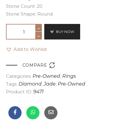
Stone Count: 20
Stone Shape: Round
BUY NOW
Add to Wishlist

COMPARE
Categories:
Pre-Owned
,
Rings
Tags:
Diamond
,
Jade
,
Pre-Owned
Product ID:
9471