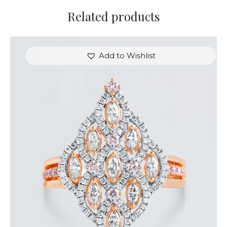
Related products
Add to Wishlist
ROYAL TEARDROP ROSE GOLD DIAMOND RING
$
6,000
.
00
or 3 payments of
with
$
2,000.00