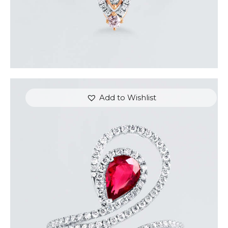
Add to Wishlist
DIAMOND SERPENT PEAR RUBY RING
$
9,600
.
00
or 3 payments of
with
$
3,200.00