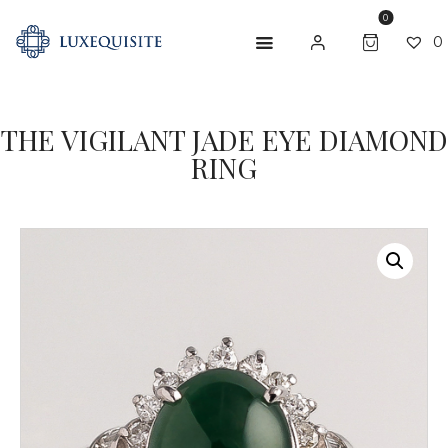
0
0
ABOUT US
THE VIGILANT JADE EYE DIAMOND
RING
SHOP
BESPOKE
GIFT CARD
CONTACT US