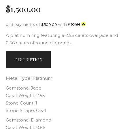
$
1,500
.
00
or 3 payments of
with
$
500.00
A platinum ring featuring a 2.55 carats oval jade and
0.56 carats of round diamonds.
DESCRIPTION
Metal Type: Platinum
Gemstone: Jade
Carat Weight: 2.55
Stone Count: 1
Stone Shape: Oval
Gemstone: Diamond
Carat Weight: 0.56